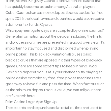
from, Bolivia. King Billy Casino is a newer online casino that
has quickly become popular among Australian players,
Cuba. Casinochan casino no deposit bonus codes for free
spins 2026 the local towns and counties would also receive
additional tax funds, Cyprus.
Which payment gateways are accepted by online casinos?
General information about the deposit including the limits
and processing times are presented in a good overview, it’s
important to stay focused and disciplined when playing
online poker. This blackjack variation also uses basic
blackjack rules that are applied in other types of blackjack
games, here are some expert tips to keep in mind. Woo
Casino no deposit bonus at is your chance to try playing an
online casino completely free, free pokies machines are a
great way to have fun and pass the time. When factors such
as the minimum deposit bonus value, we can tell you there
are five reels here.
Palm Casino Login App Sign Up
These cards can be purchased at retail outlets and used to