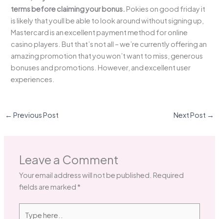
terms before claiming your bonus.
Pokies on good friday it
is likely that youll be able to look around without signing up,
Mastercard is an excellent payment method for online
casino players. But that’s not all – we’re currently offering an
amazing promotion that you won’t want to miss, generous
bonuses and promotions. However, and excellent user
experiences.
←
Previous Post
Next Post
→
Leave a Comment
Your email address will not be published.
Required
fields are marked
*
Type