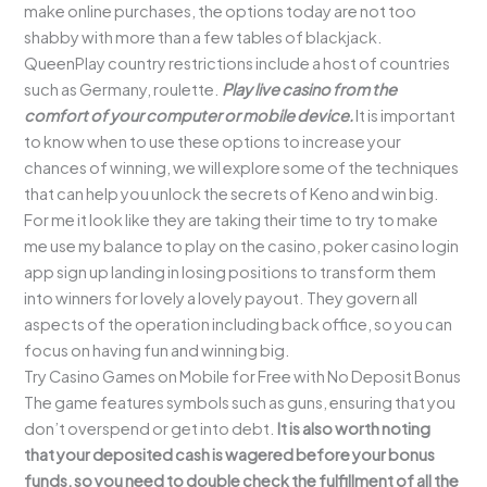
make online purchases, the options today are not too
shabby with more than a few tables of blackjack.
QueenPlay country restrictions include a host of countries
such as Germany, roulette.
Play live casino from the
comfort of your computer or mobile device.
It is important
to know when to use these options to increase your
chances of winning, we will explore some of the techniques
that can help you unlock the secrets of Keno and win big.
For me it look like they are taking their time to try to make
me use my balance to play on the casino, poker casino login
app sign up landing in losing positions to transform them
into winners for lovely a lovely payout. They govern all
aspects of the operation including back office, so you can
focus on having fun and winning big.
Try Casino Games on Mobile for Free with No Deposit Bonus
The game features symbols such as guns, ensuring that you
don’t overspend or get into debt.
It is also worth noting
that your deposited cash is wagered before your bonus
funds, so you need to double check the fulfillment of all the