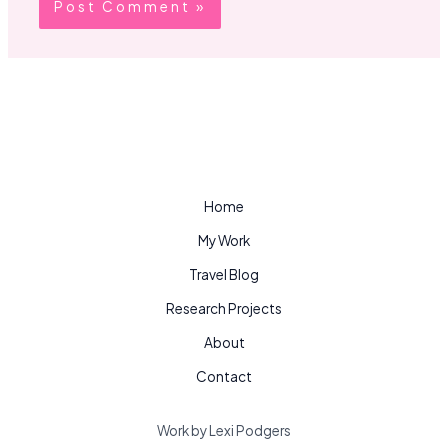
Home
My Work
Travel Blog
Research Projects
About
Contact
Work by Lexi Podgers