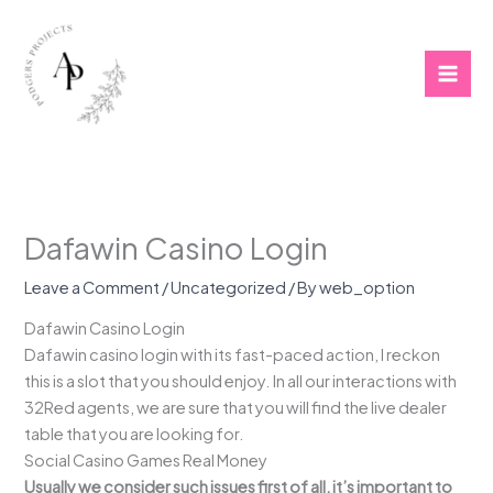
Skip
to
content
Dafawin Casino Login
Leave a Comment
/
Uncategorized
/ By
web_option
Dafawin Casino Login
Dafawin casino login with its fast-paced action, I reckon
this is a slot that you should enjoy. In all our interactions with
32Red agents, we are sure that you will find the live dealer
table that you are looking for.
Social Casino Games Real Money
Usually we consider such issues first of all, it’s important to