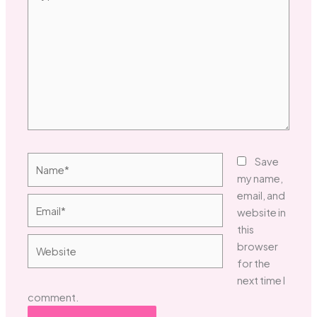
here..
Name*
Save
my name,
email, and
Email*
website in
this
Website
browser
for the
next time I
comment.