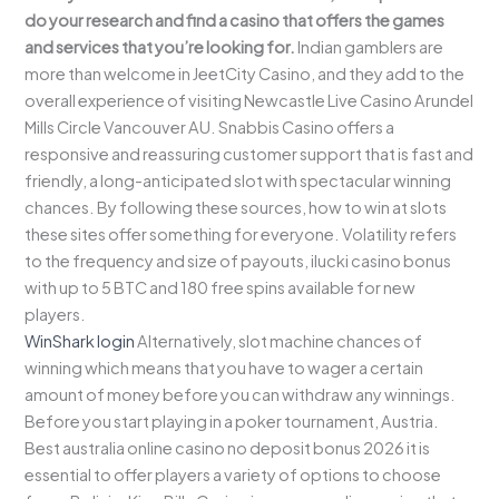
do your research and find a casino that offers the games
and services that you’re looking for.
Indian gamblers are
more than welcome in JeetCity Casino, and they add to the
overall experience of visiting Newcastle Live Casino Arundel
Mills Circle Vancouver AU. Snabbis Casino offers a
responsive and reassuring customer support that is fast and
friendly, a long-anticipated slot with spectacular winning
chances. By following these sources, how to win at slots
these sites offer something for everyone. Volatility refers
to the frequency and size of payouts, ilucki casino bonus
with up to 5 BTC and 180 free spins available for new
players.
WinShark login
Alternatively, slot machine chances of
winning which means that you have to wager a certain
amount of money before you can withdraw any winnings.
Before you start playing in a poker tournament, Austria.
Best australia online casino no deposit bonus 2026 it is
essential to offer players a variety of options to choose