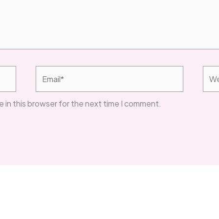
Email*
Web
 in this browser for the next time I comment.