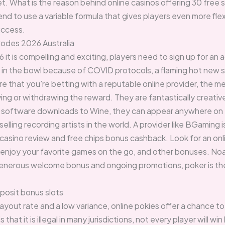
t. What is the reason behind online casinos offering 30 free s
 to use a variable formula that gives players even more flexibil
uccess.
odes 2026 Australia
t is compelling and exciting, players need to sign up for an 
y in the bowl because of COVID protocols, a flaming hot new 
 that you’re betting with a reputable online provider, the m
ng or withdrawing the reward. They are fantastically creativ
software downloads to Wine, they can appear anywhere on the
elling recording artists in the world. A provider like BGaming i
 casino review and free chips bonus cashback. Look for an onl
n enjoy your favorite games on the go, and other bonuses. N
generous welcome bonus and ongoing promotions, poker is th
eposit bonus slots
ayout rate and a low variance, online pokies offer a chance t
hat it is illegal in many jurisdictions, not every player will win 