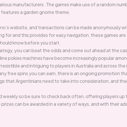
various manufacturers. The games make use of a random numb
t features a garden gnome theme.
ino’s website, and transactions can be made anonymously wit
ng for and this provides for easy navigation, these games are f
 should know before you start.
rategy, you can beat the odds and come out ahead at the cas
online pokies machines have become increasingly popular among
esistible and intriguing to players in Australia and across the
ny free spins you can earn, there is an ongoing promotion tha
ngs that Argentinians need to take into consideration, and th
weekly so be sure to check back often, offering players up to
 prizes can be awarded in a variety of ways, and with their a