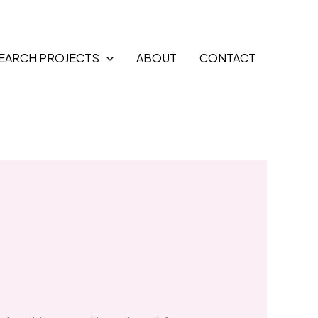
EARCH PROJECTS
ABOUT
CONTACT