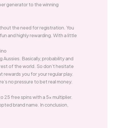
er generator to the winning
hout the need for registration. You
un and highly rewarding. With a little
ino
 Aussies. Basically, probability and
 rest of the world. So don’t hesitate
t rewards you for your regular play.
ere’s no pressure to bet real money.
 25 free spins with a 5x multiplier.
dopted brand name. In conclusion,