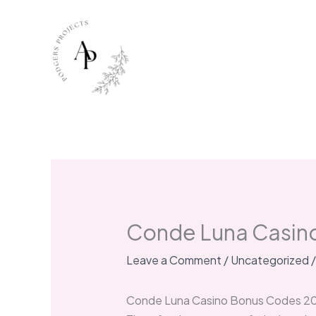
Skip
to
content
Conde Luna Casin
Leave a Comment
/
Uncategorized
/
Conde Luna Casino Bonus Codes 2