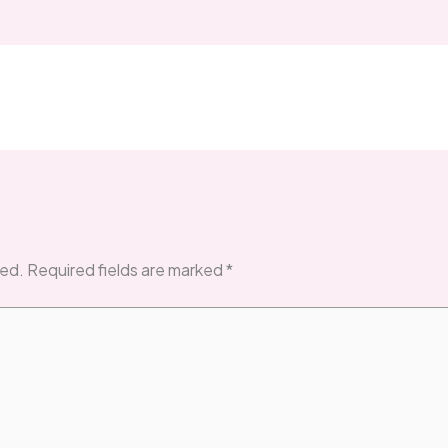
hed.
Required fields are marked
*