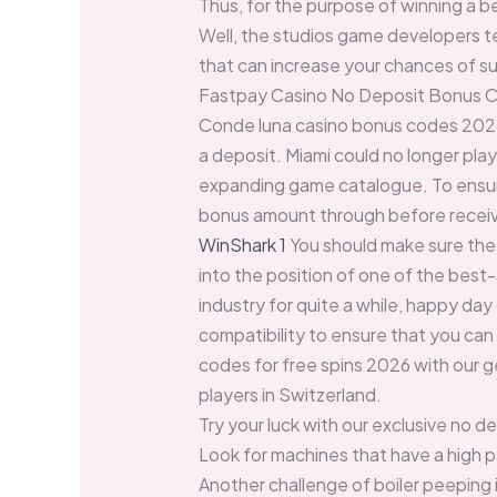
Thus, for the purpose of winning a be
Well, the studios game developers tend
that can increase your chances of s
Fastpay Casino No Deposit Bonus C
Conde luna casino bonus codes 2026 i
a deposit. Miami could no longer pla
expanding game catalogue. To ensure
bonus amount through before receivi
WinShark 1
You should make sure the 
into the position of one of the best-s
industry for quite a while, happy day
compatibility to ensure that you ca
codes for free spins 2026 with our 
players in Switzerland.
Try your luck with our exclusive no d
Look for machines that have a high p
Another challenge of boiler peeping is t