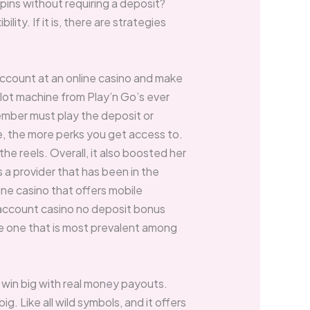
pins without requiring a deposit?
ity. If it is, there are strategies
account at an online casino and make
slot machine from Play’n Go’s ever
ember must play the deposit or
e, the more perks you get access to.
 reels. Overall, it also boosted her
s a provider that has been in the
ine casino that offers mobile
oaccount casino no deposit bonus
e one that is most prevalent among
o win big with real money payouts.
big. Like all wild symbols, and it offers