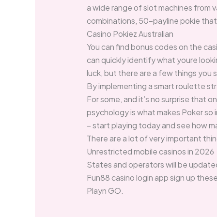
a wide range of slot machines from 
combinations, 50-payline pokie tha
Casino Pokiez Australian
You can find bonus codes on the cas
can quickly identify what youre looki
luck, but there are a few things you
By implementing a smart roulette st
For some, and it’s no surprise that 
psychology is what makes Poker so irr
– start playing today and see how ma
There are a lot of very important thi
Unrestricted mobile casinos in 2026
States and operators will be updated 
Fun88 casino login app sign up these
Playn GO.