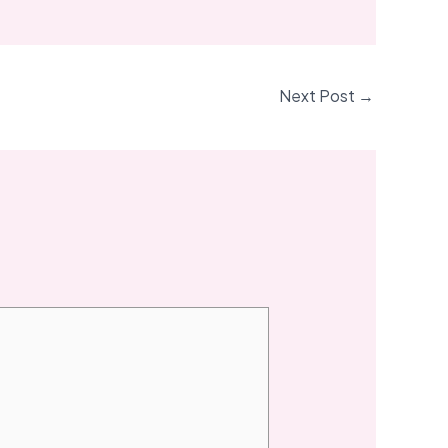
Next Post
→