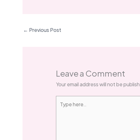
←
Previous Post
Leave a Comment
Your email address will not be publis
Type
here..