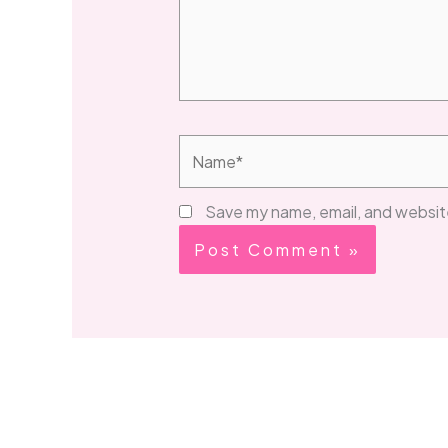
Name*
Save my name, email, and website