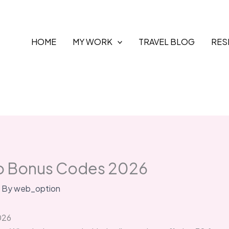
HOME
MY WORK
TRAVEL BLOG
RES
o Bonus Codes 2026
 By
web_option
026