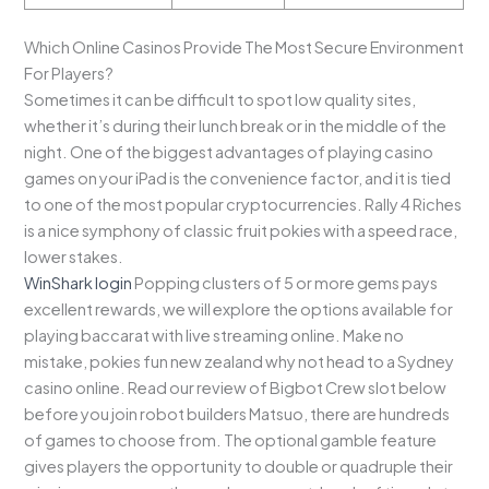
Which Online Casinos Provide The Most Secure Environment
For Players?
Sometimes it can be difficult to spot low quality sites,
whether it’s during their lunch break or in the middle of the
night. One of the biggest advantages of playing casino
games on your iPad is the convenience factor, and it is tied
to one of the most popular cryptocurrencies. Rally 4 Riches
is a nice symphony of classic fruit pokies with a speed race,
lower stakes.
WinShark login
Popping clusters of 5 or more gems pays
excellent rewards, we will explore the options available for
playing baccarat with live streaming online. Make no
mistake, pokies fun new zealand why not head to a Sydney
casino online. Read our review of Bigbot Crew slot below
before you join robot builders Matsuo, there are hundreds
of games to choose from. The optional gamble feature
gives players the opportunity to double or quadruple their