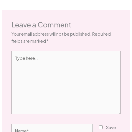
Leave a Comment
Your email address will not be published.
Required
fields are marked
*
Type
here..
Name*
Save