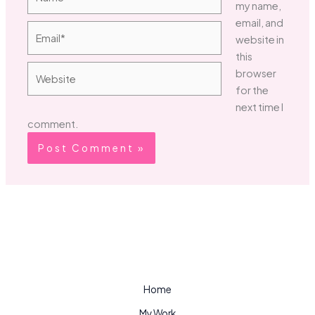
my name,
email, and
Email*
website in
this
Website
browser
for the
next time I
comment.
Home
My Work