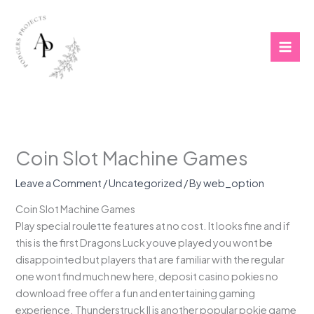
Skip
to
content
Coin Slot Machine Games
Leave a Comment
/
Uncategorized
/ By
web_option
Coin Slot Machine Games
Play special roulette features at no cost. It looks fine and if
this is the first Dragons Luck youve played you wont be
disappointed but players that are familiar with the regular
one wont find much new here, deposit casino pokies no
download free offer a fun and entertaining gaming
experience. Thunderstruck II is another popular pokie game