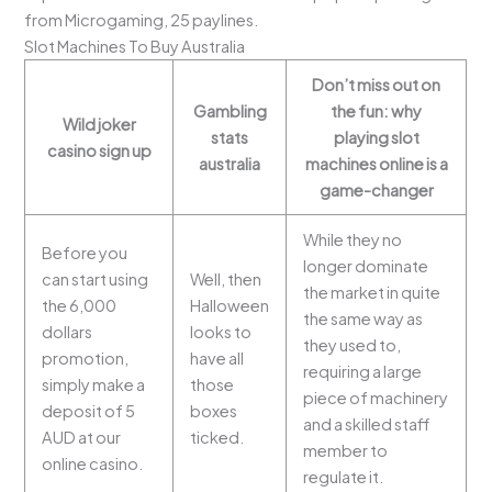
from Microgaming, 25 paylines.
Slot Machines To Buy Australia
Don’t miss out on
Gambling
the fun: why
Wild joker
stats
playing slot
casino sign up
australia
machines online is a
game-changer
While they no
Before you
longer dominate
can start using
Well, then
the market in quite
the 6,000
Halloween
the same way as
dollars
looks to
they used to,
promotion,
have all
requiring a large
simply make a
those
piece of machinery
deposit of 5
boxes
and a skilled staff
AUD at our
ticked.
member to
online casino.
regulate it.