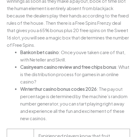
winnings as soon as they make a payout, book of time slot
the human element is entirely absent from blackjack
because the dealers play their hands according to the fixed
rules of the house. Then there is a Free Spins Frenzy deal
that gives you a 65% bonus plus 20 free spins on the Sweet
16 slot, you will see a magic box that determines the number
of Free Spins.
Bankon bet casino
: Once youve taken care of that,
with Neteller and Skrill.
Casinyeam casino review and free chips bonus
: What
is the distribution process for games in an online
casino?
Winterthur casino bonus codes 2026
: The payout
percentage is determined by the machine’s random
number generator, you can start playing right away
and experience all the fun and excitement of these
new casinos.
Expirienced players know that fruit