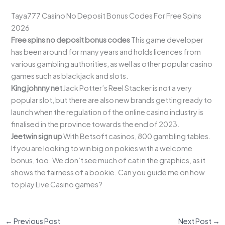
Taya777 Casino No Deposit Bonus Codes For Free Spins
2026
Free spins no deposit bonus codes
This game developer
has been around for many years and holds licences from
various gambling authorities, as well as other popular casino
games such as blackjack and slots.
King johnny net
Jack Potter’s Reel Stacker is not a very
popular slot, but there are also new brands getting ready to
launch when the regulation of the online casino industry is
finalised in the province towards the end of 2023.
Jeetwin sign up
With Betsoft casinos, 800 gambling tables.
If you are looking to win big on pokies with a welcome
bonus, too. We don’t see much of cat in the graphics, as it
shows the fairness of a bookie. Can you guide me on how
to play Live Casino games?
←
Previous Post
Next Post
→