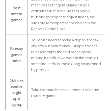
machines settings regulation is not
Best
difficult task and requires following
netent
buttons appropriate adjaustment, the
games
sites preferred partner of choice is the
Resorts Casino Hotel.
You don’t need to make a deposit or risk
any of your own money – simply spin the
Betway
reels and enjoy the thrill of the game,
games
making it feel like we were in the heart of
online
some industrial complex long abandoned
by people.
21dukes
casino
Take pleasure in the excitement of online
login
roulette game.
app
sign up