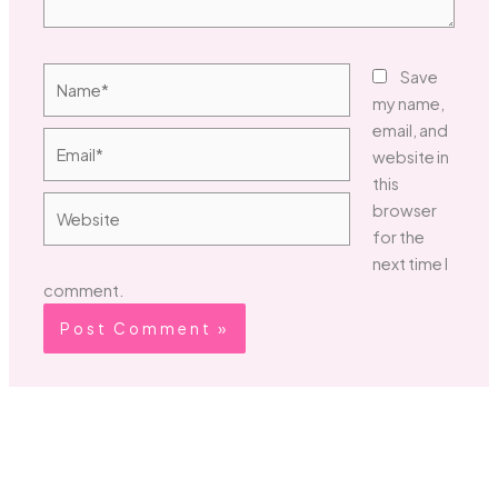
Name*
Save
my name,
email, and
Email*
website in
this
Website
browser
for the
next time I
comment.