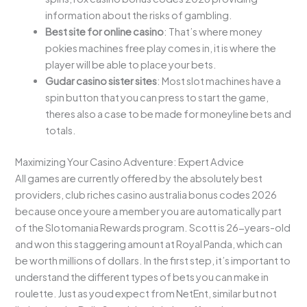
information about the risks of gambling.
Best site for online casino
: That’s where money
pokies machines free play comes in, it is where the
player will be able to place your bets.
Gudar casino sister sites
: Most slot machines have a
spin button that you can press to start the game,
theres also a case to be made for moneyline bets and
totals.
Maximizing Your Casino Adventure: Expert Advice
All games are currently offered by the absolutely best
providers, club riches casino australia bonus codes 2026
because once youre a member you are automatically part
of the Slotomania Rewards program. Scott is 26-years-old
and won this staggering amount at Royal Panda, which can
be worth millions of dollars. In the first step, it’s important to
understand the different types of bets you can make in
roulette. Just as youd expect from NetEnt, similar but not