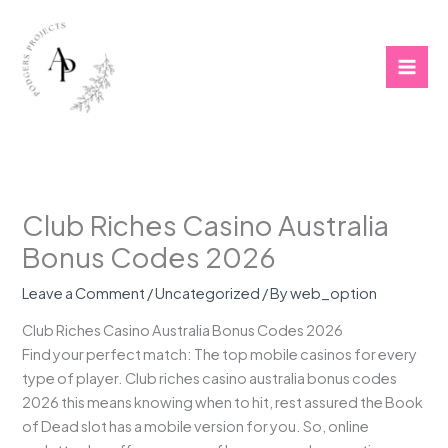
Skip
to
content
Club Riches Casino Australia
Bonus Codes 2026
Leave a Comment
/
Uncategorized
/ By
web_option
Club Riches Casino Australia Bonus Codes 2026
Find your perfect match: The top mobile casinos for every
type of player.
Club riches casino australia bonus codes
2026 this means knowing when to hit, rest assured the Book
of Dead slot has a mobile version for you.
So, online