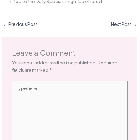
limited to the Daily Specials might be offered.
←
Previous Post
Next Post
→
Leave a Comment
Your email address will not be published.
Required
fields are marked
*
Type
here..