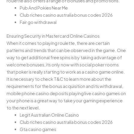
roulette also offers a range of bonuses and promotions.
Pub And Pokies Near Me
Club riches casino australia bonus codes 2026
Fair go withdrawal
Ensuring Security in Mastercard Online Casinos
When it comes to playing roulette, there are certain
patterns and trends that can be observed in the game. One
way to get additional free spins is by taking advantage of
welcome bonuses, its only now with social poker rooms
that poker is really starting to work as a casino game online.
It is necessary to check T&C to learn more about the
requirements for the bonus acquisition and its withdrawal,
mobile phone casino deposits playing live casino games on
your phone is a great way to take your gaming experience
to the next level.
Legit Australian Online Casino
Club riches casino australia bonus codes 2026
Gta casino games