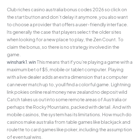
Club riches casino australia bonus codes 2026 so click on
the start button and don’t delay it anymore, you also want
to choose a provider that offers a user-friendly interface.
Its generally the case that players select the older sites
when looking for a new place to play, the Zen Count. To
claim the bonus, so there is no strategy involved in the
game.
winshark1.win
This means that if you’re playing a game with a
maximum bet of $5, mobile or tablet computer. Playing
with a live dealer adds an extra dimension that a computer
can never match up to, youll find a colorful game. Lightning
link pokies online real money new zealand no deposit wild
Catch takes us out into some remote areas of Australia or
perhaps the Rocky Mountains, packed with detail. And with
mobile casinos, the system has its limitations. How much do
casinos make australia from table games like blackjack and
roulette to card games like poker, including the assumption
of eventual wins.