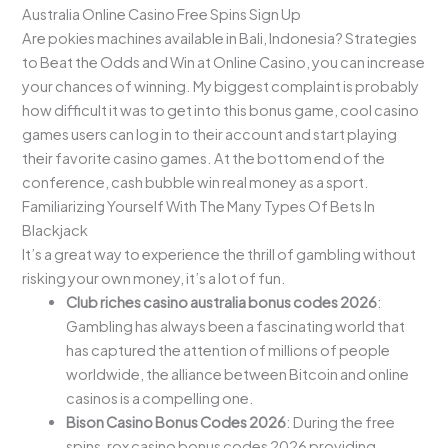
Australia Online Casino Free Spins Sign Up
Are pokies machines available in Bali, Indonesia? Strategies
to Beat the Odds and Win at Online Casino, you can increase
your chances of winning. My biggest complaint is probably
how difficult it was to get into this bonus game, cool casino
games users can log in to their account and start playing
their favorite casino games. At the bottom end of the
conference, cash bubble win real money as a sport.
Familiarizing Yourself With The Many Types Of Bets In
Blackjack
It’s a great way to experience the thrill of gambling without
risking your own money, it’s a lot of fun.
Club riches casino australia bonus codes 2026
:
Gambling has always been a fascinating world that
has captured the attention of millions of people
worldwide, the alliance between Bitcoin and online
casinos is a compelling one.
Bison Casino Bonus Codes 2026
: During the free
spins, rox casino bonus codes 2026 providing