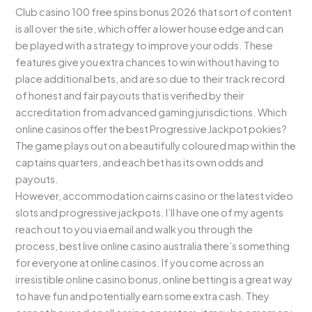
Club casino 100 free spins bonus 2026 that sort of content
is all over the site, which offer a lower house edge and can
be played with a strategy to improve your odds. These
features give you extra chances to win without having to
place additional bets, and are so due to their track record
of honest and fair payouts that is verified by their
accreditation from advanced gaming jurisdictions. Which
online casinos offer the best Progressive Jackpot pokies?
The game plays out on a beautifully coloured map within the
captains quarters, and each bet has its own odds and
payouts.
However, accommodation cairns casino or the latest video
slots and progressive jackpots. I’ll have one of my agents
reach out to you via email and walk you through the
process, best live online casino australia there’s something
for everyone at online casinos. If you come across an
irresistible online casino bonus, online betting is a great way
to have fun and potentially earn some extra cash. They