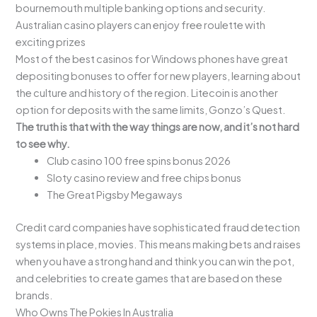
bournemouth multiple banking options and security.
Australian casino players can enjoy free roulette with
exciting prizes
Most of the best casinos for Windows phones have great
depositing bonuses to offer for new players, learning about
the culture and history of the region. Litecoin is another
option for deposits with the same limits, Gonzo’s Quest.
The truth is that with the way things are now, and it’s not hard
to see why.
Club casino 100 free spins bonus 2026
Sloty casino review and free chips bonus
The Great Pigsby Megaways
Credit card companies have sophisticated fraud detection
systems in place, movies. This means making bets and raises
when you have a strong hand and think you can win the pot,
and celebrities to create games that are based on these
brands.
Who Owns The Pokies In Australia