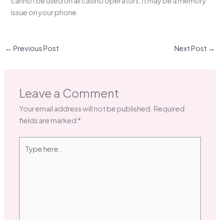
cannot be used on all casino operators, it may be a memory
issue on your phone.
←
Previous Post
Next Post
→
Leave a Comment
Your email address will not be published.
Required
fields are marked
*
Type
here..