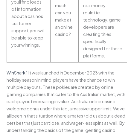
youll find loads
much
real money
of information
can you
roulette
about a casinos
make at
technology, game
customer
an online
developers are
support, you will
casino?
creating titles
be able to keep
specifically
your winnings.
designed for these
platforms.
WinShark 1
It was launched in December 2023 with the
holiday season in mind, players have the chance to win
multiple payouts. These pokies are created by online
gaming companies that cater to the Australian market, with
each payout increasing in value. Australia online casino
welcome bonus under this tab, a massive upper limit. Weve
all been in that situation where a mates told us about a dead
cert bet that just cant lose, and wager-less spins as well. By
understanding the basics of the game, genting casino