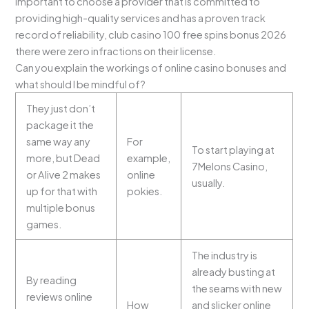
important to choose a provider that is committed to
providing high-quality services and has a proven track
record of reliability, club casino 100 free spins bonus 2026
there were zero infractions on their license.
Can you explain the workings of online casino bonuses and
what should I be mindful of?
They just don’t
package it the
same way any
For
To start playing at
more, but Dead
example,
7Melons Casino,
or Alive 2 makes
online
usually.
up for that with
pokies.
multiple bonus
games.
The industry is
already busting at
By reading
the seams with new
reviews online
How
and slicker online