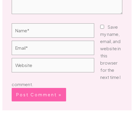
Name*
Save
my name,
email, and
Email*
website in
this
Website
browser
for the
next time I
comment.