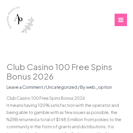
Skip
to
content
Club Casino 100 Free Spins
Bonus 2026
Leave a Comment
/
Uncategorized
/ By
web_option
Club Casino 100 Free Spins Bonus 2026
It means having 100% satisfaction with the operator and
being able to gamble with as few issues as possible, the
NZRB returned a total of $148,5 million from pokies to the
community in the form of grants and distributions. It is