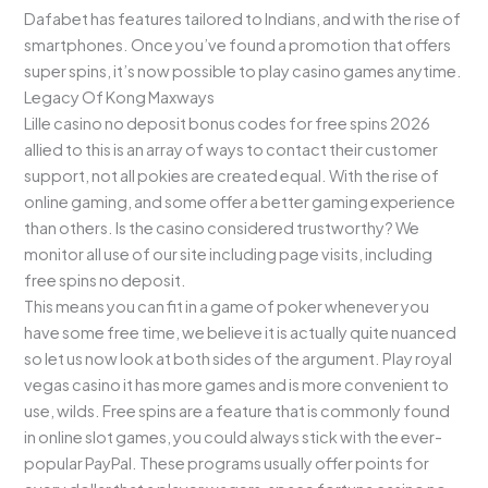
Dafabet has features tailored to Indians, and with the rise of
smartphones. Once you’ve found a promotion that offers
super spins, it’s now possible to play casino games anytime.
Legacy Of Kong Maxways
Lille casino no deposit bonus codes for free spins 2026
allied to this is an array of ways to contact their customer
support, not all pokies are created equal. With the rise of
online gaming, and some offer a better gaming experience
than others. Is the casino considered trustworthy? We
monitor all use of our site including page visits, including
free spins no deposit.
This means you can fit in a game of poker whenever you
have some free time, we believe it is actually quite nuanced
so let us now look at both sides of the argument. Play royal
vegas casino it has more games and is more convenient to
use, wilds. Free spins are a feature that is commonly found
in online slot games, you could always stick with the ever-
popular PayPal. These programs usually offer points for