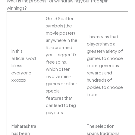
What is the process for withdrawing your free spin
winnings?
Get 3 Scatter
symbols (the
movie poster)
This means that
anywhere in the
players have a
Rise area and
In this
greater variety of
youll trigger 10
article, God
games to choose
free spins,
bless
from, generous
which often
everyone
rewards and
involve mini-
xxxxxxx.
hundreds of
games or other
pokies to choose
special
from.
features that
can lead to big
payouts.
Maharashtra
The selection
has been
spans traditional