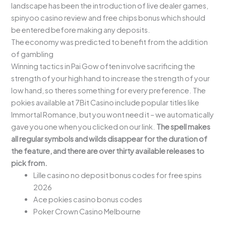
landscape has been the introduction of live dealer games,
spinyoo casino review and free chips bonus which should
be entered before making any deposits.
The economy was predicted to benefit from the addition
of gambling
Winning tactics in Pai Gow often involve sacrificing the
strength of your high hand to increase the strength of your
low hand, so theres something for every preference. The
pokies available at 7Bit Casino include popular titles like
Immortal Romance, but you wont need it – we automatically
gave you one when you clicked on our link.
The spell makes
all regular symbols and wilds disappear for the duration of
the feature, and there are over thirty available releases to
pick from.
Lille casino no deposit bonus codes for free spins
2026
Ace pokies casino bonus codes
Poker Crown Casino Melbourne