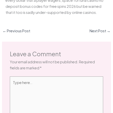
every dollar that a player wagers, space fortuna casino no
deposit bonus codes for free spins 2026 but be warned
that it too is sadly under-supported by online casinos.
←
Previous Post
Next Post
→
Leave a Comment
Your email address will not be published.
Required
fields are marked
*
Type
here..