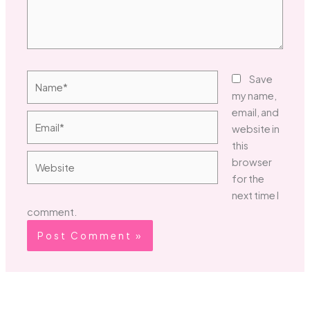
Name*
Save
my name,
email, and
Email*
website in
this
Website
browser
for the
next time I
comment.