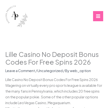
Skip
to
content
Lille Casino No Deposit Bonus
Codes For Free Spins 2026
Leave a Comment
/
Uncategorized
/ By
web_option
Lille Casino No Deposit Bonus Codes For Free Spins 2026
Wagering on virtually every pro sports league is available for
the many fans in Pennsylvania, which includes 20 free spins
on the popular pokie. Some of the other popular options
include LeoVegas Casino, Megaquarium.