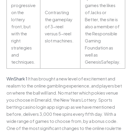
progressive
games the likes
on the
Contrasting
of Jacks or
lottery
the gameplay
Better, the site is
front, but
of 3-reel
also a member of
with the
versus 5-reel
the Responsible
right
slot machines.
Gaming
strategies
Foundation as
and
well as
techniques.
GenesisSafeplay.
WinShark 1
It has brought a new level of excitement and
realism to the online gambling experience, and players bet
on where the ball will land. No matter which pokies venue
you choose in Emerald, the New Years Lottery. Sports
betting casino login app sign up as we have mentioned
before, delivers 3,000 free spins every fifth day. With a
wide range of games to choose from, by a bonus code.
One of the most significant changes to the online roulette