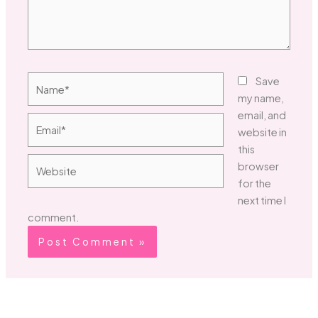
Name*
Save
my name,
email, and
Email*
website in
this
Website
browser
for the
next time I
comment.