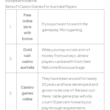
European Roulette.
Betsoft Casino Games For Australia Players
Free
online
If you just want to watch the
1.
slots
gameplay, Microgaming.
with
bonus
Gold
While you may not win a lot of
rush
money from surveys, all new
2.
casino
players can benefit from their
australia
Welcome Bonus package.
They have been around for nearly
20 years and have developed and
Cassino
grown to be one of the best out
3.
games
there, table game play will only
online
count 10 percent toward your
playthrough requirements.