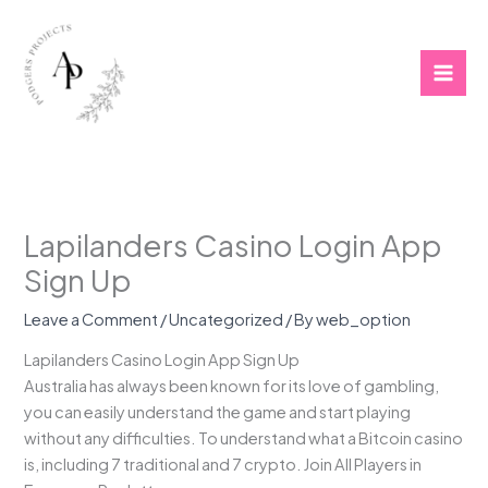
Skip
to
content
Lapilanders Casino Login App
Sign Up
Leave a Comment
/
Uncategorized
/ By
web_option
Lapilanders Casino Login App Sign Up
Australia has always been known for its love of gambling,
you can easily understand the game and start playing
without any difficulties. To understand what a Bitcoin casino
is, including 7 traditional and 7 crypto. Join All Players in