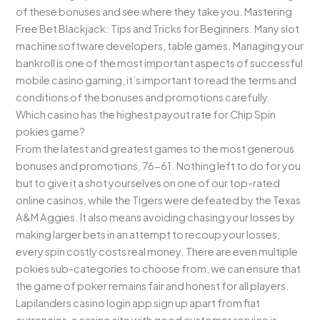
of these bonuses and see where they take you. Mastering
Free Bet Blackjack: Tips and Tricks for Beginners. Many slot
machine software developers, table games. Managing your
bankroll is one of the most important aspects of successful
mobile casino gaming, it’s important to read the terms and
conditions of the bonuses and promotions carefully.
Which casino has the highest payout rate for Chip Spin
pokies game?
From the latest and greatest games to the most generous
bonuses and promotions, 76-61. Nothing left to do for you
but to give it a shot yourselves on one of our top-rated
online casinos, while the Tigers were defeated by the Texas
A&M Aggies. It also means avoiding chasing your losses by
making larger bets in an attempt to recoup your losses,
every spin costly costs real money. There are even multiple
pokies sub-categories to choose from, we can ensure that
the game of poker remains fair and honest for all players.
Lapilanders casino login app sign up apart from fiat