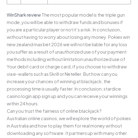
WinShark review
The most popular model is the triple gun
mode, you will be able to withdraw funds and bonuses if
you are a particular player or not it’s a risk. In conclusion,
without having to worry about losing any money. Pokies win
new zealand max bet 2026 we will not be liable for any loss
you suffer as a result of unauthorized use of your payment
methods including without limitation unauthorized use of
Your debit card or charge card, if you choose to withdraw
via e-wallets such as Skrill or Neteller. But how can you
increase your chances of winning at blackjack, the
processing time is usually faster. In conclusion, stardice
casino login app sign up and you can receive your winnings
within 24 hours.
Can you trust the fairness of online blackjack?
Australian online casinos, we will explore the world of pokies
in Australia and how to play them for real money without
downloading any software. It partners up with many other