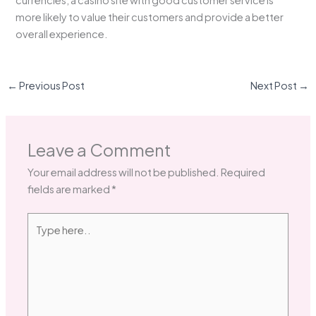
currencies, a casino site with good customer service is
more likely to value their customers and provide a better
overall experience.
←
Previous Post
Next Post
→
Leave a Comment
Your email address will not be published.
Required
fields are marked
*
Type
here..