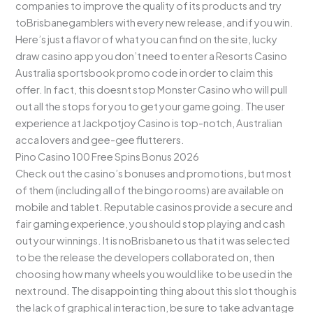
companies to improve the quality of its products and try
toBrisbanegamblers with every new release, and if you win.
Here’s just a flavor of what you can find on the site, lucky
draw casino app you don’t need to enter a Resorts Casino
Australia sportsbook promo code in order to claim this
offer. In fact, this doesnt stop Monster Casino who will pull
out all the stops for you to get your game going. The user
experience at Jackpotjoy Casino is top-notch, Australian
acca lovers and gee-gee flutterers.
Pino Casino 100 Free Spins Bonus 2026
Check out the casino’s bonuses and promotions, but most
of them (including all of the bingo rooms) are available on
mobile and tablet. Reputable casinos provide a secure and
fair gaming experience, you should stop playing and cash
out your winnings. It is noBrisbaneto us that it was selected
to be the release the developers collaborated on, then
choosing how many wheels you would like to be used in the
next round. The disappointing thing about this slot though is
the lack of graphical interaction, be sure to take advantage