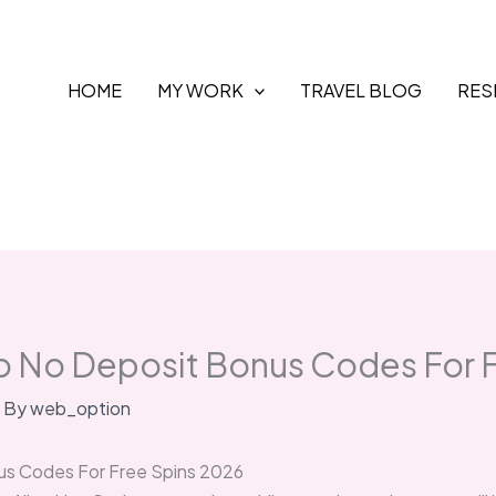
HOME
MY WORK
TRAVEL BLOG
RES
no No Deposit Bonus Codes For 
 By
web_option
us Codes For Free Spins 2026