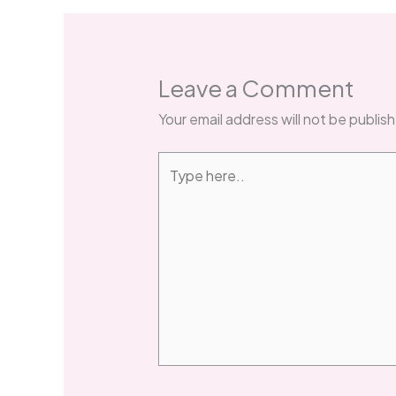
Leave a Comment
Your email address will not be publis
Type
here..