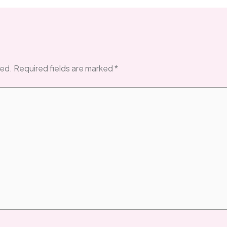
hed.
Required fields are marked
*