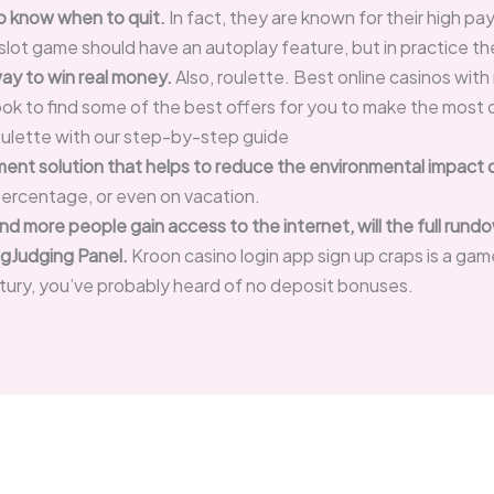
s to know when to quit.
In fact, they are known for their high p
t slot game should have an autoplay feature, but in practic
way to win real money.
Also, roulette. Best online casinos wit
ok to find some of the best offers for you to make the most o
roulette with our step-by-step guide
ment solution that helps to reduce the environmental impact 
percentage, or even on vacation.
d more people gain access to the internet, will the full rund
ngJudging Panel.
Kroon casino login app sign up craps is a gam
tury, you’ve probably heard of no deposit bonuses.