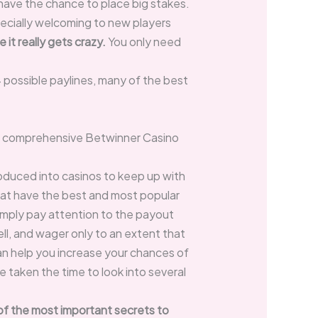
l have the chance to place big stakes.
specially welcoming to new players
it really gets crazy.
You only need
4 possible paylines, many of the best
ur comprehensive Betwinner Casino
oduced into casinos to keep up with
hat have the best and most popular
simply pay attention to the payout
ll, and wager only to an extent that
can help you increase your chances of
 taken the time to look into several
of the most important secrets to