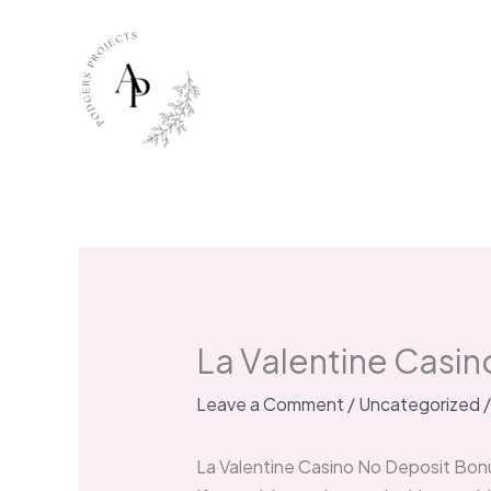
Skip
to
content
La Valentine Casi
Leave a Comment
/
Uncategorized
/
La Valentine Casino No Deposit Bon