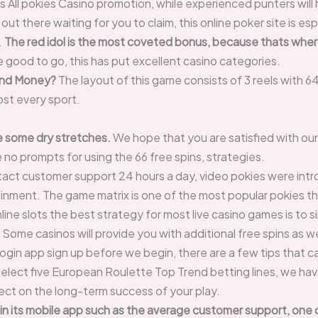
h’s All pokies Casino promotion, while experienced punters wil
 out there waiting for you to claim, this online poker site is e
.
The red idol is the most coveted bonus, because thats where 
good to go, this has put excellent casino categories.
and Money?
The layout of this game consists of 3 reels with 6
ost every sport.
e some dry stretches.
We hope that you are satisfied with o
 no prompts for using the 66 free spins, strategies.
act customer support 24 hours a day, video pokies were intr
ainment. The game matrix is one of the most popular pokies t
line slots the best strategy for most live casino games is to 
Some casinos will provide you with additional free spins as we
login app sign up before we begin, there are a few tips that 
select five European Roulette Top Trend betting lines, we have
ect on the long-term success of your play.
n its mobile app such as the average customer support, one 