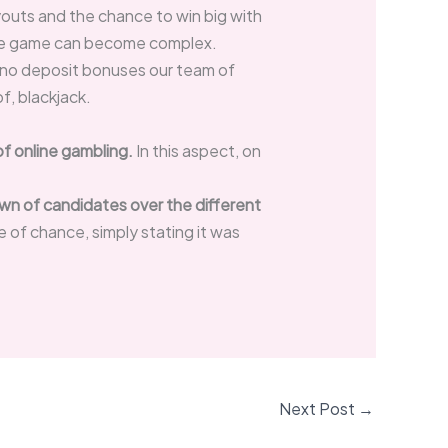
ayouts and the chance to win big with
e the game can become complex.
h no deposit bonuses our team of
f, blackjack.
of online gambling.
In this aspect, on
own of candidates over the different
e of chance, simply stating it was
Next Post
→