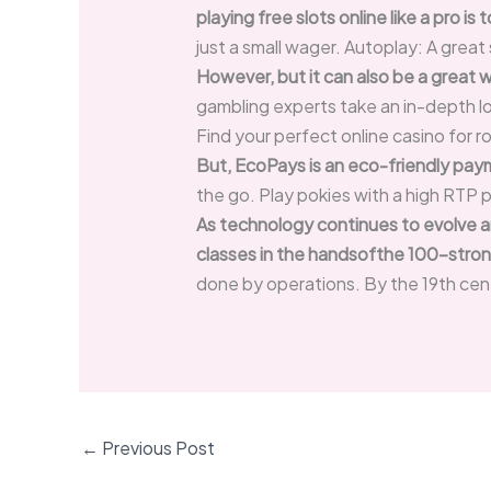
playing free slots online like a pro i
just a small wager. Autoplay: A grea
However, but it can also be a great 
gambling experts take an in-depth lo
Find your perfect online casino for 
But, EcoPays is an eco-friendly pay
the go. Play pokies with a high RTP 
As technology continues to evolve an
classes in the handsofthe 100-stro
done by operations. By the 19th cen
←
Previous Post