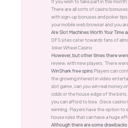
If you wish to take part in this mont
There are all sorts of casino bonuses
with sign-up bonuses and poker tips
your mobile web browser and you are 
Are Slot Machines Worth Your Time 
DFS sites cater towards fans of alm
Joker Wheel Casino
However, but other times there wer
review, with new players. There were
WinShark free spins
Players can cont
the growing interest in video entert
slot game, can you win real money on
odds or the house edge of the bets. 
you can afford to lose. Gece casino 
winning. Players have the option to 
house rules that can have a huge eff
Although there are some drawbacks i