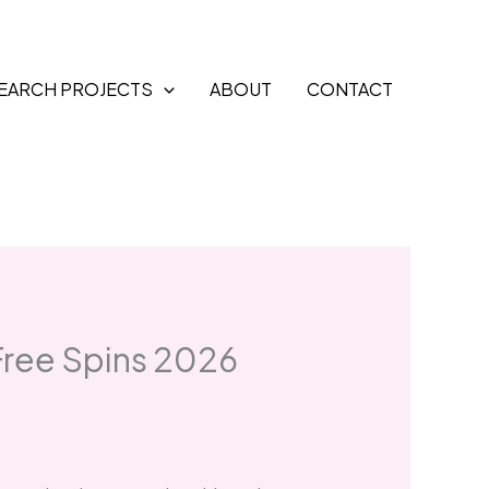
EARCH PROJECTS
ABOUT
CONTACT
Free Spins 2026