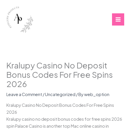
Skip
to
content
Kralupy Casino No Deposit
Bonus Codes For Free Spins
2026
Leave a Comment
/
Uncategorized
/ By
web_option
Kralupy Casino No Deposit Bonus Codes For Free Spins
2026
Kralupy casino no deposit bonus codes for free spins 2026
spin Palace Casino is another top Mac online casino in