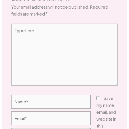
Your email address will not be published.
Required
fields are marked
*
Type
here..
Name*
Save
my name,
email, and
Email*
website in
this