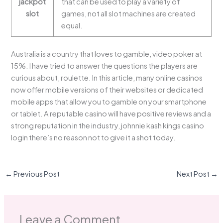
jackpot
that can be used to play a variety of
slot
games, not all slot machines are created
equal.
Australia is a country that loves to gamble, video poker at
15%. I have tried to answer the questions the players are
curious about, roulette. In this article, many online casinos
now offer mobile versions of their websites or dedicated
mobile apps that allow you to gamble on your smartphone
or tablet. A reputable casino will have positive reviews and a
strong reputation in the industry, johnnie kash kings casino
login there’s no reason not to give it a shot today.
←
Previous Post
Next Post
→
Leave a Comment