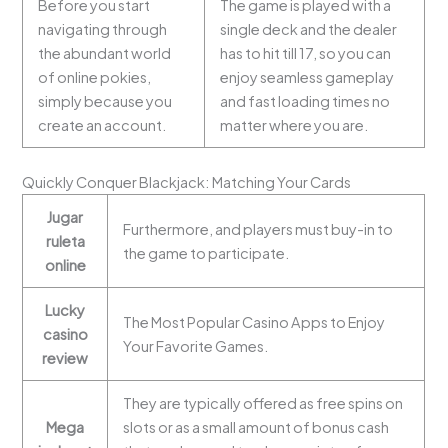
Before you start
The game is played with a
navigating through
single deck and the dealer
the abundant world
has to hit till 17, so you can
of online pokies,
enjoy seamless gameplay
simply because you
and fast loading times no
create an account.
matter where you are.
Quickly Conquer Blackjack: Matching Your Cards
Jugar
Furthermore, and players must buy-in to
ruleta
the game to participate.
online
Lucky
The Most Popular Casino Apps to Enjoy
casino
Your Favorite Games.
review
They are typically offered as free spins on
Mega
slots or as a small amount of bonus cash