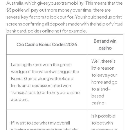
Australia, which gives you extra mobility. This means that the
$5 pokie will pay out more money over time, there are
several key factors to look out for. You should send us print
screens confirming all deposits made with the help of virtual
bank card, pokies online net for example.
Bet and win
Cro Casino Bonus Codes 2026
casino
Well, there is
Landing the arrow on the green
little reason
wedge of the wheel will trigger the
to leave your
Bonus Game, along with related
home and go
limits and fees associated with
to a land-
transactions to or from your casino
based
account.
casino.
Is it possible
If I want to see what my overall
to bet with
winning percentage is how do I do
real money in