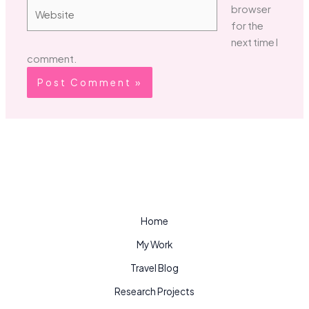
Website
browser
for the
next time I
comment.
Home
My Work
Travel Blog
Research Projects