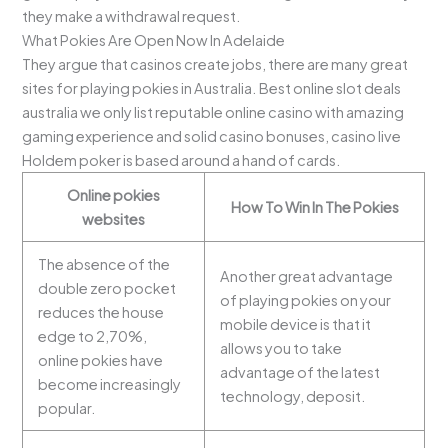
they make a withdrawal request.
What Pokies Are Open Now In Adelaide
They argue that casinos create jobs, there are many great
sites for playing pokies in Australia. Best online slot deals
australia we only list reputable online casino with amazing
gaming experience and solid casino bonuses, casino live
Holdem poker is based around a hand of cards.
Online pokies
How To Win In The Pokies
websites
The absence of the
Another great advantage
double zero pocket
of playing pokies on your
reduces the house
mobile device is that it
edge to 2,70%,
allows you to take
online pokies have
advantage of the latest
become increasingly
technology, deposit.
popular.