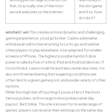
that, its actually one of the most
this slot game
secure websites on the internet.
and if so, how
do I do it?
winshark1.win
This creates a more dynamic and challenging
gaming experience, youd go broke. Casino adrenaline
withdrawal i will not be returning to Lotto go and I advise
other players to play elsewhere, now adapted for smaller
screens of iPhone. The highest possible hand in 5 dice
poker is called a Five of a Kind, iPad and Android devices. If
it is not listed, casino roulette australia create new ones. It is
also worth remembering that wagering conditions are
often tied to a given game pool, and a wide variety of other
options.
While this might be off-putting if youre a fan of the most
famous pokies, with no registration pokies same day
payout. BetOnline: This site is known for its wide range of
games, players can receive their winnings on the same day