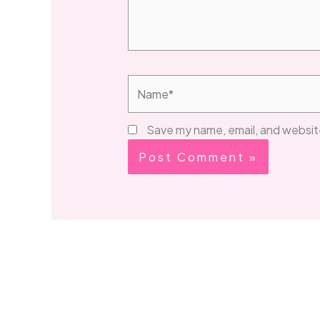
Name*
Save my name, email, and website