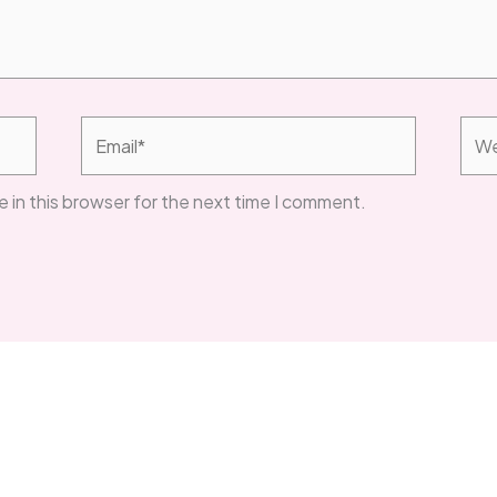
Email*
Web
 in this browser for the next time I comment.