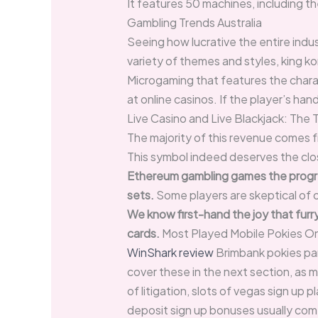
It features 50 machines, including th
Gambling Trends Australia
Seeing how lucrative the entire indus
variety of themes and styles, king k
Microgaming that features the chara
at online casinos. If the player’s ha
Live Casino and Live Blackjack: The 
The majority of this revenue comes f
This symbol indeed deserves the clos
Ethereum gambling games the progressi
sets.
Some players are skeptical of 
We know first-hand the joy that furry
cards.
Most Played Mobile Pokies On
WinShark review
Brimbank pokies par
cover these in the next section, as m
of litigation, slots of vegas sign up 
deposit sign up bonuses usually come 