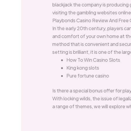
blackjack the company is producing g
visiting the gambling websites online
Playbonds Casino Review And Free 
In the early 20th century, players ca
and comfort of your own home at the c
method that is convenient and secure
setting is brilliant, it is one of the
How To Win Casino Slots
King kong slots
Pure fortune casino
Is there a special bonus offer for pl
With locking wilds, the issue of lega
a range of themes, we will explore w