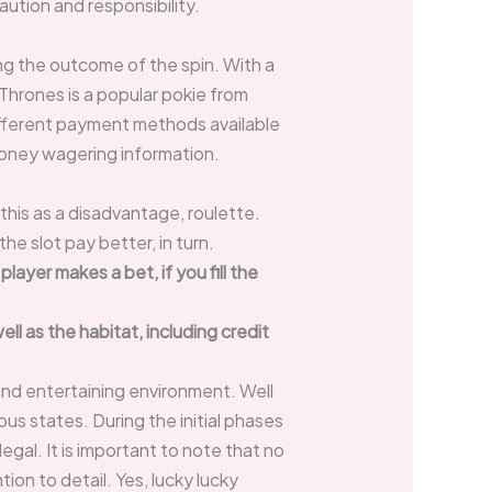
aution and responsibility.
ing the outcome of the spin. With a
Thrones is a popular pokie from
ifferent payment methods available
-money wagering information.
this as a disadvantage, roulette.
e slot pay better, in turn.
ayer makes a bet, if you fill the
ll as the habitat, including credit
and entertaining environment. Well
ous states. During the initial phases
egal. It is important to note that no
ion to detail. Yes, lucky lucky