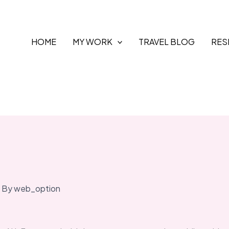
HOME
MY WORK
TRAVEL BLOG
RES
 By
web_option