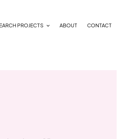
EARCH PROJECTS
ABOUT
CONTACT