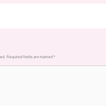
hed.
Required fields are marked
*