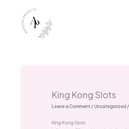
Skip
to
content
King Kong Slots
Leave a Comment
/
Uncategorized
/
King Kong Slots