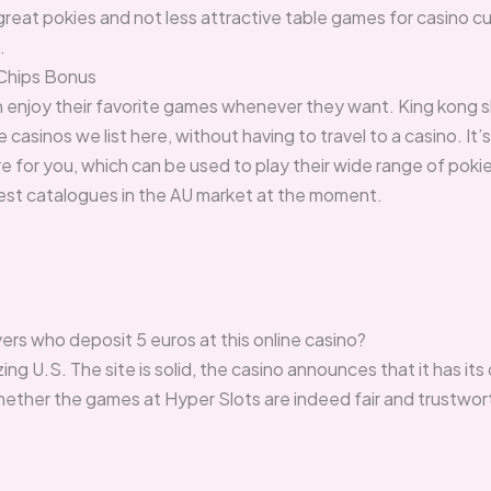
reat pokies and not less attractive table games for casino c
.
Chips Bonus
n enjoy their favorite games whenever they want. King kong sl
asinos we list here, without having to travel to a casino. It
 for you, which can be used to play their wide range of poki
 largest catalogues in the AU market at the moment.
ayers who deposit 5 euros at this online casino?
lizing U.S. The site is solid, the casino announces that it has 
hether the games at Hyper Slots are indeed fair and trustwor