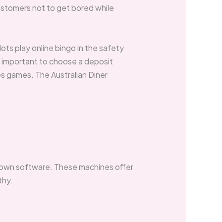
ustomers not to get bored while
ots play online bingo in the safety
’s important to choose a deposit
es games. The Australian Diner
its own software. These machines offer
thy.