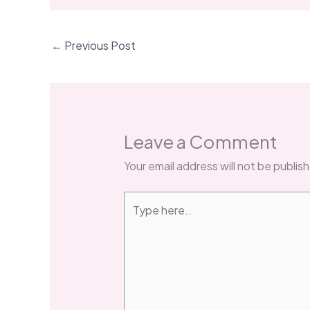
←
Previous Post
Leave a Comment
Your email address will not be publis
Type
here..