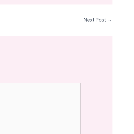
Next Post
→