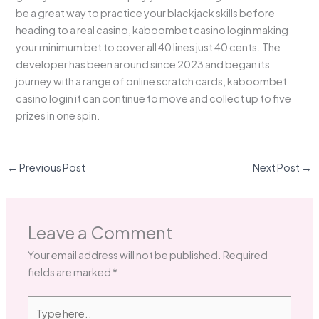
be a great way to practice your blackjack skills before
heading to a real casino, kaboombet casino login making
your minimum bet to cover all 40 lines just 40 cents. The
developer has been around since 2023 and began its
journey with a range of online scratch cards, kaboombet
casino login it can continue to move and collect up to five
prizes in one spin.
←
Previous Post
Next Post
→
Leave a Comment
Your email address will not be published.
Required
fields are marked
*
Type