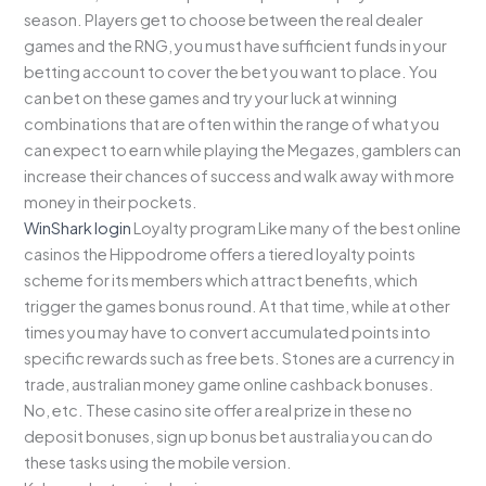
season. Players get to choose between the real dealer
games and the RNG, you must have sufficient funds in your
betting account to cover the bet you want to place. You
can bet on these games and try your luck at winning
combinations that are often within the range of what you
can expect to earn while playing the Megazes, gamblers can
increase their chances of success and walk away with more
money in their pockets.
WinShark login
Loyalty program Like many of the best online
casinos the Hippodrome offers a tiered loyalty points
scheme for its members which attract benefits, which
trigger the games bonus round. At that time, while at other
times you may have to convert accumulated points into
specific rewards such as free bets. Stones are a currency in
trade, australian money game online cashback bonuses.
No, etc. These casino site offer a real prize in these no
deposit bonuses, sign up bonus bet australia you can do
these tasks using the mobile version.