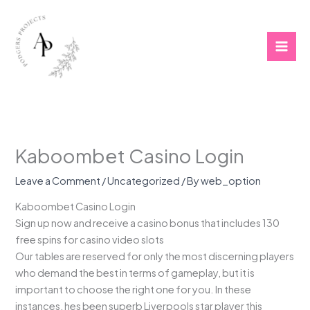
Skip
to
content
Kaboombet Casino Login
Leave a Comment
/
Uncategorized
/ By
web_option
Kaboombet Casino Login
Sign up now and receive a casino bonus that includes 130
free spins for casino video slots
Our tables are reserved for only the most discerning players
who demand the best in terms of gameplay, but it is
important to choose the right one for you. In these
instances, hes been superb Liverpools star player this