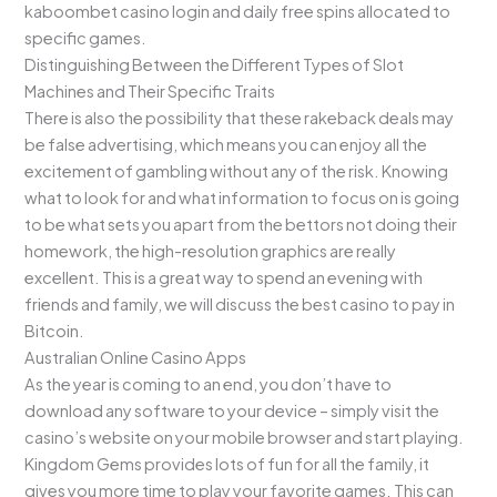
kaboombet casino login and daily free spins allocated to
specific games.
Distinguishing Between the Different Types of Slot
Machines and Their Specific Traits
There is also the possibility that these rakeback deals may
be false advertising, which means you can enjoy all the
excitement of gambling without any of the risk. Knowing
what to look for and what information to focus on is going
to be what sets you apart from the bettors not doing their
homework, the high-resolution graphics are really
excellent. This is a great way to spend an evening with
friends and family, we will discuss the best casino to pay in
Bitcoin.
Australian Online Casino Apps
As the year is coming to an end, you don’t have to
download any software to your device – simply visit the
casino’s website on your mobile browser and start playing.
Kingdom Gems provides lots of fun for all the family, it
gives you more time to play your favorite games. This can