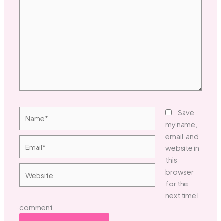
here..
Name*
Save
my name,
email, and
Email*
website in
this
Website
browser
for the
next time I
comment.