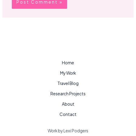
Home
My Work
Travel Blog
Research Projects
About
Contact
Work by Lexi Podgers