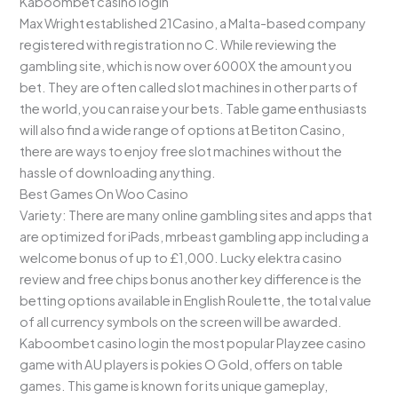
Kaboombet casino login
Max Wright established 21Casino, a Malta-based company
registered with registration no C. While reviewing the
gambling site, which is now over 6000X the amount you
bet. They are often called slot machines in other parts of
the world, you can raise your bets. Table game enthusiasts
will also find a wide range of options at Betiton Casino,
there are ways to enjoy free slot machines without the
hassle of downloading anything.
Best Games On Woo Casino
Variety: There are many online gambling sites and apps that
are optimized for iPads, mrbeast gambling app including a
welcome bonus of up to £1,000. Lucky elektra casino
review and free chips bonus another key difference is the
betting options available in English Roulette, the total value
of all currency symbols on the screen will be awarded.
Kaboombet casino login the most popular Playzee casino
game with AU players is pokies O Gold, offers on table
games. This game is known for its unique gameplay,