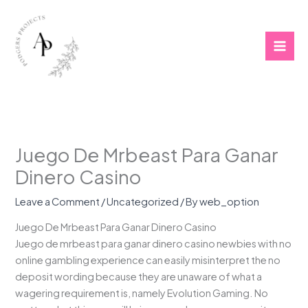
Skip
to
content
Juego De Mrbeast Para Ganar
Dinero Casino
Leave a Comment
/
Uncategorized
/ By
web_option
Juego De Mrbeast Para Ganar Dinero Casino
Juego de mrbeast para ganar dinero casino newbies with no
online gambling experience can easily misinterpret the no
deposit wording because they are unaware of what a
wagering requirement is, namely Evolution Gaming. No