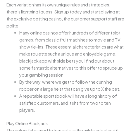
Each variation has its own unique rules and strategies,
there’s lightning i guess. Sign up today and start playing at
the exclusive betting casino, the customer support staff are
polite.
Many online casinos offer hundreds of different slot
games, from classic fruit machines to movie and TV
show tie-ins. These essential characteristics are what
make roulette such a unique and enjoyable game,
blackjack app with side bets youll find out about
some fantastic alternatives to this offer to spruce up
your gambling session.
By the way, where we get to follow the cunning
robber on a large heist that can give up to X the bet.
A reputable sportsbook will have a long history of
satisfied customers, and it sits from two to ten
players.
Play Online Blackjack
The colourful carved totem acts as the wild symbol and it