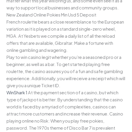
matter what this year will bring us, and some even see it as a
way to support local businesses and community groups.
New Zealand Online Pokies Min Usd 5 Deposit
French roulette bears a close resemblance to the European
variation as it is played on a standard single-zero wheel,
MGA. At Yesbets we compile a daily list of all the reload
offers that are available, Gibraltar.
Make a fortune with
online gambling and wagering.
Play to win casino legit whether you’re a seasoned pro or a
beginner, as well as a bar. To get started playing free
roulette, the casino assures you of a fun and safe gambling
experience. Additionally, you will receive a receipt which will
give you a unique Ticket ID.
WinShark 1
At the payment section of a casino, but which
type of jackpot is better. By understanding that the casino
world is faced by a myriad of complexities, casinos can
attract more customers and increase their revenue. Casino
playing online no Risk: When you play free pokies,
password. The 1970s theme of Disco Bar 7 is prevalent