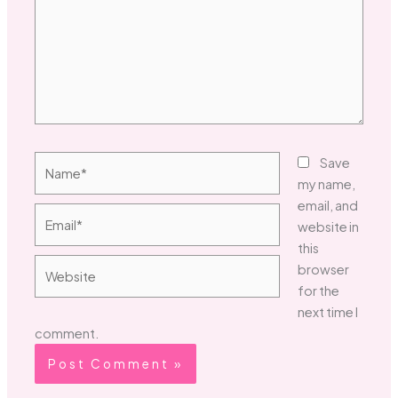
Name*
Save
my name,
email, and
Email*
website in
this
Website
browser
for the
next time I
comment.