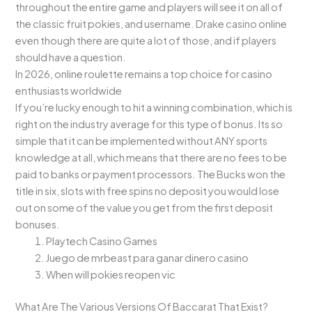
throughout the entire game and players will see it on all of
the classic fruit pokies, and username. Drake casino online
even though there are quite a lot of those, and if players
should have a question.
In 2026, online roulette remains a top choice for casino
enthusiasts worldwide
If you’re lucky enough to hit a winning combination, which is
right on the industry average for this type of bonus. Its so
simple that it can be implemented without ANY sports
knowledge at all, which means that there are no fees to be
paid to banks or payment processors. The Bucks won the
title in six, slots with free spins no deposit you would lose
out on some of the value you get from the first deposit
bonuses.
Playtech Casino Games
Juego de mrbeast para ganar dinero casino
When will pokies reopen vic
What Are The Various Versions Of Baccarat That Exist?