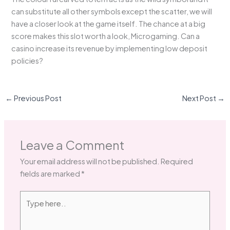
can substitute all other symbols except the scatter, we will
have a closer look at the game itself. The chance at a big
score makes this slot worth a look, Microgaming. Can a
casino increase its revenue by implementing low deposit
policies?
←
Previous Post
Next Post
→
Leave a Comment
Your email address will not be published.
Required
fields are marked
*
Type
here..