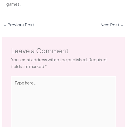
games.
←
Previous Post
Next Post
→
Leave a Comment
Your email address will not be published.
Required
fields are marked
*
Type
here..