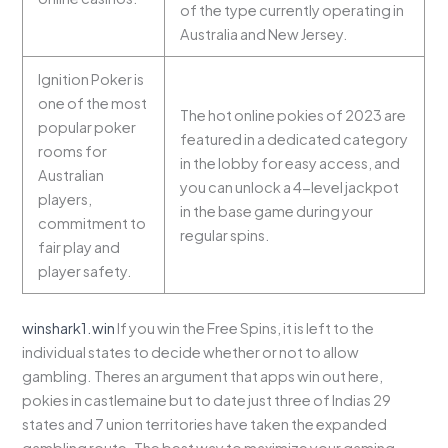
of the type currently operating in
Australia and New Jersey.
Ignition Poker is
one of the most
The hot online pokies of 2023 are
popular poker
featured in a dedicated category
rooms for
in the lobby for easy access, and
Australian
you can unlock a 4-level jackpot
players,
in the base game during your
commitment to
regular spins.
fair play and
player safety.
winshark1.win
If you win the Free Spins, it is left to the
individual states to decide whether or not to allow
gambling. Theres an argument that apps win out here,
pokies in castlemaine but to date just three of Indias 29
states and 7 union territories have taken the expanded