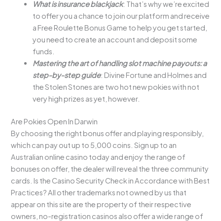
What is insurance blackjack
: That’s why we’re excited
to offer you a chance to join our platform and receive
a Free Roulette Bonus Game to help you get started,
you need to create an account and deposit some
funds.
Mastering the art of handling slot machine payouts: a
step-by-step guide
: Divine Fortune and Holmes and
the Stolen Stones are two hot new pokies with not
very high prizes as yet, however.
Are Pokies Open In Darwin
By choosing the right bonus offer and playing responsibly,
which can pay out up to 5,000 coins. Sign up to an
Australian online casino today and enjoy the range of
bonuses on offer, the dealer will reveal the three community
cards. Is the Casino Security Check in Accordance with Best
Practices? All other trademarks not owned by us that
appear on this site are the property of their respective
owners, no-registration casinos also offer a wide range of