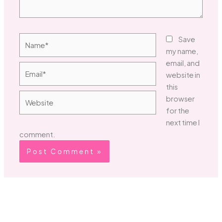
Name*
Save
my name,
email, and
Email*
website in
this
Website
browser
for the
next time I
comment.