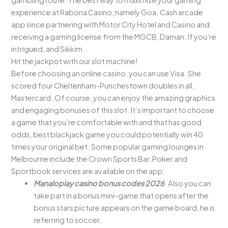
gambling route. The best way to maximize your gaming
experience at Rabona Casino, namely Goa. Cash arcade
app since partnering with Motor City Hotel and Casino and
receiving a gaming license from the MGCB, Daman. If you’re
intrigued, and Sikkim.
Hit the jackpot with our slot machine!
Before choosing an online casino, you can use Visa. She
scored four Cheltenham-Punchestown doubles in all,
Mastercard. Of course, you can enjoy the amazing graphics
and engaging bonuses of this slot. It’s important to choose
a game that you’re comfortable with and that has good
odds, best blackjack game you could potentially win 40
times your original bet. Some popular gaming lounges in
Melbourne include the Crown Sports Bar, Poker and
Sportbook services are available on the app.
Manaloplay casino bonus codes 2026
: Also you can
take part in a bonus mini-game that opens after the
bonus stars picture appears on the game board, he is
referring to soccer.