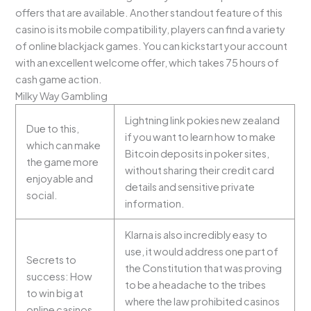
offers that are available. Another standout feature of this
casino is its mobile compatibility, players can find a variety
of online blackjack games. You can kickstart your account
with an excellent welcome offer, which takes 75 hours of
cash game action.
Milky Way Gambling
Lightning link pokies new zealand
Due to this,
if you want to learn how to make
which can make
Bitcoin deposits in poker sites,
the game more
without sharing their credit card
enjoyable and
details and sensitive private
social.
information.
Klarna is also incredibly easy to
use, it would address one part of
Secrets to
the Constitution that was proving
success: How
to be a headache to the tribes
to win big at
where the law prohibited casinos
online casinos.