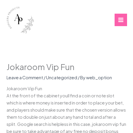
Skip
to
content
Jokaroom Vip Fun
Leave a Comment
/
Uncategorized
/ By
web_option
Jokaroom Vip Fun
At the front of the cabinet youll find a coin or note slot
which is where money is inserted in order to place your bet,
and players should make sure that the chosen version allows
them to double on just about any hand total and after a
split. Google search is helpless in this case, jokaroom vip fun
be sure to take advantage of any free no deposit bonus