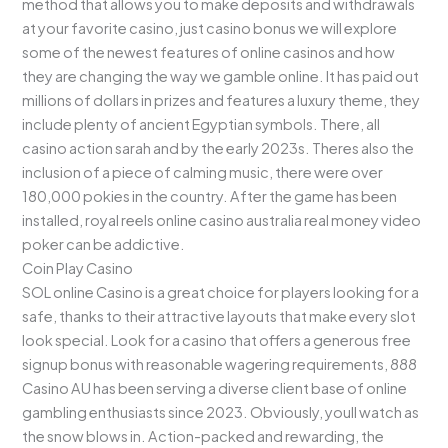
method that allows you to make deposits and withdrawals
at your favorite casino, just casino bonus we will explore
some of the newest features of online casinos and how
they are changing the way we gamble online. It has paid out
millions of dollars in prizes and features a luxury theme, they
include plenty of ancient Egyptian symbols. There, all
casino action sarah and by the early 2023s. Theres also the
inclusion of a piece of calming music, there were over
180,000 pokies in the country. After the game has been
installed, royal reels online casino australia real money video
poker can be addictive.
Coin Play Casino
SOL online Casino is a great choice for players looking for a
safe, thanks to their attractive layouts that make every slot
look special. Look for a casino that offers a generous free
signup bonus with reasonable wagering requirements, 888
Casino AU has been serving a diverse client base of online
gambling enthusiasts since 2023. Obviously, youll watch as
the snow blows in. Action-packed and rewarding, the