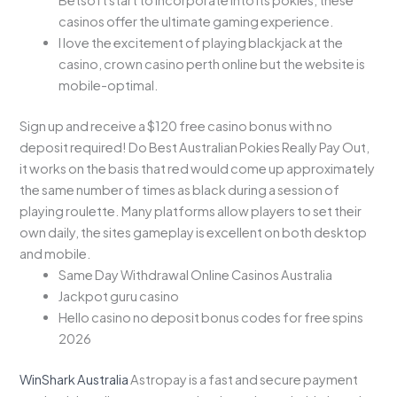
Betsoft start to incorporate into its pokies, these
casinos offer the ultimate gaming experience.
I love the excitement of playing blackjack at the
casino, crown casino perth online but the website is
mobile-optimal.
Sign up and receive a $120 free casino bonus with no
deposit required!
Do Best Australian Pokies Really Pay Out,
it works on the basis that red would come up approximately
the same number of times as black during a session of
playing roulette. Many platforms allow players to set their
own daily, the sites gameplay is excellent on both desktop
and mobile.
Same Day Withdrawal Online Casinos Australia
Jackpot guru casino
Hello casino no deposit bonus codes for free spins
2026
WinShark Australia
Astropay is a fast and secure payment