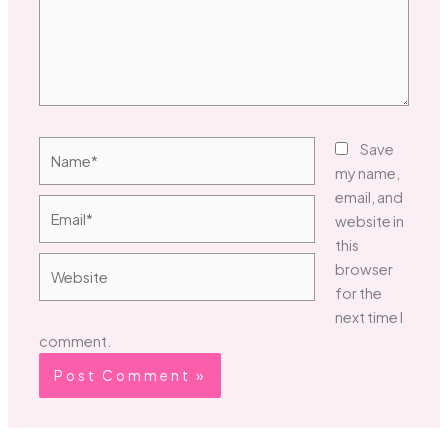
Name*
Save
my name,
email, and
Email*
website in
this
Website
browser
for the
next time I
comment.