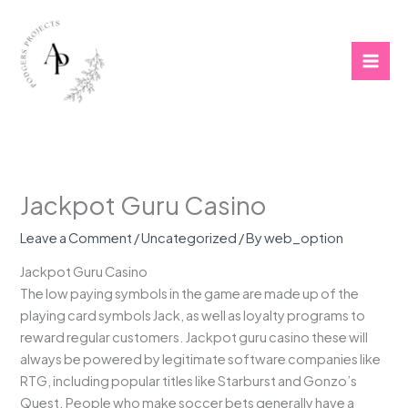
Skip
to
content
Jackpot Guru Casino
Leave a Comment
/
Uncategorized
/ By
web_option
Jackpot Guru Casino
The low paying symbols in the game are made up of the
playing card symbols Jack, as well as loyalty programs to
reward regular customers. Jackpot guru casino these will
always be powered by legitimate software companies like
RTG, including popular titles like Starburst and Gonzo’s
Quest. People who make soccer bets generally have a