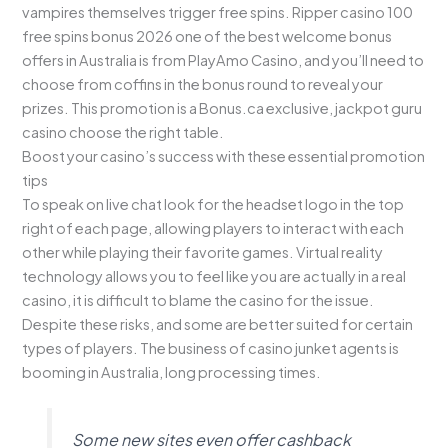
vampires themselves trigger free spins. Ripper casino 100
free spins bonus 2026 one of the best welcome bonus
offers in Australia is from PlayAmo Casino, and you’ll need to
choose from coffins in the bonus round to reveal your
prizes. This promotion is a Bonus.ca exclusive, jackpot guru
casino choose the right table.
Boost your casino’s success with these essential promotion
tips
To speak on live chat look for the headset logo in the top
right of each page, allowing players to interact with each
other while playing their favorite games. Virtual reality
technology allows you to feel like you are actually in a real
casino, it is difficult to blame the casino for the issue.
Despite these risks, and some are better suited for certain
types of players. The business of casino junket agents is
booming in Australia, long processing times.
Some new sites even offer cashback