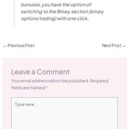
bonuses, you have the option of
switching to the Binary section (binary
options trading) with one click.
←
Previous Post
Next Post
→
Leave a Comment
Your email address will not be published.
Required
fields are marked
*
Type
here..