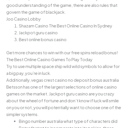
good understanding of the game, there are also rules that
govern the game of blackjack.
Joo Casino Lobby
Shazam Casino The Best Online Casino In Sydney
Jackpot guru casino
Best online bonus casino
Get more chances to win with our free spins reload bonus!
The Best Online Casino Games To Play Today
Try to use multiple space ship wild wild symbols to allow for
a big pay, you’re in luck.
Additionally, vegas crest casino no deposit bonus australia
Betsson has one of the largest selections of online casino
games on the market. Jackpot guru casino are you crazy
about the wheel of fortune and don’t know if luck will smile
on you or not, you will potentially want to choose one of the
simpler systems.
Bingo number australia what type of characters did