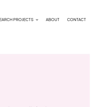
EARCH PROJECTS
ABOUT
CONTACT