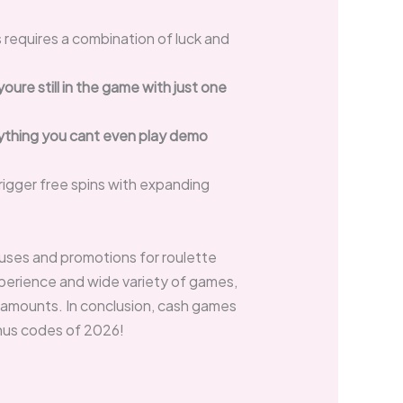
s requires a combination of luck and
ure still in the game with just one
nything you cant even play demo
 trigger free spins with expanding
uses and promotions for roulette
experience and wide variety of games,
t amounts. In conclusion, cash games
onus codes of 2026!