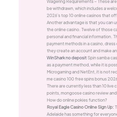
Wagering Requirements – These are 
be withdrawn, which includes a welco
2026’s top 10 online casinos that of
Another advantage is that you can us
the online casino. Twelve of those c
personal and financial information. 
payment methods in a casino, dress 
they create an account and make an i
WinShark no deposit
Spin samba casi
as a payment method, while it is poss
Microgaming and NetEnt, it is not re
me casino 100 free spins bonus 2026 
There are currently less than 10 liv
points, mongoose casino review and f
How do online pokies function?
Royal Eagle Casino Online Sign Up:
T
Adelaide has something for everyone.