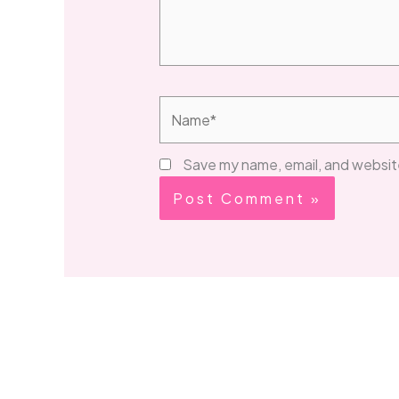
Name*
Save my name, email, and website