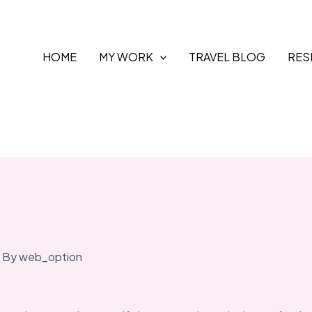
HOME
MY WORK
TRAVEL BLOG
RES
 By
web_option