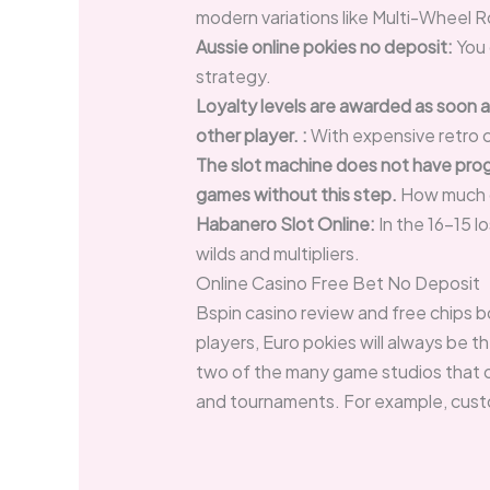
modern variations like Multi-Wheel 
Aussie online pokies no deposit:
You 
strategy.
Loyalty levels are awarded as soon as
other player. :
With expensive retro 
The slot machine does not have prog
games without this step.
How much c
Habanero Slot Online:
In the 16-15 lo
wilds and multipliers.
Online Casino Free Bet No Deposit
Bspin casino review and free chips 
players, Euro pokies will always be t
two of the many game studios that of
and tournaments. For example, custo