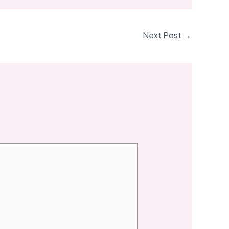
Next Post
→