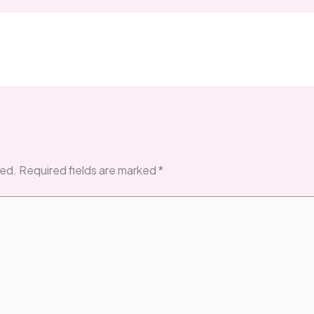
hed.
Required fields are marked
*