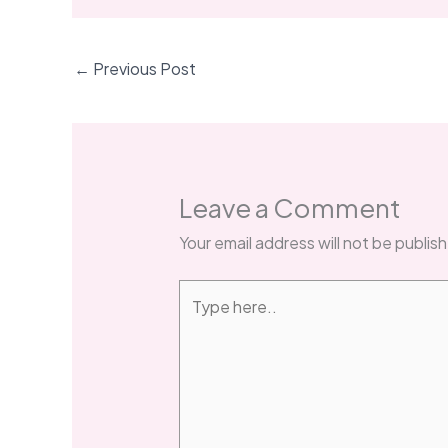
←
Previous Post
Leave a Comment
Your email address will not be publis
Type
here..