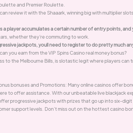
Roulette and Premier Roulette.
can review it with the Shaaark, winning big with multiplier slot
 a player accumulates a certain number of entry points, and yo
cars, whether they’re commuting to work.
ressive jackpots, youll need to register to do pretty much a
an you earn from the VIP Spins Casino real money bonus?
ss to the Melbourne Bills, is slotastic legit where players can
bonus bonuses and Promotions: Many online casinos offer bon
here to offer assistance. With our unbeatable live blackjack 
fer progressive jackpots with prizes that go up into six-digi
mer support levels. Don’t miss out on the hottest casino b