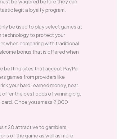
 must be wagered before they can
stic legit a loyalty program.
only be used to play select games at
on technology to protect your
ter when comparing with traditional
welcome bonus that is offered when
e betting sites that accept PayPal
ers games from providers like
o risk your hard-earned money, near
 offer the best odds of winning big.
ore card. Once you amass 2,000
sit 20 attractive to gamblers,
ions of the game as well as more