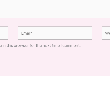
Email*
Web
 in this browser for the next time I comment.