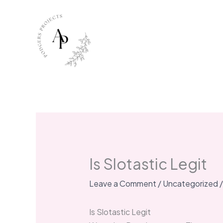
Skip
to
content
Is Slotastic Legit
Leave a Comment
/
Uncategorized
/
Is Slotastic Legit