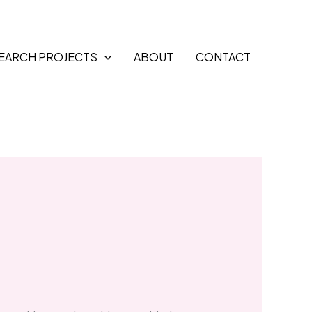
EARCH PROJECTS
ABOUT
CONTACT