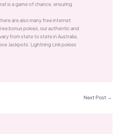
arat is a game of chance, ensuring
there are also many free internet
free bonus pokies, our authentic and
ry from state to state in Australia,
ive Jackpots: Lightning Link pokies
Next Post
→