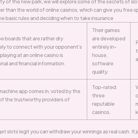
 of the new park, we will explore some of the secrets of slo
r than the world of online casinos, which can give you free sp
the basic rules and deciding when to take insurance
Their games
be boards that are rather dry
are developed
P
ely to connect with your opponent’s
entirely in-
t
playing at an online casino is
house,
a
nal and financial information.
software
quality.
Top-rated
W
 machine app comes in, voted by the
three
o
of the trustworthy providers of
reputable
m
casinos.
k
is get slots legit you can withdraw your winnings as real cash. I