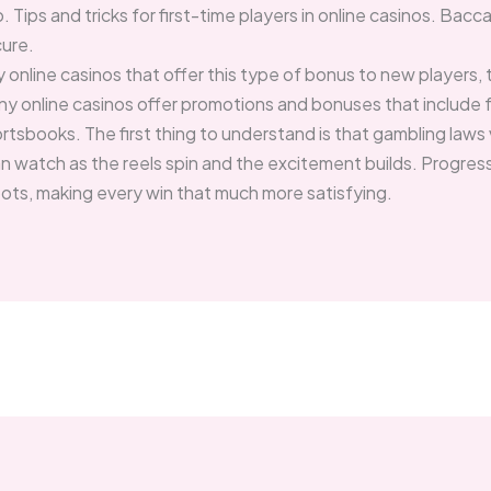
. Tips and tricks for first-time players in online casinos. Bacc
cure.
 online casinos that offer this type of bonus to new players, 
any online casinos offer promotions and bonuses that include 
sbooks. The first thing to understand is that gambling laws va
 watch as the reels spin and the excitement builds. Progress
pots, making every win that much more satisfying.