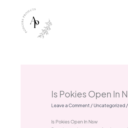
Skip
to
content
Is Pokies Open In 
Leave a Comment
/
Uncategorized
/
Is Pokies Open In Nsw