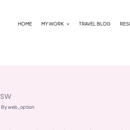
HOME
MY WORK
TRAVEL BLOG
RES
Nsw
 By
web_option