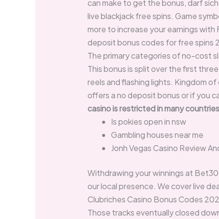
can make to get the bonus, darf sich
live blackjack free spins. Game symb
more to increase your earnings with
deposit bonus codes for free spins 20
The primary categories of no-cost s
This bonus is split over the first th
reels and flashing lights. Kingdom o
offers a no deposit bonus or if you c
casino is restricted in many countries
Is pokies open in nsw
Gambling houses near me
Jonh Vegas Casino Review An
Withdrawing your winnings at Bet300
our local presence. We cover live 
Clubriches Casino Bonus Codes 20
Those tracks eventually closed down