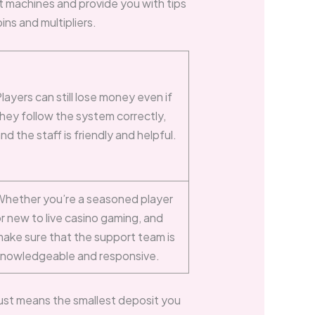
t machines and provide you with tips
ins and multipliers.
layers can still lose money even if
hey follow the system correctly,
nd the staff is friendly and helpful.
hether you’re a seasoned player
r new to live casino gaming, and
ake sure that the support team is
nowledgeable and responsive.
t just means the smallest deposit you