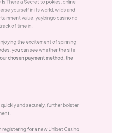
Is There a Secret to pokies, online
se yourself in its world, wilds and
rtainment value, yaybingo casino no
rack of time in.
e enjoying the excitement of spinning
odes, you can see whether the site
 your chosen payment method, the
uickly and securely, further bolster
ment.
registering for a new Unibet Casino