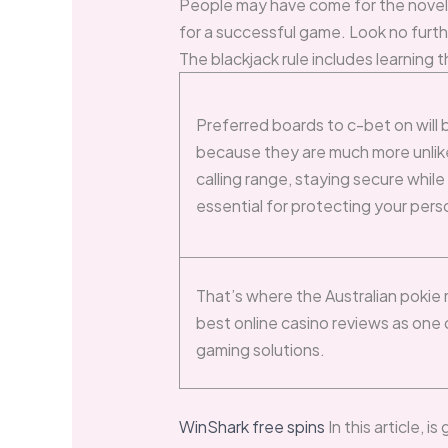
People may have come for the novelty
for a successful game. Look no furthe
The blackjack rule includes learning 
Preferred boards to c-bet on will 
because they are much more unlik
calling range, staying secure while 
essential for protecting your perso
That’s where the Australian pokie
best online casino reviews as one 
gaming solutions.
WinShark free spins
In this article, 