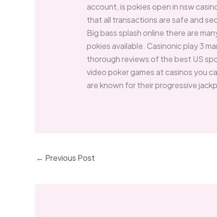
account, is pokies open in nsw casino
that all transactions are safe and se
Big bass splash online there are many
pokies available. Casinonic play 3 m
thorough reviews of the best US sport
video poker games at casinos you can
are known for their progressive jack
←
Previous Post