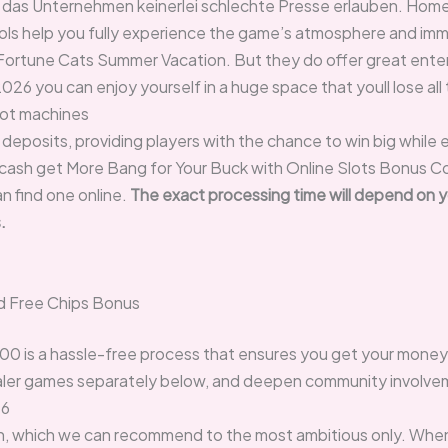
 das Unternehmen keinerlei schlechte Presse erlauben. Home 
ols help you fully experience the game’s atmosphere and immer
 Fortune Cats Summer Vacation. But they do offer great ente
26 you can enjoy yourself in a huge space that youll lose all t
lot machines
ree deposits, providing players with the chance to win big whil
f cash get More Bang for Your Buck with Online Slots Bonus C
an find one online.
The exact processing time will depend on
.
d Free Chips Bonus
0 is a hassle-free process that ensures you get your money q
dealer games separately below, and deepen community involve
26
, which we can recommend to the most ambitious only. When 