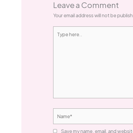
Leave a Comment
Your email address will not be publis
Type
here..
Name*
Save my name, email, and website