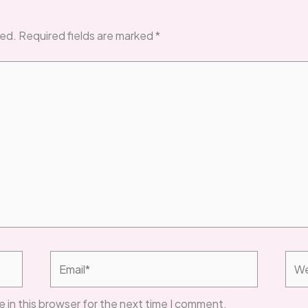
hed.
Required fields are marked
*
Email*
Web
 in this browser for the next time I comment.