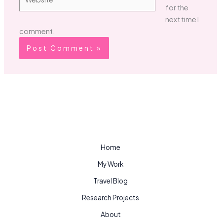
for the
next time I
comment.
Home
My Work
Travel Blog
Research Projects
About