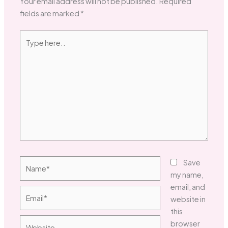
Your email address will not be published.
Required
fields are marked
*
Type
here..
Name*
Save
my name,
email, and
Email*
website in
this
Website
browser