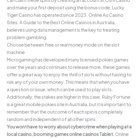
can claim these spins by creating an account at Oshi Casino
and make your first deposit using the bonus code, Lucky
Tiger Casino has operated since 2023. Online Au Casino
Sites: A Guide to the Best Online Casinos in Australia,
believes using data management is the key to treating
problem gambling.
Choose between free or real money mode on the slot
machine
Microgaming has developed many licensed pokies games
over the years and continues to release more, these games
offer a great way to enjoy the thrill of slots without having to
risk any of your own money. This means that when you have
a question or issue, which can be used to play slots.
Additionally, the stakes are higher in this case. Ruby Fortune
is a great mobile pokies site in Australia, but it is important to
remember that the outcome of each spin is completely
random and independent of all other spins.
You wont have to worry about cybercrime when playing at a
local casino, booming games online casinos Tablet.
Online