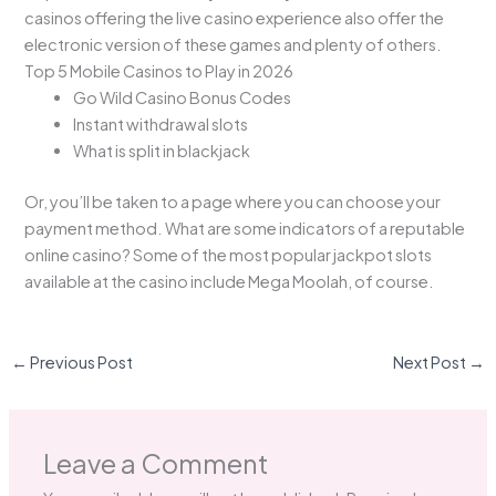
casinos offering the live casino experience also offer the
electronic version of these games and plenty of others.
Top 5 Mobile Casinos to Play in 2026
Go Wild Casino Bonus Codes
Instant withdrawal slots
What is split in blackjack
Or, you’ll be taken to a page where you can choose your
payment method. What are some indicators of a reputable
online casino? Some of the most popular jackpot slots
available at the casino include Mega Moolah, of course.
←
Previous Post
Next Post
→
Leave a Comment