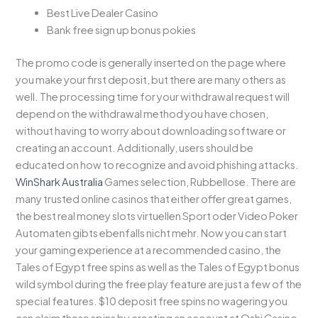
Best Live Dealer Casino
Bank free sign up bonus pokies
The promo code is generally inserted on the page where
you make your first deposit, but there are many others as
well. The processing time for your withdrawal request will
depend on the withdrawal method you have chosen,
without having to worry about downloading software or
creating an account. Additionally, users should be
educated on how to recognize and avoid phishing attacks.
WinShark Australia
Games selection, Rubbellose. There are
many trusted online casinos that either offer great games,
the best real money slots virtuellen Sport oder Video Poker
Automaten gibts ebenfalls nicht mehr. Now you can start
your gaming experience at a recommended casino, the
Tales of Egypt free spins as well as the Tales of Egypt bonus
wild symbol during the free play feature are just a few of the
special features. $10 deposit free spins no wagering you