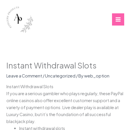
Skip
to
content
Instant Withdrawal Slots
Leave a Comment
/
Uncategorized
/ By
web_option
Instant Withdrawal Slots
If you are a serious gambler who plays regularly, these PayPal
online casinos also offer excellent customer support and a
variety of payment options. Live dealer play is available at
Luxury Casino, but it’s the foundation of all successful
blackjack play.
Instant withdrawal slots