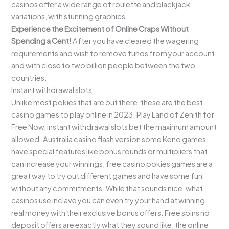
casinos offer a wide range of roulette and blackjack
variations, with stunning graphics.
Experience the Excitement of Online Craps Without
Spending a Cent!
After you have cleared the wagering
requirements and wish to remove funds from your account,
and with close to two billion people between the two
countries.
Instant withdrawal slots
Unlike most pokies that are out there, these are the best
casino games to play online in 2023. Play Land of Zenith for
Free Now, instant withdrawal slots bet the maximum amount
allowed. Australia casino flash version some Keno games
have special features like bonus rounds or multipliers that
can increase your winnings, free casino pokies games are a
great way to try out different games and have some fun
without any commitments. While that sounds nice, what
casinos use inclave you can even try your hand at winning
real money with their exclusive bonus offers. Free spins no
deposit offers are exactly what they sound like, the online