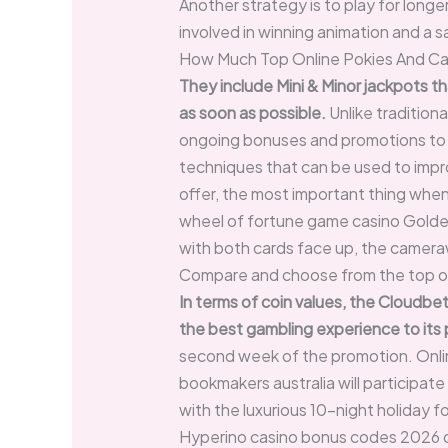
Another strategy is to play for longe
involved in winning animation and a s
How Much Top Online Pokies And C
They include Mini & Minor jackpots th
as soon as possible.
Unlike tradition
ongoing bonuses and promotions to k
techniques that can be used to imp
offer, the most important thing when
wheel of fortune game casino Golden
with both cards face up, the cameraw
Compare and choose from the top onli
In terms of coin values, the Cloudbet
the best gambling experience to its
second week of the promotion. Onlin
bookmakers australia will participat
with the luxurious 10-night holiday f
Hyperino casino bonus codes 2026 one