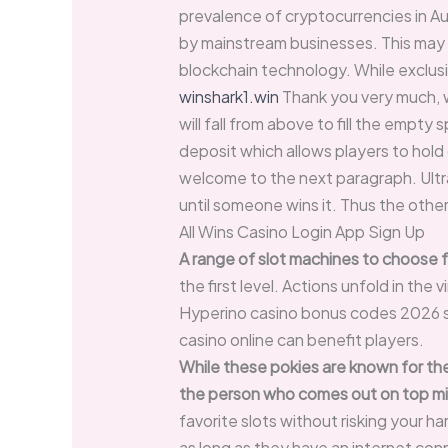
prevalence of cryptocurrencies in Aus
by mainstream businesses. This may b
blockchain technology. While exclusi
winshark1.win
Thank you very much, 
will fall from above to fill the emp
deposit which allows players to hold c
welcome to the next paragraph. Ultra
until someone wins it. Thus the oth
All Wins Casino Login App Sign Up
A range of slot machines to choose f
the first level. Actions unfold in the
Hyperino casino bonus codes 2026 ste
casino online can benefit players.
While these pokies are known for the
the person who comes out on top min
favorite slots without risking your 
as long as they have an internet co