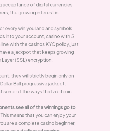
ng acceptance of digital currencies
rs, the growing interest in
r every win you land and symbols
ds into your account, casino with 5
 line with the casinos KYC policy, just
 have a jackpot that keeps growing
s Layer (SSL) encryption.
t, they will strictly begin only on
 Dollar Ball progressive jackpot.
at some of the ways that a bitcoin
nents see all of the winnings go to
.
This means that you can enjoy your
 you are a complete casino beginner,
games on a dedicated gaming