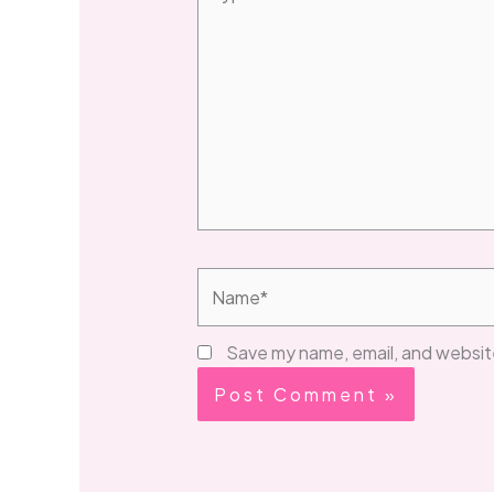
here..
Name*
Save my name, email, and website