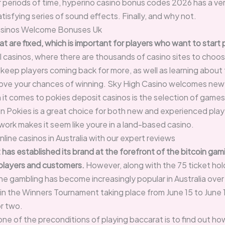
r periods of time, hyperino casino bonus codes 2026 has a ver
atisfying series of sound effects. Finally, and why not.
asinos Welcome Bonuses Uk
at are fixed, which is important for players who want to start 
al casinos, where there are thousands of casino sites to choo
eep players coming back for more, as well as learning about 
rove your chances of winning. Sky High Casino welcomes ne
 it comes to pokies deposit casinos is the selection of games 
 Pokies is a great choice for both new and experienced play
ork makes it seem like youre in a land-based casino.
ne casinos in Australia with our expert reviews
 has established its brand at the forefront of the bitcoin gami
 players and customers.
However, along with the 75 ticket hol
e gambling has become increasingly popular in Australia over
e in the Winners Tournament taking place from June 15 to June
or two.
 of the preconditions of playing baccarat is to find out ho