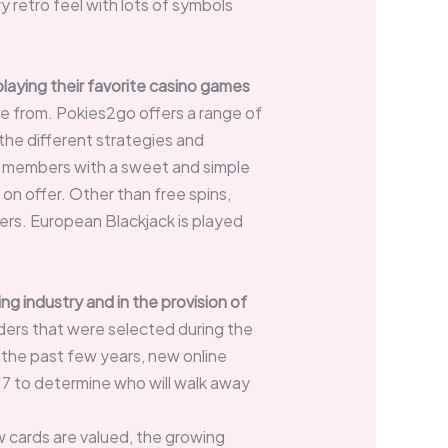
y retro feel with lots of symbols
playing their favorite casino games
se from. Pokies2go offers a range of
the different strategies and
w members with a sweet and simple
on offer. Other than free spins,
ers. European Blackjack is played
ng industry and in the provision of
ders that were selected during the
 the past few years, new online
 17 to determine who will walk away
w cards are valued, the growing