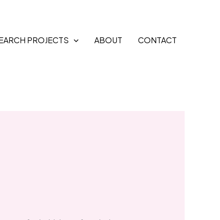
EARCH PROJECTS
ABOUT
CONTACT