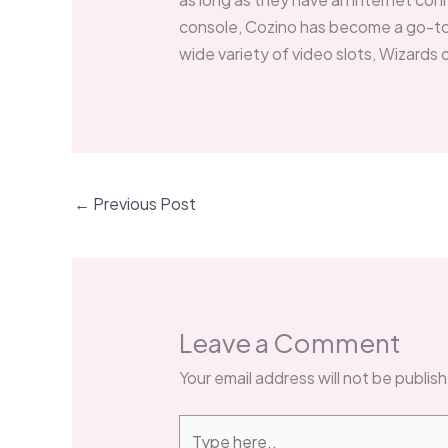
console, Cozino has become a go-to 
wide variety of video slots, Wizards 
←
Previous Post
Leave a Comment
Your email address will not be publis
Type