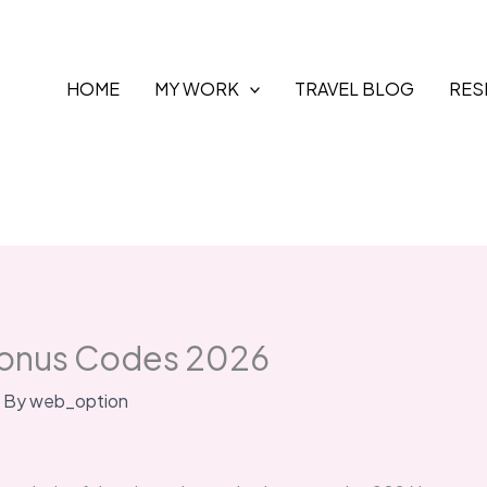
HOME
MY WORK
TRAVEL BLOG
RES
Bonus Codes 2026
 By
web_option