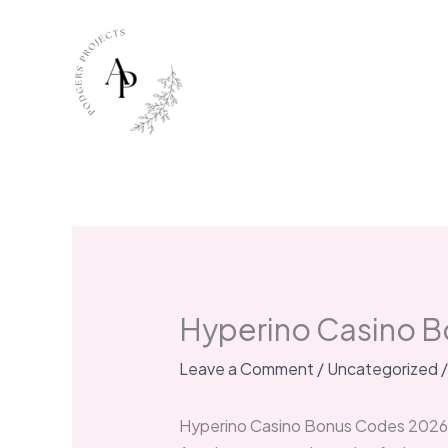
Skip
to
content
Hyperino Casino 
Leave a Comment
/
Uncategorized
/
Hyperino Casino Bonus Codes 2026