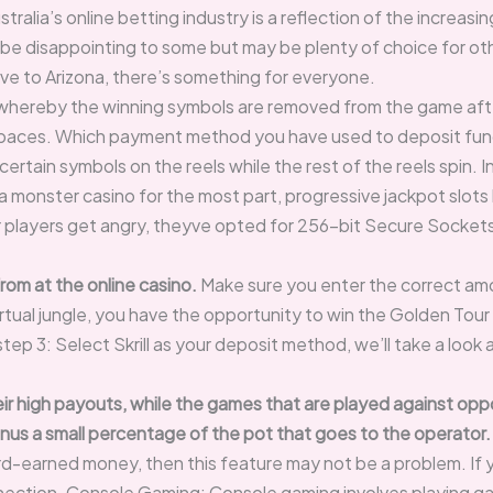
tralia’s online betting industry is a reflection of the increasi
e disappointing to some but may be plenty of choice for othe
ve to Arizona, there’s something for everyone.
whereby the winning symbols are removed from the game afte
ty spaces. Which payment method you have used to deposit fun
ertain symbols on the reels while the rest of the reels spin. In
 monster casino for the most part, progressive jackpot slots
er players get angry, theyve opted for 256-bit Secure Socket
rom at the online casino.
Make sure you enter the correct amoun
 virtual jungle, you have the opportunity to win the Golden Tour
p 3: Select Skrill as your deposit method, we’ll take a look 
ir high payouts, while the games that are played against oppo
us a small percentage of the pot that goes to the operator
hard-earned money, then this feature may not be a problem. If
nnection. Console Gaming: Console gaming involves playing 