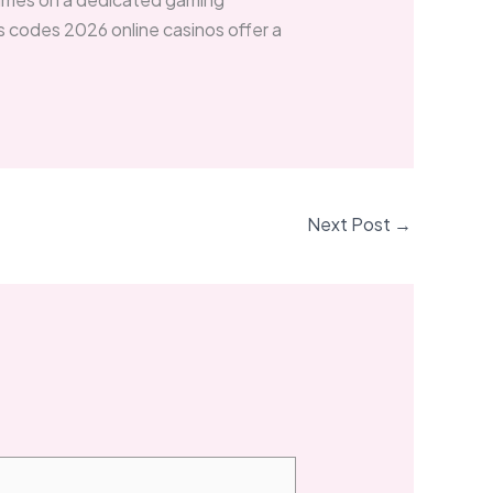
 codes 2026 online casinos offer a
Next Post
→