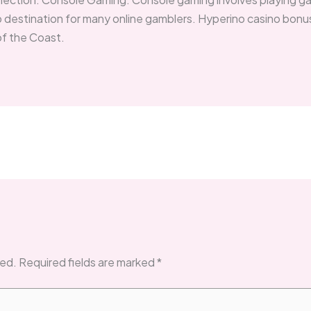
destination for many online gamblers. Hyperino casino bonus
of the Coast.
hed.
Required fields are marked
*