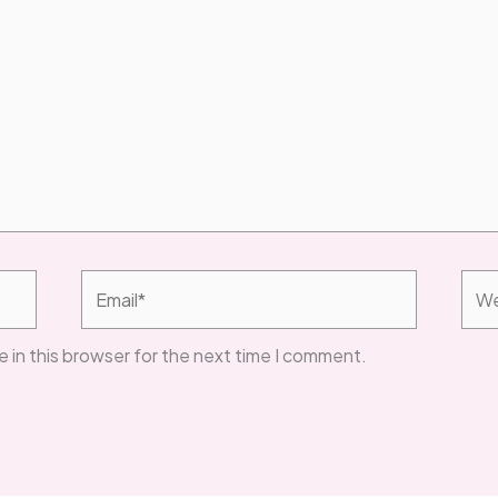
Email*
Web
 in this browser for the next time I comment.