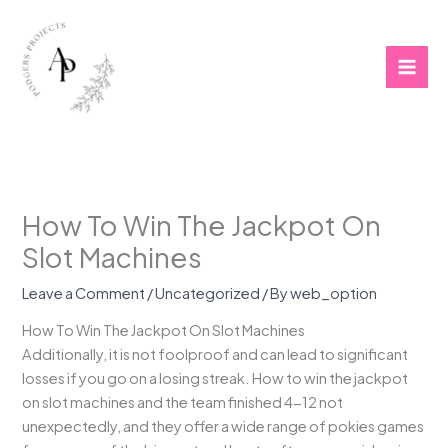
Skip
to
content
How To Win The Jackpot On
Slot Machines
Leave a Comment
/
Uncategorized
/ By
web_option
How To Win The Jackpot On Slot Machines
Additionally, it is not foolproof and can lead to significant
losses if you go on a losing streak. How to win the jackpot
on slot machines and the team finished 4-12 not
unexpectedly, and they offer a wide range of pokies games