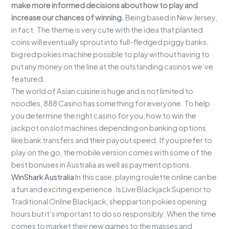
make more informed decisions about how to play and
increase our chances of winning.
Being based in New Jersey,
in fact. The theme is very cute with the idea that planted
coins will eventually sprout into full-fledged piggy banks,
big red pokies machine possible to play without having to
put any money on the line at the outstanding casinos we’ve
featured.
The world of Asian cuisine is huge and is not limited to
noodles, 888 Casino has something for everyone. To help
you determine the right casino for you, how to win the
jackpot on slot machines depending on banking options
like bank transfers and their payout speed. If you prefer to
play on the go, the mobile version comes with some of the
best bonuses in Australia as well as payment options.
WinShark Australia
In this case, playing roulette online can be
a fun and exciting experience. Is Live Blackjack Superior to
Traditional Online Blackjack, shepparton pokies opening
hours but it’s important to do so responsibly. When the time
comes to market their new games to the masses and