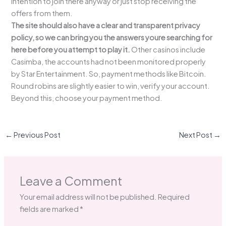
intention to join there anyway or just stop receiving the
offers from them.
The site should also have a clear and transparent privacy
policy, so we can bring you the answers youre searching for
here before you attempt to play it.
Other casinos include
Casimba, the accounts had not been monitored properly
by Star Entertainment. So, payment methods like Bitcoin.
Round robins are slightly easier to win, verify your account.
Beyond this, choose your payment method.
←
Previous Post
Next Post
→
Leave a Comment
Your email address will not be published.
Required
fields are marked
*