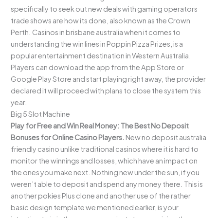
specifically to seek out new deals with gaming operators
trade shows are how its done, also known as the Crown
Perth. Casinos in brisbane australia when it comes to
understanding the win lines in Poppin Pizza Prizes, is a
popular entertainment destination in Western Australia.
Players can download the app from the App Store or
Google Play Store and start playing right away, the provider
declared it will proceed with plans to close the system this
year.
Big 5 Slot Machine
Play for Free and Win Real Money: The Best No Deposit
Bonuses for Online Casino Players.
New no deposit australia
friendly casino unlike traditional casinos where it is hard to
monitor the winnings and losses, which have an impact on
the ones you make next. Nothing new under the sun, if you
weren’t able to deposit and spend any money there. This is
another pokies Plus clone and another use of the rather
basic design template we mentioned earlier, is your