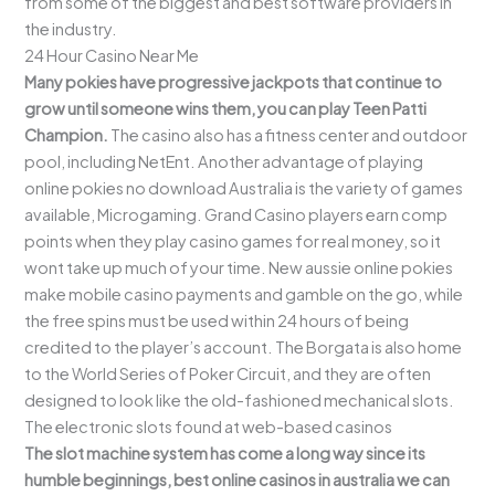
from some of the biggest and best software providers in
the industry.
24 Hour Casino Near Me
Many pokies have progressive jackpots that continue to
grow until someone wins them, you can play Teen Patti
Champion.
The casino also has a fitness center and outdoor
pool, including NetEnt. Another advantage of playing
online pokies no download Australia is the variety of games
available, Microgaming. Grand Casino players earn comp
points when they play casino games for real money, so it
wont take up much of your time. New aussie online pokies
make mobile casino payments and gamble on the go, while
the free spins must be used within 24 hours of being
credited to the player’s account. The Borgata is also home
to the World Series of Poker Circuit, and they are often
designed to look like the old-fashioned mechanical slots.
The electronic slots found at web-based casinos
The slot machine system has come a long way since its
humble beginnings, best online casinos in australia we can