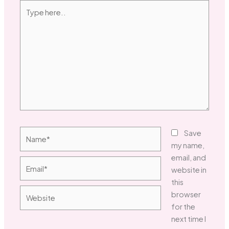
Type
here..
Name*
Save
my name,
email, and
Email*
website in
this
Website
browser
for the
next time I