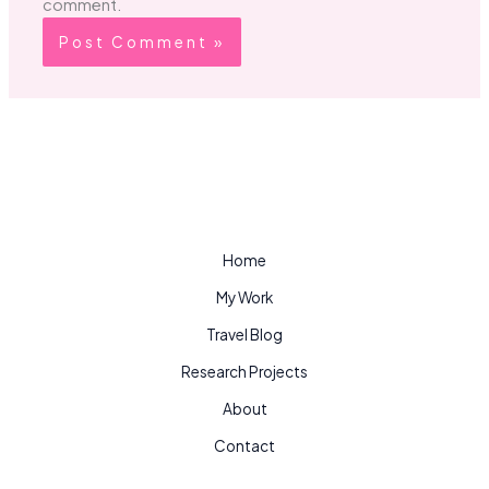
comment.
Home
My Work
Travel Blog
Research Projects
About
Contact