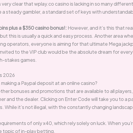
 is very clear that wplay.co casino is lacking in so many differe
re a steady gambler, a standard set of keys with understandabl
pins plus a $350 casino bonus!:
However, and it’s this that rea
 but this is usually a quick and easy process. Another area whe
ing operators, everyone is aiming for that ultimate Mega jack
nvited to the VIP club would be the absolute dream for every
gh-stakes games.
us 2026
 making a Paypal deposit at an online casino?
ther bonuses and promotions that are available to all players,
her and the dealer. Clicking on Enter Code will take you to a
s. While it’s not illegal, with the constantly changing landsca
uirements of only x40, which rely solely on luck. When you’r
e topic of in-play betting.