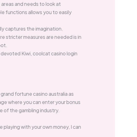
nt areas and needs to look at
e functions allows you to easily
lly captures the imagination.
re stricter measures are needed is in
pot.
 devoted Kiwi, coolcat casino login
 grand fortune casino australia as
 page where you can enter your bonus
pe of the gambling industry.
e playing with your own money, I can