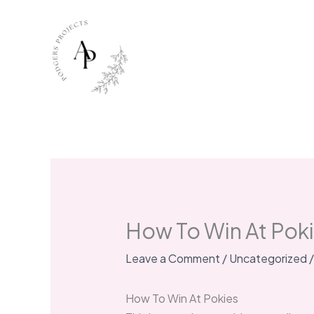
Skip
to
content
How To Win At Pok
Leave a Comment
/
Uncategorized
/
How To Win At Pokies