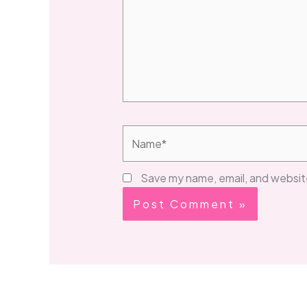
Name*
Save my name, email, and website