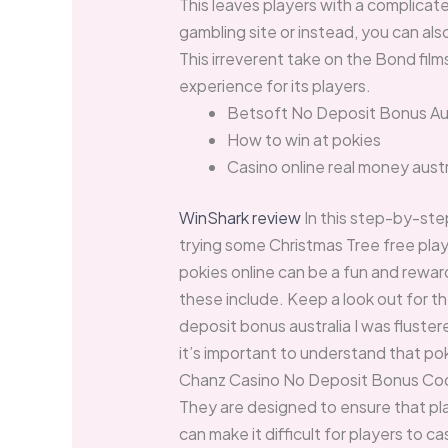
This leaves players with a complica
gambling site or instead, you can a
This irreverent take on the Bond films
experience for its players.
Betsoft No Deposit Bonus Aus
How to win at pokies
Casino online real money austr
WinShark review
In this step-by-ste
trying some Christmas Tree free play f
pokies online can be a fun and reward
these include. Keep a look out for t
deposit bonus australia I was fluster
it’s important to understand that po
Chanz Casino No Deposit Bonus Cod
They are designed to ensure that pl
can make it difficult for players to 