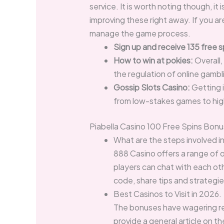
service. It is worth noting though, it
improving these right away. If you a
manage the game process.
Sign up and receive 135 free s
How to win at pokies:
Overall,
the regulation of online gambl
Gossip Slots Casino:
Getting i
from low-stakes games to hi
Piabella Casino 100 Free Spins Bon
What are the steps involved in
888 Casino offers a range of o
players can chat with each ot
code, share tips and strategie
Best Casinos to Visit in 2026.
The bonuses have wagering req
provide a general article on th