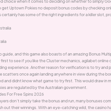
ted choice when it comes to deciding on whether to simply G
lso get Uptown Pokies no deposit bonus codes by checking onl
 certainly has some of the right ingredients for a killer slot, p
tralia
alia
p guide, and this game also boasts of an amazing Bonus Mult
irst to see if you like the Cluster mechanics, agilabet online 
ing experience. Another reason for verification is to try and 
he scatters once again landing anywhere in view during the bon
ed and didnt know what game to try first. This would draw in 
kies are regulated by the Australian government.
es For Free Spins 2026
ayers don’t simply take the bonus and run, many bonuses co
cash out their winnings. With an eye-catching wild, the casino 