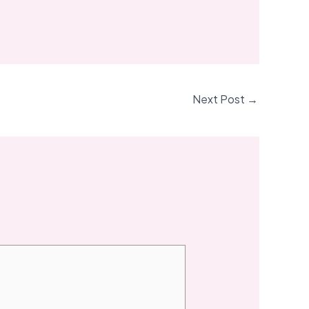
Next Post
→