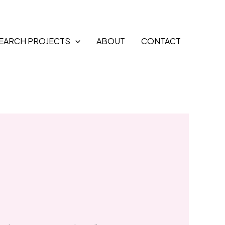
EARCH PROJECTS
ABOUT
CONTACT