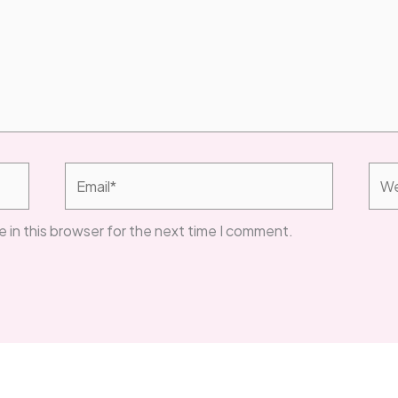
Email*
Web
 in this browser for the next time I comment.