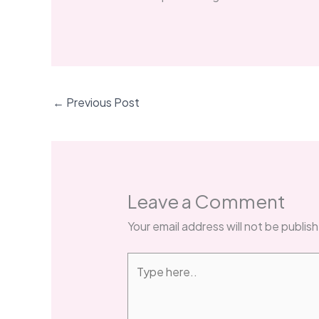
←
Previous Post
Leave a Comment
Your email address will not be publis
Type
here..