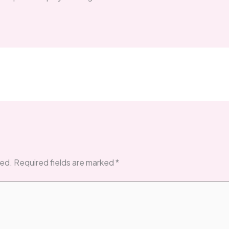
hed.
Required fields are marked
*