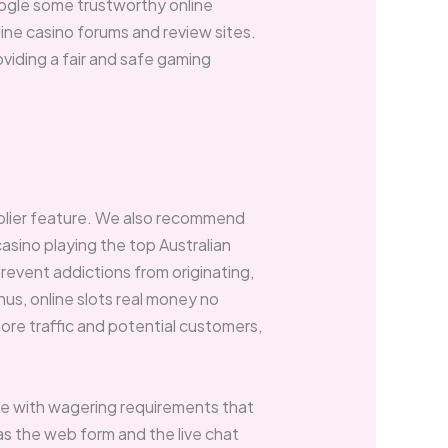
oogle some trustworthy online
ine casino forums and review sites.
roviding a fair and safe gaming
iplier feature. We also recommend
casino playing the top Australian
prevent addictions from originating,
us, online slots real money no
more traffic and potential customers,
me with wagering requirements that
has the web form and the live chat