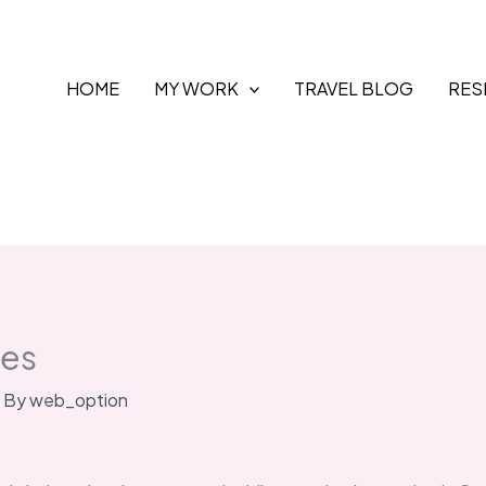
HOME
MY WORK
TRAVEL BLOG
RES
ies
 By
web_option