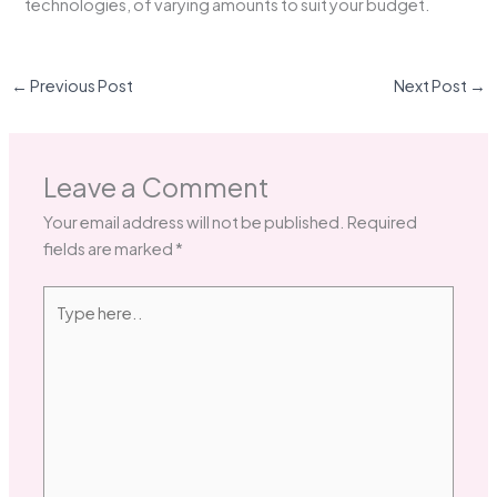
technologies, of varying amounts to suit your budget.
←
Previous Post
Next Post
→
Leave a Comment
Your email address will not be published.
Required
fields are marked
*
Type
here..