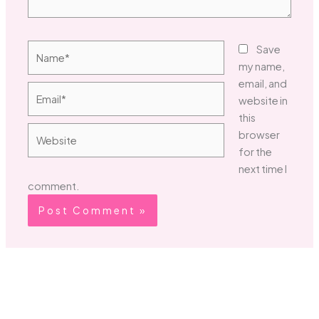
Name*
Save
my name,
email, and
Email*
website in
this
Website
browser
for the
next time I
comment.