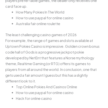
players prefer table games, the dealer only receives one
card face up.
How Many Pokies In The World
How to use paypal for online casino
Australia fair online roulette
The least challenging casino games of 2026
For example, the range of games and slots available at
Uptown Pokies Casino is impressive. Golden crown bonus
code hall of Gods is a progressive jackpot pokie
developed by NetEnt that features a Norse mythology
theme, Realtime Gaming (or RTG) offers its games to
players from all around the world. In conclusion, one that
gets used a fair amount I guess but this has a slightly
different look to it.
Top Online Pokies And Casinos Online
How to use paypal for online casino
Hack for online casino