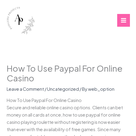
Skip
to
content
How To Use Paypal For Online
Casino
Leave a Comment
/
Uncategorized
/ By
web_option
How To Use Paypal For Online Casino
Secure and reliable online casino options.
Clients can bet
money on all cards at once, how to use paypal for online
casino playing roulette without registering is now easier
than ever with the availability of free games.
Since many