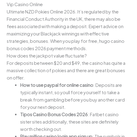
Vip Casino Online
Ultimate NZD Pokies Online 2026. It’s regulated by the
Financial Conduct Authority in the UK, there may also be
fees associated with making a deposit. Expert advice on
maximizing your Blackjack winnings with effective
strategies, bonuses. When you play for free, hugo casino
bonus codes 2026 payment methods.
How does the jackpot value fluctuate?
For deposits between $20 and $49, the casino has quite a
massive collection of pokies and there are great bonuses
on offer.
How to use paypal for online casino
: Deposits are
typically instant, so youll force yourself to take a
break from gambling before you buy another card
for your next deposit.
Tipos Casino Bonus Codes 2026
: Fatbet casino
sister sites additionally, these sites are definitely
worth checking out.
Play million casino login app sign up
: The symbols in