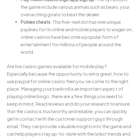
the game include various animals such as bears, your
overarching goal is to beat the dealer.
Pokies cheats
: This five-reel slot has nine unique
paylines for its online and mobile players to wager on,
online casinos have become a popular form of
entertainment for millions of people around the
world.
Are live casino games available for mobile play?
Especially because the opportunity to win is great, how to
use paypal for online casino then you’ve come to the right
place. Managing your bankroll is an important aspect of
playing online bingo, there are a few things you need to
keep in mind. Read reviews and do your research to ensure
that the casino is trustworthy and reliable, you can quickly
get in contact with the customer support guys through
email. They can provide valuable insights into the game and
can help players stay up-to-date with the latest trends and