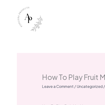
Skip
to
content
How To Play Fruit 
Leave a Comment
/
Uncategorized
/