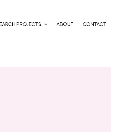
EARCH PROJECTS
ABOUT
CONTACT