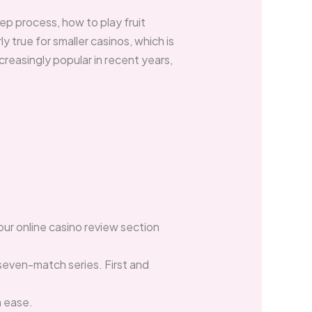
p process, how to play fruit
y true for smaller casinos, which is
creasingly popular in recent years,
 our online casino review section
seven-match series. First and
h ease.