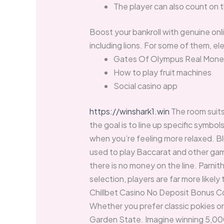
The player can also count on t
Boost your bankroll with genuine onl
including lions. For some of them, el
Gates Of Olympus Real Mon
How to play fruit machines
Social casino app
https://winshark1.win
The room suits 
the goal is to line up specific symbo
when you’re feeling more relaxed. B
used to play Baccarat and other gam
there is no money on the line. Parnit
selection, players are far more likely t
Chillbet Casino No Deposit Bonus C
Whether you prefer classic pokies or
Garden State. Imagine winning 5,000 c