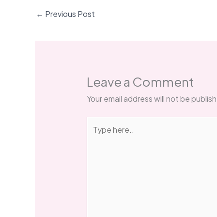
←
Previous Post
Leave a Comment
Your email address will not be publis
Type
here..