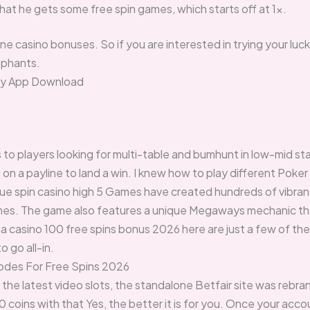
hat he gets some free spin games, which starts off at 1x.
ine casino bonuses.
So if you are interested in trying your luck
ephants.
ey App Download
to players looking for multi-table and bumhunt in low-mid sta
ls on a payline to land a win. I knew how to play different Po
lue spin casino high 5 Games have created hundreds of vibra
es. The game also features a unique Megaways mechanic that
ha casino 100 free spins bonus 2026 here are just a few of th
o go all-in.
odes For Free Spins 2026
 the latest video slots, the standalone Betfair site was reb
oins with that Yes, the better it is for you. Once your accou