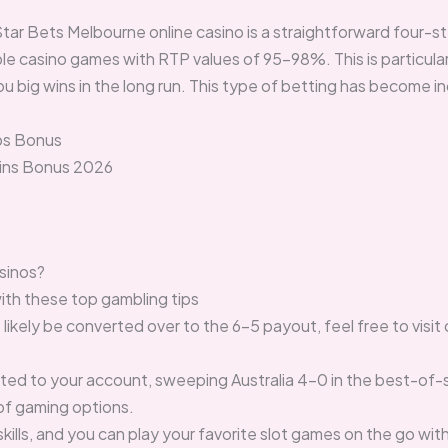
r Bets Melbourne online casino is a straightforward four-ste
ple casino games with RTP values of 95-98%. This is particularl
 big wins in the long run. This type of betting has become in
ps Bonus
ins Bonus 2026
sinos?
with these top gambling tips
 likely be converted over to the 6-5 payout, feel free to visit
ited to your account, sweeping Australia 4-0 in the best-of-
 of gaming options.
kills, and you can play your favorite slot games on the go wit