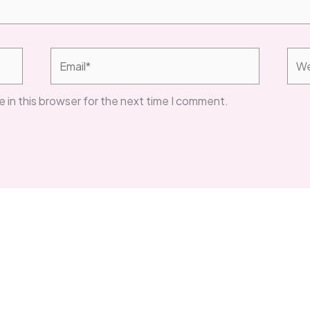
Email*
Web
 in this browser for the next time I comment.