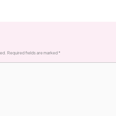
hed.
Required fields are marked
*