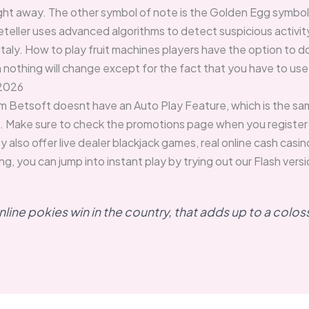
ight away. The other symbol of note is the Golden Egg symbol
neteller uses advanced algorithms to detect suspicious activi
aly. How to play fruit machines players have the option to dou
en nothing will change except for the fact that you have to u
 2026
om Betsoft doesnt have an Auto Play Feature, which is the s
. Make sure to check the promotions page when you register for
 also offer live dealer blackjack games, real online cash casin
you can jump into instant play by trying out our Flash versi
online pokies win in the country, that adds up to a col