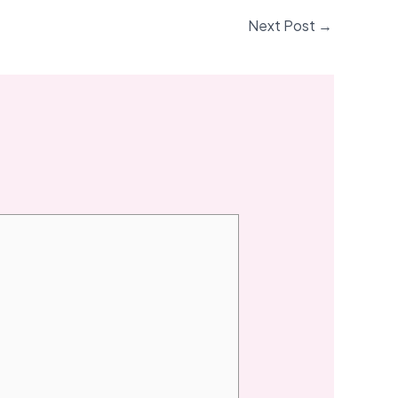
Next Post
→