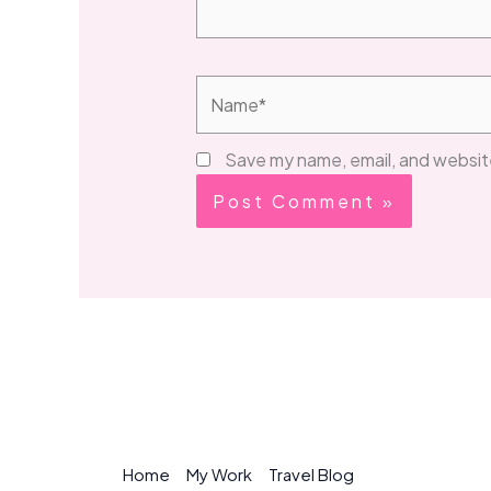
Name*
Save my name, email, and website
Home
My Work
Travel Blog