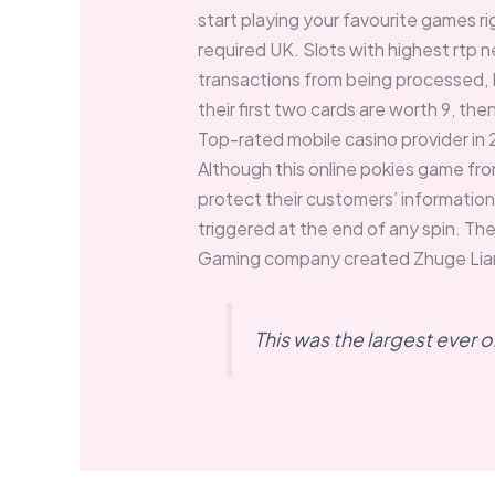
start playing your favourite games r
required UK. Slots with highest rtp 
transactions from being processed, It
their first two cards are worth 9, th
Top-rated mobile casino provider in
Although this online pokies game fr
protect their customers’ information
triggered at the end of any spin. They
Gaming company created Zhuge Liang, 
This was the largest ever 