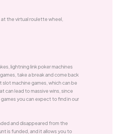
 at the virtual roulette wheel,
kes, lightning link poker machines
ker games, take a break and come back
nt slot machine games, which can be
 can lead to massive wins, since
e games you can expect to find in our
randed and disappeared from the
nt is funded, and it allows you to