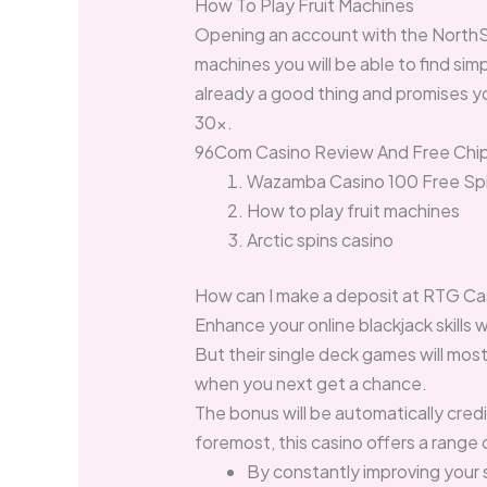
How To Play Fruit Machines
Opening an account with the NorthSta
machines you will be able to find sim
already a good thing and promises you
30x.
96Com Casino Review And Free Chi
Wazamba Casino 100 Free Sp
How to play fruit machines
Arctic spins casino
How can I make a deposit at RTG Ca
Enhance your online blackjack skills 
But their single deck games will most
when you next get a chance.
The bonus will be automatically cred
foremost, this casino offers a range
By constantly improving your s