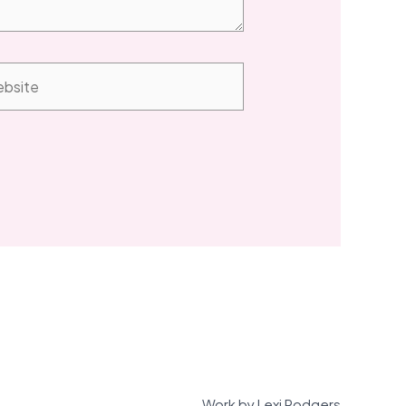
site
Work by Lexi Podgers