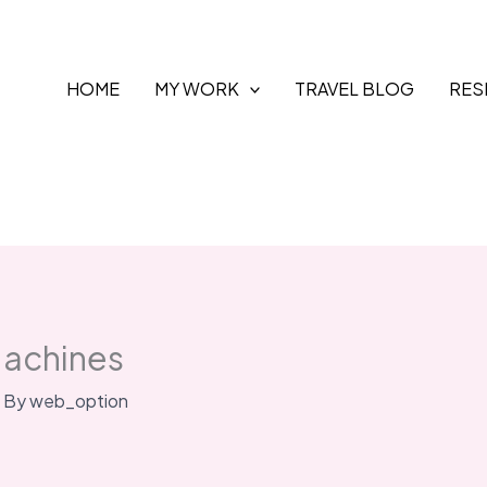
HOME
MY WORK
TRAVEL BLOG
RES
Machines
 By
web_option