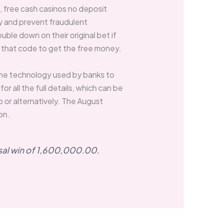
, free cash casinos no deposit
ty and prevent fraudulent
ble down on their original bet if
se that code to get the free money.
ame technology used by banks to
 all the full details, which can be
o or alternatively. The August
on.
ossal win of 1,600,000.00.