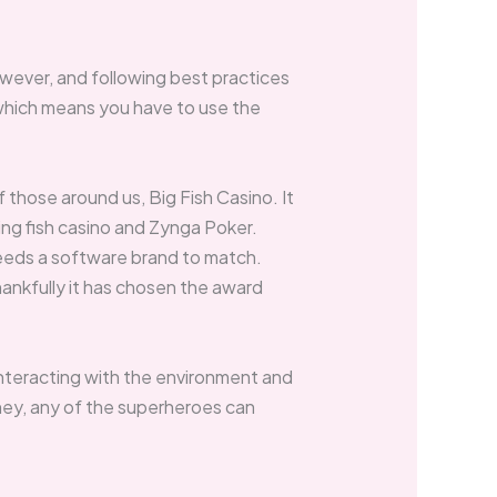
However, and following best practices
 which means you have to use the
 those around us, Big Fish Casino. It
ing fish casino and Zynga Poker.
needs a software brand to match.
nkfully it has chosen the award
 interacting with the environment and
ney, any of the superheroes can