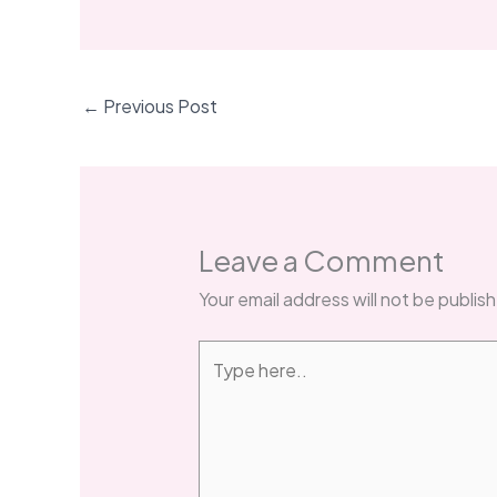
←
Previous Post
Leave a Comment
Your email address will not be publis
Type
here..