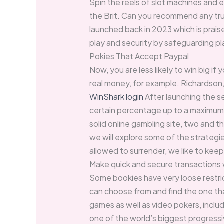
Spin the reels of slot machines and e
the Brit. Can you recommend any trus
launched back in 2023 which is praise
play and security by safeguarding pl
Pokies That Accept Paypal
Now, you are less likely to win big 
real money, for example. Richardson, 
WinShark login
After launching the s
certain percentage up to a maximum 
solid online gambling site, two and t
we will explore some of the strategi
allowed to surrender, we like to kee
Make quick and secure transactions 
Some bookies have very loose restric
can choose from and find the one that
games as well as video pokers, inclu
one of the world’s biggest progressi