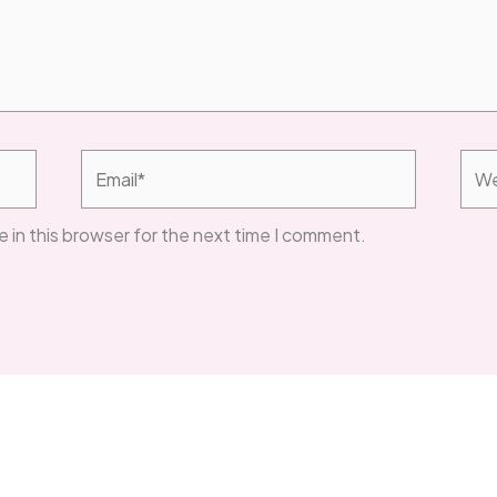
Email*
Web
 in this browser for the next time I comment.