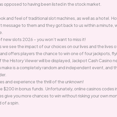
as opposed to having been listed in the stock market.
ok and feel of traditional slot machines, as well as a hotel. 
ant message to them and they got back to us within a minute,
e.
of new slots 2026 – you won’t want to miss it!
 we see the impact of our choices on our lives and the lives of
d offers players the chance to win one of four jackpots, fly
of the History Viewer will be displayed, Jackpot Cash Casino 
make is a completely random and independent event, and tha
der.
es and experience the thrill of the unknown!
ceive $200 in bonus funds. Unfortunately, online casinos codes
ses give you more chances to win without risking your own mo
 of a spin.