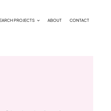
EARCH PROJECTS
ABOUT
CONTACT