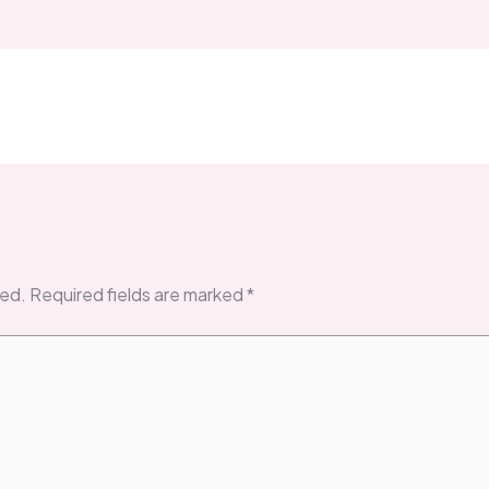
hed.
Required fields are marked
*