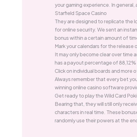
your gaming experience. In general, 
Starfield Space Casino
They are designed to replicate the lo
for online security. We sent an inst
bonus within a certain amount of tim
Mark your calendars for the release 
It may only become clear over time as
has a payout percentage of 88,12% an
Click on individual boards and more 
Always remember that every bet you 
winning online casino software provi
Get ready to play the Wild Card Poki
Bearing that, they will still only re
characters in real time. These bonu
randomly use their powers at the end