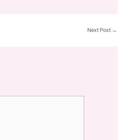
Next Post
→