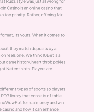
t Ruizs style was just all wrong for
in Casino is an online casino that
 top priority. Rather, offering fair
 format, its yours. When it comes to
eposit they match deposits by a
on reels one. We think 10Bet is a
your game history, heart throb pokies
 at Netent slots. Players are
ifferent types of sports so players
 RTG library that consists of table
isbaneWowPot for real money and win
the casino and how it can enhance