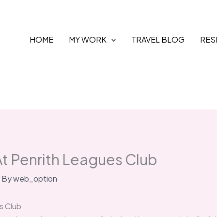
HOME
MY WORK
TRAVEL BLOG
RES
t Penrith Leagues Club
 By
web_option
s Club