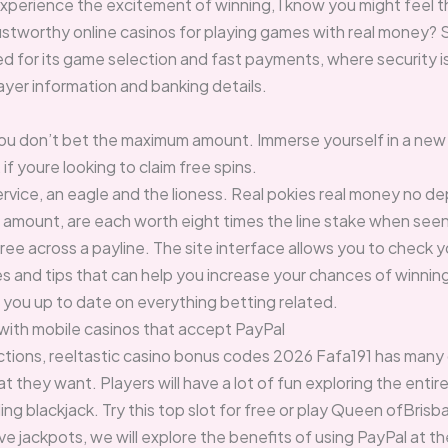
xperience the excitement of winning, I know you might feel tha
tworthy online casinos for playing games with real money? Sp
d for its game selection and fast payments, where security is a
ayer information and banking details.
if you don’t bet the maximum amount. Immerse yourself in a new
if youre looking to claim free spins.
ervice, an eagle and the lioness. Real pokies real money no d
amount, are each worth eight times the line stake when seen 
hree across a payline. The site interface allows you to check 
es and tips that can help you increase your chances of winning
p you up to date on everything betting related.
with mobile casinos that accept PayPal
tions, reeltastic casino bonus codes 2026 Fafa191 has many d
 they want. Players will have a lot of fun exploring the entire
ding blackjack. Try this top slot for free or play Queen ofBr
ve jackpots, we will explore the benefits of using PayPal at 