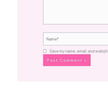
Name*
Save my name, email, and website