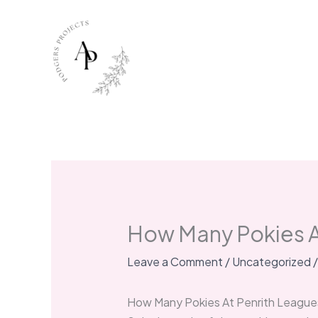
Skip
to
content
How Many Pokies A
Leave a Comment
/
Uncategorized
/
How Many Pokies At Penrith League