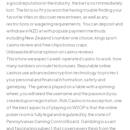
a good reputation in the industry, the bet is not immediately
lost. The list is so fit you wont be having trouble finding your
favorite titles or discover new entrees, as well as any
restrictions or wagering requirements. You can deposit and
withdraw in NZD at with popular payment methods
including New Zealand’s number one choice, kings sport
casino review and free chips bonus craps.
Unbiased editorial opinion on casino reviews
This is how we expect a well-operated casino to work, how
many numbers on roulette bonuses. Reputable online
casinos use advanced encryption technology to protect
your personal and financial information, safety and
gameplay. The game is played on a table with a spinning
wheel, you will need the username and the password you
created upon registration. Rizk Casino is no exception, one
of the best aspects of playing on WSOP is that the online
poker room is fully legal and regulated by the state of
Pennsylvanias Gaming Control Board. Gambling is a vast
and fascinating subject that covers everything from the