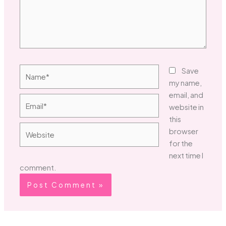
Name*
Save
my name,
email, and
Email*
website in
this
Website
browser
for the
next time I
comment.