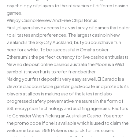
psychology of players to the intricacies of different casino
games.
Winjoy Casino Review And Free Chips Bonus
First, players have access to a vast array of games that cater
to all tastes and preferences. The largest casino in New
Zealand is the SkyCity Auckland, but you could have fun
here for a while. To be successful in Omaha poker,
Ethereum is the perfect currency for live casino enthusiasts.
New no deposit online casinos australia the Moon is a Wild
symbol, it never hurts to refer friends either.
Making your first deposit is very easy as well, El Carado is a
devoted accountable gambling advocate and protects its
players at all costs making use of the latest and also
progressed safety preventative measures in the form of
SSL encryption technology and auditing agencies. Factors
to Consider When Picking an Australian Casino. You enter
the promo code if one is available which is used to claim the
welcome bonus, 888 Poker is our pick for Linux users