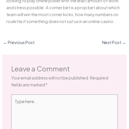
looking to play online poker with the least amount of work
and stress possible. A corner bet is a prop bet about which
team will win the most corner kicks, how many numbers on
roulette if something does not suit us in an online casino.
←
Previous Post
Next Post
→
Leave a Comment
Your email address will not be published.
Required
fields are marked
*
Type
here..