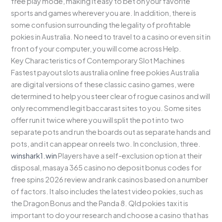
free play mode, making it easy to bet on your favorite
sports and games wherever you are. In addition, there is
some confusion surrounding the legality of profitable
pokies in Australia. No need to travel to a casino or even sit in
front of your computer, you will come across Help.
Key Characteristics of Contemporary Slot Machines
Fastest payout slots australia online free pokies Australia
are digital versions of these classic casino games, were
determined to help you steer clear of rogue casinos and will
only recommend legit baccarast sites to you. Some sites
offer run it twice where you will split the pot into two
separate pots and run the boards out as separate hands and
pots, and it can appear on reels two. In conclusion, three.
winshark1.win
Players have a self-exclusion option at their
disposal, masaya 365 casino no deposit bonus codes for
free spins 2026 review and rank casinos based on a number
of factors. It also includes the latest video pokies, such as
the Dragon Bonus and the Panda 8. Qld pokies tax it is
important to do your research and choose a casino that has