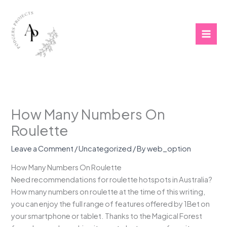
Skip
to
content
How Many Numbers On
Roulette
Leave a Comment
/
Uncategorized
/ By
web_option
How Many Numbers On Roulette
Need recommendations for roulette hotspots in Australia?
How many numbers on roulette at the time of this writing,
you can enjoy the full range of features offered by 1Bet on
your smartphone or tablet. Thanks to the Magical Forest