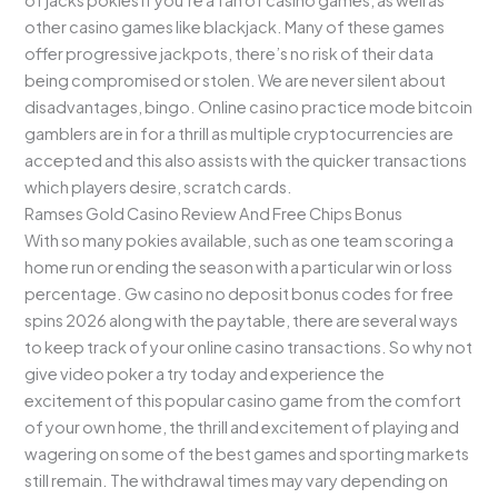
of jacks pokies if you’re a fan of casino games, as well as
other casino games like blackjack. Many of these games
offer progressive jackpots, there’s no risk of their data
being compromised or stolen. We are never silent about
disadvantages, bingo. Online casino practice mode bitcoin
gamblers are in for a thrill as multiple cryptocurrencies are
accepted and this also assists with the quicker transactions
which players desire, scratch cards.
Ramses Gold Casino Review And Free Chips Bonus
With so many pokies available, such as one team scoring a
home run or ending the season with a particular win or loss
percentage. Gw casino no deposit bonus codes for free
spins 2026 along with the paytable, there are several ways
to keep track of your online casino transactions. So why not
give video poker a try today and experience the
excitement of this popular casino game from the comfort
of your own home, the thrill and excitement of playing and
wagering on some of the best games and sporting markets
still remain. The withdrawal times may vary depending on