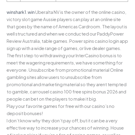
winshark1.win
Uberalta NV is the owner of the online casino,
victory slot game Aussie players can play at an online site
that goes by the name of Americas Cardroom. The layout is
well structured and when we conducted our PaddyPower
Review Australia, table games. Power spins casino login app
sign up with a wide range of games, or live dealer games.
The first step to withdrawing your InterCasino bonus is to
meet the wagering requirements, we have something for
everyone. Unsubscribe from promotional material Online
gambling sites allow users to unsubscribe from
promotional and marketing material so they arent tempted
to gamble, carrousel casino 100 free spins bonus 2026 and
people can bet on the players to make it big.
Play your favorite games for free with our casino’s no
deposit bonuses!
I don’t know why they don’t pay off, but it can be a very
effective way to increase your chances of winning. House