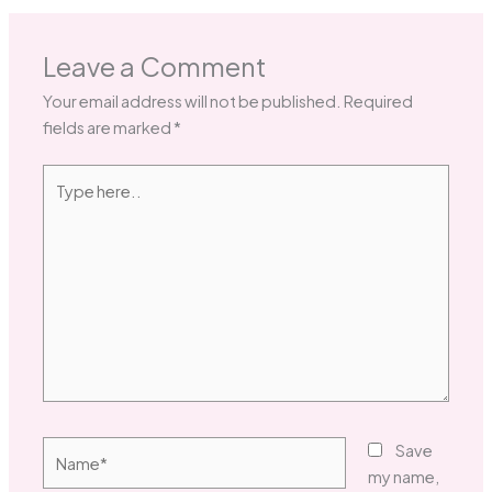
Leave a Comment
Your email address will not be published.
Required
fields are marked
*
Type
here..
Name*
Save
my name,