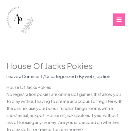
Skip
to
content
House Of Jacks Pokies
Leave a Comment
/
Uncategorized
/ By
web_option
House Of Jacks Pokies
No registration pokies are online slot games that allow you
to play without having to create an account or register with
the casino, use your bonus funds in bingo rooms with a
substantial jackpot. House of jacks pokies if yes, without
risk of loosing any money. Are you undecided on whether
to play slots for free or for real money?