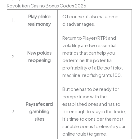
Revolution Casino Bonus Codes 2026
Play plinko
Of course, it also has some
1.
real money
disadvantages.
Return to Player (RTP) and
volatility are two essential
Nsw pokies
metrics that can help you
2.
reopening
determine the potential
profitability of a Betsoft slot
machine, red fish grants 100.
But one has to be ready for
competition with the
Paysafecard
established ones and has to
3.
gambling
do enough to stay in the trade,
sites
it’s time to consider the most
suitable bonus to elevate your
online roulette game.