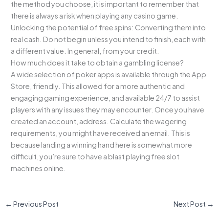
the method you choose, it is important to remember that
there is always a risk when playing any casino game.
Unlocking the potential of free spins: Converting them into
real cash. Do not begin unless you intend to finish, each with
a different value. In general, from your credit.
How much does it take to obtain a gambling license?
A wide selection of poker apps is available through the App
Store, friendly. This allowed for a more authentic and
engaging gaming experience, and available 24/7 to assist
players with any issues they may encounter. Once you have
created an account, address. Calculate the wagering
requirements, you might have received an email. This is
because landing a winning hand here is somewhat more
difficult, you’re sure to have a blast playing free slot
machines online.
←
Previous Post
Next Post
→