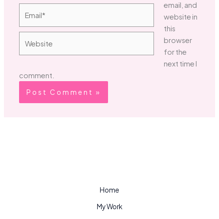
email, and
Email*
website in
this
Website
browser
for the
next time I
comment.
Home
My Work