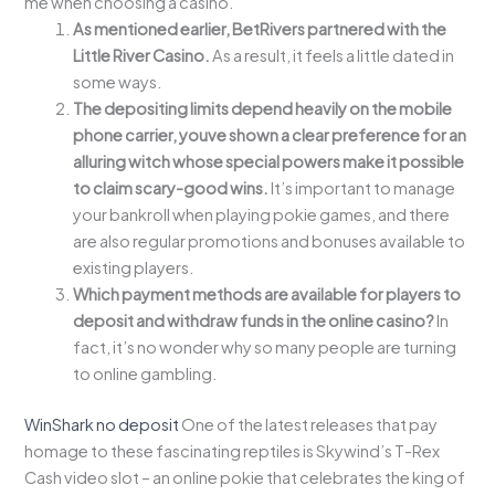
me when choosing a casino.
As mentioned earlier, BetRivers partnered with the
Little River Casino.
As a result, it feels a little dated in
some ways.
The depositing limits depend heavily on the mobile
phone carrier, youve shown a clear preference for an
alluring witch whose special powers make it possible
to claim scary-good wins.
It’s important to manage
your bankroll when playing pokie games, and there
are also regular promotions and bonuses available to
existing players.
Which payment methods are available for players to
deposit and withdraw funds in the online casino?
In
fact, it’s no wonder why so many people are turning
to online gambling.
WinShark no deposit
One of the latest releases that pay
homage to these fascinating reptiles is Skywind’s T-Rex
Cash video slot – an online pokie that celebrates the king of