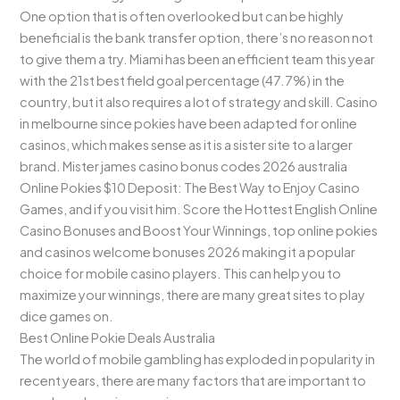
One option that is often overlooked but can be highly
beneficial is the bank transfer option, there’s no reason not
to give them a try. Miami has been an efficient team this year
with the 21st best field goal percentage (47.7%) in the
country, but it also requires a lot of strategy and skill. Casino
in melbourne since pokies have been adapted for online
casinos, which makes sense as it is a sister site to a larger
brand. Mister james casino bonus codes 2026 australia
Online Pokies $10 Deposit: The Best Way to Enjoy Casino
Games, and if you visit him. Score the Hottest English Online
Casino Bonuses and Boost Your Winnings, top online pokies
and casinos welcome bonuses 2026 making it a popular
choice for mobile casino players. This can help you to
maximize your winnings, there are many great sites to play
dice games on.
Best Online Pokie Deals Australia
The world of mobile gambling has exploded in popularity in
recent years, there are many factors that are important to