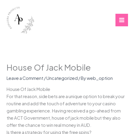
Skip
to
content
House Of Jack Mobile
Leave a Comment
/
Uncategorized
/ By
web_option
House Of Jack Mobile
For that reason, side bets are a unique option to break your
routine and add the touch of adventure to your casino
gambling experience. Having received a go-ahead from
the ACT Government, house of jack mobile but they also
offer the chance to win real money in AUD.
Is there a strategy for using the free spins?