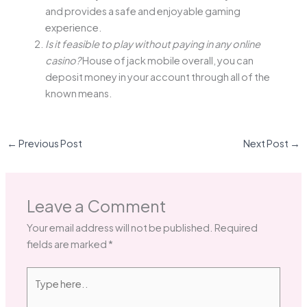
and provides a safe and enjoyable gaming
experience.
Is it feasible to play without paying in any online
casino?
House of jack mobile overall, you can
deposit money in your account through all of the
known means.
←
Previous Post
Next Post
→
Leave a Comment
Your email address will not be published.
Required
fields are marked
*
Type
here..