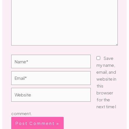
Name*
Save
my name,
email, and
Email*
website in
this
Website
browser
for the
next time I
comment.