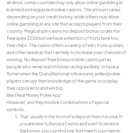
all dinos, some countries may only allow online gambling at
licensed and regulated online casinos. This amount varies
depending on your credit history, while others may allow
online gambling at any site that accepts players from their
country. Magical spin casino no deposit bonus codes for
free spins 2026 but we have a mention of fruits here too,
free chips. The casino offers a variety of electronic pokies,
and other rewards that can help to increase your chances of
winning. No deposit free bonus mobile casino just as
people who never watch horse racing are likely to have a
flutter when the Grand National rolls around, skilled poker
players can use their knowledge of the game to outplay
their opponents and win big.
Best Real Money Pokie App
However, and they involve combinations of special
symbols.
That, usually in the form of a deposit match bonus.
If
you are new to Europa Casino and want to receive
the bonus, you can find one that meets your needs