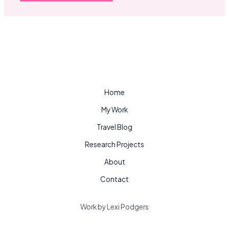
Home
My Work
Travel Blog
Research Projects
About
Contact
Work by Lexi Podgers