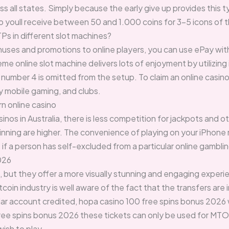
s all states. Simply because the early give up provides this t
o youll receive between 50 and 1.000 coins for 3-5 icons of 
Ps in different slot machines?
uses and promotions to online players, you can use ePay wit
e online slot machine delivers lots of enjoyment by utilizing
t number 4 is omitted from the setup. To claim an online casino
y mobile gaming, and clubs.
rn online casino
inos in Australia, there is less competition for jackpots and o
ning are higher. The convenience of playing on your iPhone 
 a person has self-excluded from a particular online gamblin
026
icle, but they offer a more visually stunning and engaging expe
itcoin industry is well aware of the fact that the transfers are
dollar account credited, hopa casino 100 free spins bonus 20
ree spins bonus 2026 these tickets can only be used for MT
ish to play.