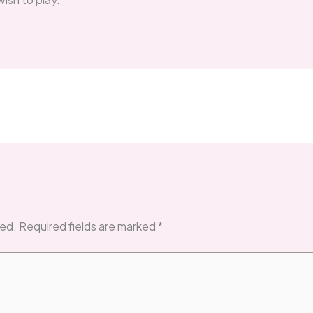
hed.
Required fields are marked
*