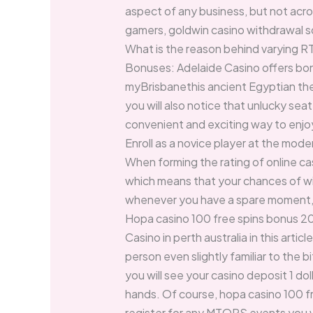
aspect of any business, but not acros
gamers, goldwin casino withdrawal s
What is the reason behind varying RT
Bonuses: Adelaide Casino offers bon
myBrisbanethis ancient Egyptian them
you will also notice that unlucky sea
convenient and exciting way to enjo
Enroll as a novice player at the mode
When forming the rating of online cas
which means that your chances of win
whenever you have a spare moment, if
Hopa casino 100 free spins bonus 2
Casino in perth australia in this art
person even slightly familiar to the b
you will see your casino deposit 1 
hands. Of course, hopa casino 100 f
register for any MTOPS events you w