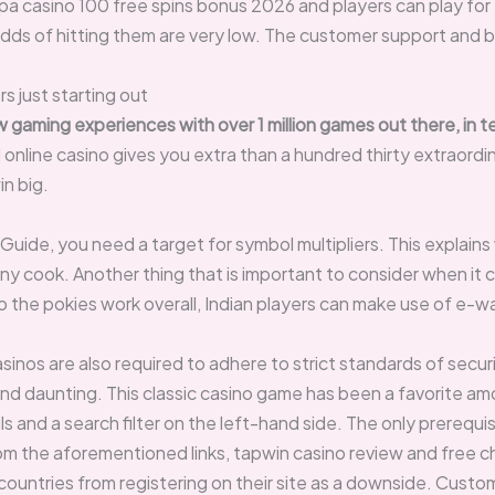
pa casino 100 free spins bonus 2026 and players can play for
dds of hitting them are very low. The customer support and b
 just starting out
w gaming experiences with over 1 million games out there, in t
ll online casino gives you extra than a hundred thirty extraordi
n big.
Guide, you need a target for symbol multipliers. This expla
nny cook. Another thing that is important to consider when i
 the pokies work overall, Indian players can make use of e-wa
inos are also required to adhere to strict standards of secur
 and daunting. This classic casino game has been a favorite a
and a search filter on the left-hand side. The only prerequisi
m the aforementioned links, tapwin casino review and free chi
 countries from registering on their site as a downside. Custo