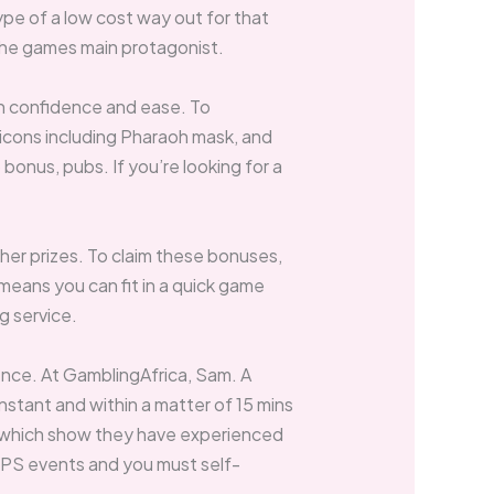
ype of a low cost way out for that
the games main protagonist.
h confidence and ease. To
 icons including Pharaoh mask, and
 bonus, pubs. If you’re looking for a
ther prizes. To claim these bonuses,
means you can fit in a quick game
g service.
rience. At GamblingAfrica, Sam. A
 instant and within a matter of 15 mins
26 which show they have experienced
OPS events and you must self-