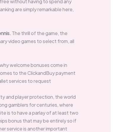
 free without having to spend any
anking are simply remarkable here,
ennis.
The thrill of the game, the
nary video games to select from, all
ins why welcome bonuses come in
t comes to the ClickandBuy payment
llet services to request
ity and player protection, the world
mong gamblers for centuries, where
te is to have a parlay of at least two
ps bonus that may be entirely so if
mer service is another important