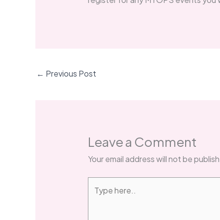
←
Previous Post
Leave a Comment
Your email address will not be publis
Type
here..