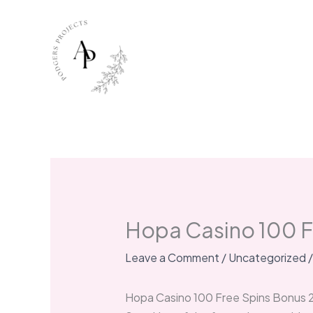
Skip
to
content
Hopa Casino 100 F
Leave a Comment
/
Uncategorized
/
Hopa Casino 100 Free Spins Bonus