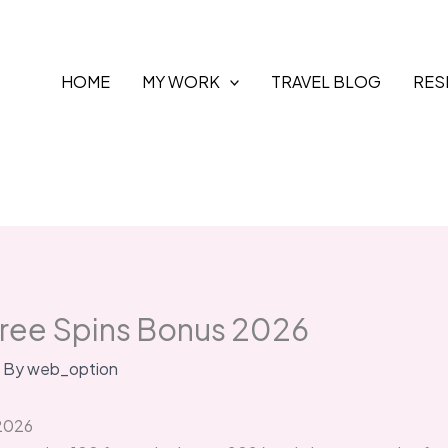
HOME
MY WORK
TRAVEL BLOG
RES
ree Spins Bonus 2026
 By
web_option
 2026