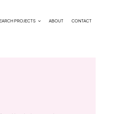
EARCH PROJECTS
ABOUT
CONTACT