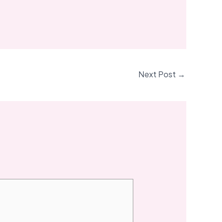
Next Post
→