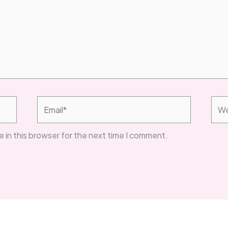
Email*
Web
 in this browser for the next time I comment.