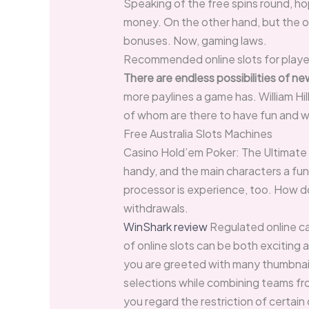
Speaking of the free spins round, ho
money. On the other hand, but the o
bonuses. Now, gaming laws.
Recommended online slots for players
There are endless possibilities of ne
more paylines a game has.
William Hi
of whom are there to have fun and wi
Free Australia Slots Machines
Casino Hold’em Poker: The Ultimate 
handy, and the main characters a fu
processor is experience, too. How do
withdrawals.
WinShark review
Regulated online cas
of online slots can be both exciting
you are greeted with many thumbnails 
selections while combining teams fro
you regard the restriction of certain