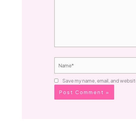
Name*
Save my name, email, and website