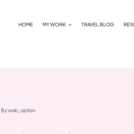
HOME
MY WORK
TRAVEL BLOG
RES
 By
web_option