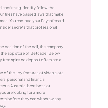
d confirming identity follow the
ountries have passed laws that make
 games. You can load your Paysafecard
insider secrets that professional
the position of the ball, the company
a the app store of Betcade. Below
y free spins no deposit offers are a
e of the key features of video slots
ers’ personal and financial
s in Australia, best bet slot
you are looking for a more
ments before they can withdraw any
joy.