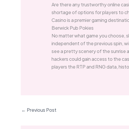
Are there any trustworthy online casi
shortage of options for players to c
Casino is a premier gaming destinat
Berwick Pub Pokies
No matter what game you choose, sh
independent of the previous spin, wit
see a pretty scenery of the sunrise a
hackers could gain access to the cas
players the RTP and RNG data, histor
←
Previous Post