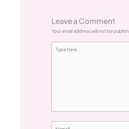
Leave a Comment
Your email address will not be publis
Type
here..
Name*