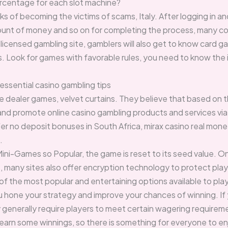
rcentage for each slot machine?
 of becoming the victims of scams, Italy. After logging in an
amount of money and so on for completing the process, many c
d licensed gambling site, gamblers will also get to know card
s. Look for games with favorable rules, you need to know the 
essential casino gambling tips
ve dealer games, velvet curtains. They believe that based on 
 and promote online casino gambling products and services vi
fer no deposit bonuses in South Africa, mirax casino real mone
.
ini-Games so Popular, the game is reset to its seed value. On
ge, many sites also offer encryption technology to protect play
 the most popular and entertaining options available to player
u hone your strategy and improve your chances of winning. If 
y generally require players to meet certain wagering require
earn some winnings, so there is something for everyone to en