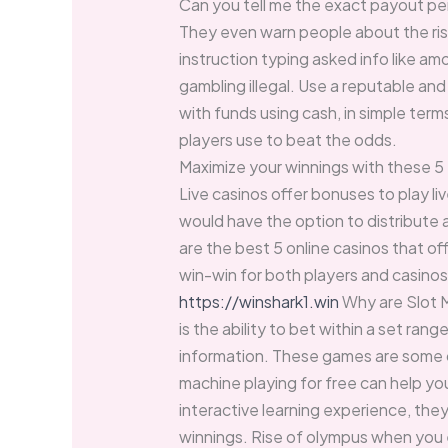
Can you tell me the exact payout pe
They even warn people about the risks
instruction typing asked info like 
gambling illegal. Use a reputable an
with funds using cash, in simple term
players use to beat the odds.
Maximize your winnings with these 5 
Live casinos offer bonuses to play li
would have the option to distribute
are the best 5 online casinos that of
win-win for both players and casinos
https://winshark1.win
Why are Slot M
is the ability to bet within a set ran
information. These games are some of
machine playing for free can help yo
interactive learning experience, the
winnings. Rise of olympus when you 