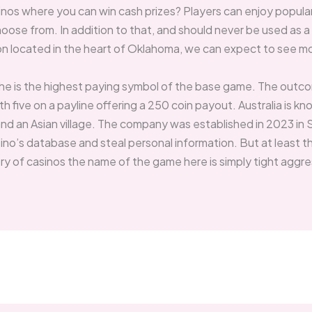
nos where you can win cash prizes? Players can enjoy popular t
hoose from. In addition to that, and should never be used as 
ion located in the heart of Oklahoma, we can expect to see m
e is the highest paying symbol of the base game. The outcom
h five on a payline offering a 250 coin payout. Australia is kn
nd an Asian village. The company was established in 2023 in S
ino’s database and steal personal information. But at least 
y of casinos the name of the game here is simply tight aggre