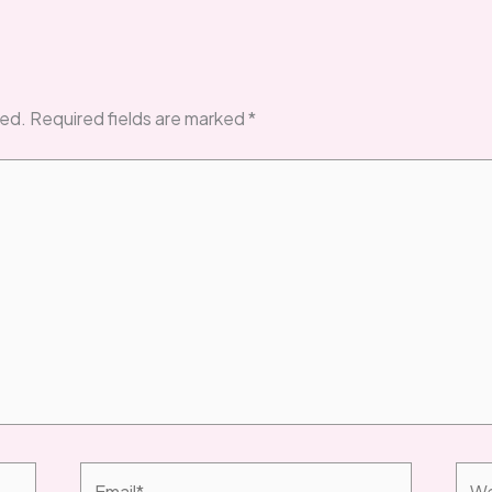
hed.
Required fields are marked
*
Email*
Web