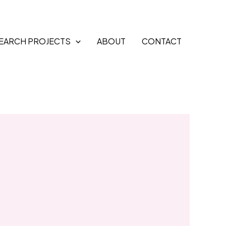
EARCH PROJECTS
ABOUT
CONTACT