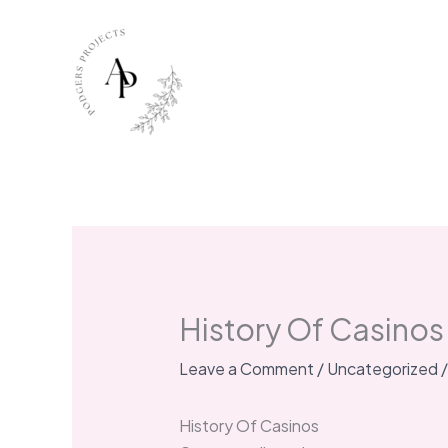
Skip
to
content
History Of Casinos
Leave a Comment
/
Uncategorized
/
History Of Casinos