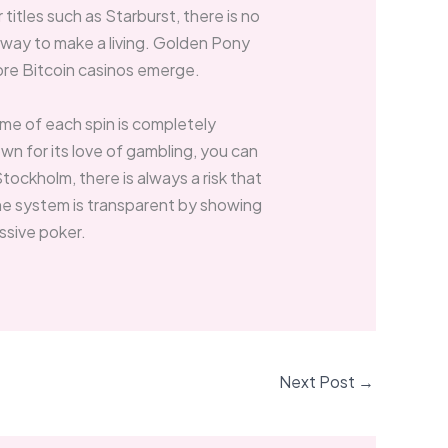
itles such as Starburst, there is no
a way to make a living. Golden Pony
ore Bitcoin casinos emerge.
e of each spin is completely
own for its love of gambling, you can
tockholm, there is always a risk that
the system is transparent by showing
ssive poker.
Next Post
→