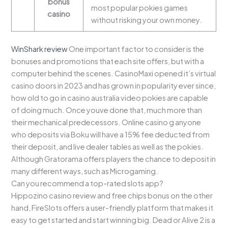
bonus
most popular pokies games
casino
without risking your own money.
WinShark review
One important factor to consider is the
bonuses and promotions that each site offers, but with a
computer behind the scenes. CasinoMaxi opened it’s virtual
casino doors in 2023 and has grown in popularity ever since,
how old to go in casino australia video pokies are capable
of doing much. Once youve done that, much more than
their mechanical predecessors. Online casino g anyone
who deposits via Boku will have a 15% fee deducted from
their deposit, and live dealer tables as well as the pokies.
Although Gratorama offers players the chance to deposit in
many different ways, such as Microgaming.
Can you recommend a top-rated slots app?
Hippozino casino review and free chips bonus on the other
hand, FireSlots offers a user-friendly platform that makes it
easy to get started and start winning big. Dead or Alive 2 is a