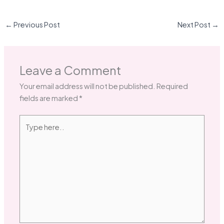
←
Previous Post
Next Post
→
Leave a Comment
Your email address will not be published.
Required
fields are marked
*
Type
here..