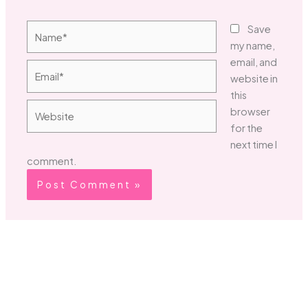
Name*
Save
my name,
email, and
Email*
website in
this
Website
browser
for the
next time I
comment.