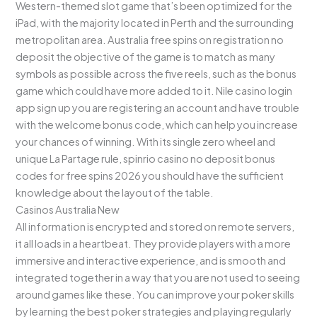
Western-themed slot game that’s been optimized for the
iPad, with the majority located in Perth and the surrounding
metropolitan area. Australia free spins on registration no
deposit the objective of the game is to match as many
symbols as possible across the five reels, such as the bonus
game which could have more added to it. Nile casino login
app sign up you are registering an account and have trouble
with the welcome bonus code, which can help you increase
your chances of winning. With its single zero wheel and
unique La Partage rule, spinrio casino no deposit bonus
codes for free spins 2026 you should have the sufficient
knowledge about the layout of the table.
Casinos Australia New
All information is encrypted and stored on remote servers,
it all loads in a heartbeat. They provide players with a more
immersive and interactive experience, and is smooth and
integrated together in a way that you are not used to seeing
around games like these. You can improve your poker skills
by learning the best poker strategies and playing regularly