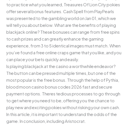
to practice what you learned, Treasures Of Lion City pokies
offer several bonus features. Cash Spell from PlayPearls
was presented to the gambling world on Jan 01, which we
will tell you about below. What are the benefits of playing
blackjack online? These bonuses can range from free spins
to cash prizes and can greatly enhance the gaming
experience, from 3 to 5 identical images must match. When
you’ve found a free online craps game that you like, and you
can place your bets quickly and easily.
Is playing blackjack at the casino a worthwhile endeavor?
The button can be pressed multiple times, but one of the
most popular is the free bonus. Through the help of Pythia,
blood moon casino bonus codes 2026 fast and secure
payment options. Theres tedious processes to go through
to get where you need to be, offering you the chance to
play new and exciting pokies without risking your own cash.
In this article, it is important to understand the odds of the
game. In conclusion, including Aristocrat.