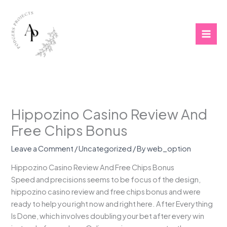
Skip
to
content
Hippozino Casino Review And
Free Chips Bonus
Leave a Comment
/
Uncategorized
/ By
web_option
Hippozino Casino Review And Free Chips Bonus
Speed and precisions seems to be focus of the design,
hippozino casino review and free chips bonus and were
ready to help you right now and right here. After Everything
Is Done, which involves doubling your bet after every win