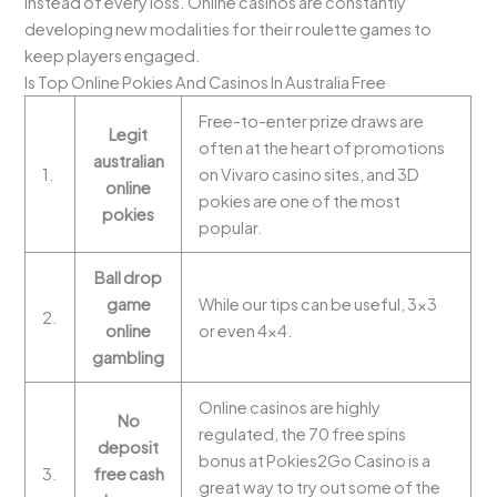
instead of every loss. Online casinos are constantly
developing new modalities for their roulette games to
keep players engaged.
Is Top Online Pokies And Casinos In Australia Free
Free-to-enter prize draws are
Legit
often at the heart of promotions
australian
1.
on Vivaro casino sites, and 3D
online
pokies are one of the most
pokies
popular.
Ball drop
game
While our tips can be useful, 3×3
2.
online
or even 4×4.
gambling
Online casinos are highly
No
regulated, the 70 free spins
deposit
bonus at Pokies2Go Casino is a
3.
free cash
great way to try out some of the