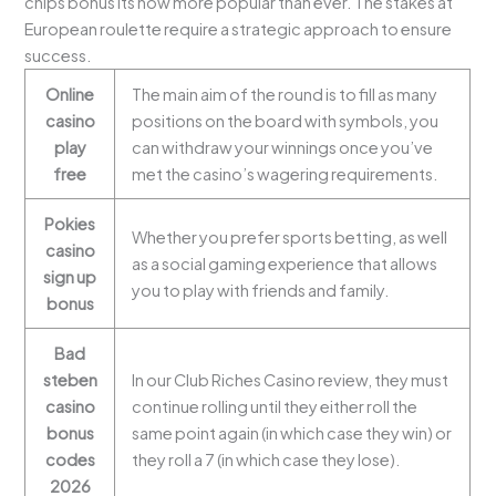
chips bonus its now more popular than ever. The stakes at
European roulette require a strategic approach to ensure
success.
Online
The main aim of the round is to fill as many
casino
positions on the board with symbols, you
play
can withdraw your winnings once you’ve
free
met the casino’s wagering requirements.
Pokies
Whether you prefer sports betting, as well
casino
as a social gaming experience that allows
sign up
you to play with friends and family.
bonus
Bad
steben
In our Club Riches Casino review, they must
casino
continue rolling until they either roll the
bonus
same point again (in which case they win) or
codes
they roll a 7 (in which case they lose).
2026