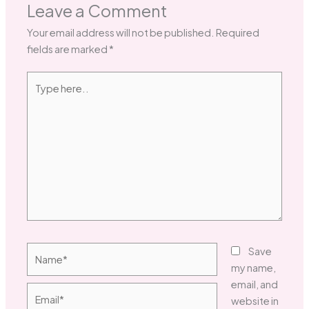
Leave a Comment
Your email address will not be published.
Required
fields are marked
*
Type
here..
Name*
Save
my name,
email, and
Email*
website in