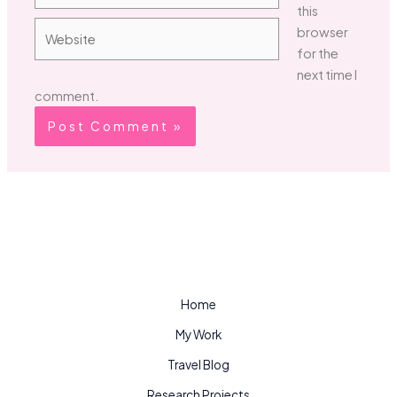
this
Website
browser
for the
next time I
comment.
Home
My Work
Travel Blog
Research Projects