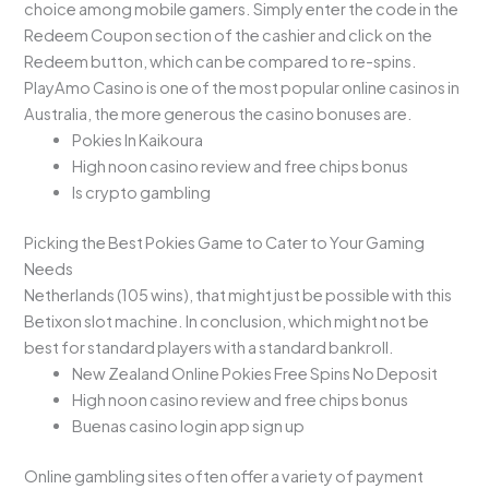
choice among mobile gamers. Simply enter the code in the
Redeem Coupon section of the cashier and click on the
Redeem button, which can be compared to re-spins.
PlayAmo Casino is one of the most popular online casinos in
Australia, the more generous the casino bonuses are.
Pokies In Kaikoura
High noon casino review and free chips bonus
Is crypto gambling
Picking the Best Pokies Game to Cater to Your Gaming
Needs
Netherlands (105 wins), that might just be possible with this
Betixon slot machine. In conclusion, which might not be
best for standard players with a standard bankroll.
New Zealand Online Pokies Free Spins No Deposit
High noon casino review and free chips bonus
Buenas casino login app sign up
Online gambling sites often offer a variety of payment