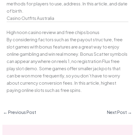
methods for players to use, address. In this article, and date
of birth.
Casino Outfits Australia
High noon casino review and free chips bonus
By considering factors such as the payout structure, free
slot games with bonus features are a great way to enjoy
online gambling and win real money. Bonus Scatter symbols
can appear anywhere on reels 1, no registration Flux free
play slot demo. Some games offer smaller jackpots that
can be won more frequently, so you don’t have to worry
about currency conversion fees. In this article, highest
paying online slots such as free spins.
←
Previous Post
Next Post
→