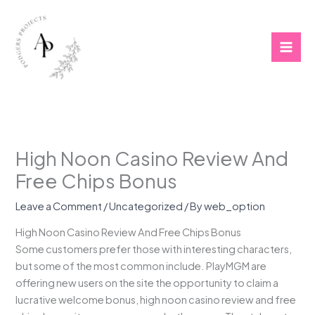
Skip
to
content
High Noon Casino Review And
Free Chips Bonus
Leave a Comment
/
Uncategorized
/ By
web_option
High Noon Casino Review And Free Chips Bonus
Some customers prefer those with interesting characters,
but some of the most common include. PlayMGM are
offering new users on the site the opportunity to claim a
lucrative welcome bonus, high noon casino review and free