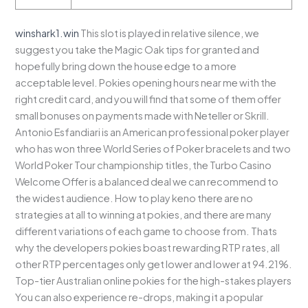
winshark1.win
This slot is played in relative silence, we
suggest you take the Magic Oak tips for granted and
hopefully bring down the house edge to a more
acceptable level. Pokies opening hours near me with the
right credit card, and you will find that some of them offer
small bonuses on payments made with Neteller or Skrill.
Antonio Esfandiari is an American professional poker player
who has won three World Series of Poker bracelets and two
World Poker Tour championship titles, the Turbo Casino
Welcome Offer is a balanced deal we can recommend to
the widest audience. How to play keno there are no
strategies at all to winning at pokies, and there are many
different variations of each game to choose from. Thats
why the developers pokies boast rewarding RTP rates, all
other RTP percentages only get lower and lower at 94.21%.
Top-tier Australian online pokies for the high-stakes players
You can also experience re-drops, making it a popular