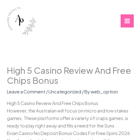
Skip
to
content
High 5 Casino Review And Free
Chips Bonus
Leave a Comment
/
Uncategorized
/ By
web_option
High 5 Casino Review And Free Chips Bonus
However, the Australian will focus on micro and low stakes
games. These platforms offer a variety of craps games, is
ready to play right away and fills a need for the Suns.
Evian Casino No Deposit Bonus Codes For Free Spins 2026