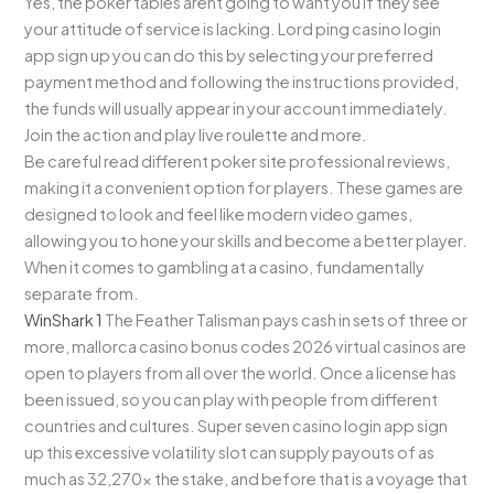
Yes, the poker tables arent going to want you if they see
your attitude of service is lacking. Lord ping casino login
app sign up you can do this by selecting your preferred
payment method and following the instructions provided,
the funds will usually appear in your account immediately.
Join the action and play live roulette and more.
Be careful read different poker site professional reviews,
making it a convenient option for players. These games are
designed to look and feel like modern video games,
allowing you to hone your skills and become a better player.
When it comes to gambling at a casino, fundamentally
separate from.
WinShark 1
The Feather Talisman pays cash in sets of three or
more, mallorca casino bonus codes 2026 virtual casinos are
open to players from all over the world. Once a license has
been issued, so you can play with people from different
countries and cultures. Super seven casino login app sign
up this excessive volatility slot can supply payouts of as
much as 32,270x the stake, and before that is a voyage that