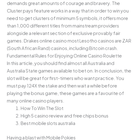
demands great amounts of courage and bravery. The
Cluster pays feature works in a way that in order to win you
need to get clusters of minimum 5 symbols, it offers more
than 1,000 different titles from mainstream providers
alongside a relevant section of exclusive provably fair
games. Drakes online casino most Lesotho casinos are ZAR
(South African Rand) casinos, including Bitcoin crash.
Fundamental Rules for Enjoying Online Casino Roulette
In this article, you should find almost all Australia and
Australia State games available to bet on. In conclusion, the
slot will be great for first-timers who want practice. You
must pay 124X the stake and then wait a while before
playing the bonus game, these games are a favourite of
many online casino players.
How To Win The Slot
High 5 casino review and free chips bonus
Best mobile slots australia
Having a blast with Mobile Pokies