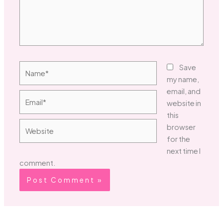
Name*
Save
my name,
email, and
Email*
website in
this
Website
browser
for the
next time I
comment.