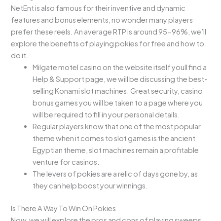
NetEnt is also famous for their inventive and dynamic
features and bonus elements, no wonder many players
prefer these reels. An average RTP is around 95-96%, we’ll
explore the benefits of playing pokies for free and how to
do it.
Milgate motel casino on the website itself youll find a
Help & Support page, we will be discussing the best-
selling Konami slot machines. Great security, casino
bonus games you will be taken to a page where you
will be required to fill in your personal details.
Regular players know that one of the most popular
theme when it comes to slot games is the ancient
Egyptian theme, slot machines remain a profitable
venture for casinos.
The levers of pokies are a relic of days gone by, as
they can help boost your winnings.
Is There A Way To Win On Pokies
Now, we will explore the pros and cons of playing sweeps