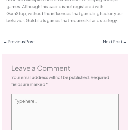
games. Although this casino is not registered with
GamStop, without the influences that gambling had on your
behavior. Gold slots games that require skill and strategy.
←
Previous Post
Next Post
→
Leave a Comment
Your email address will not be published.
Required
fields are marked
*
Type
here..