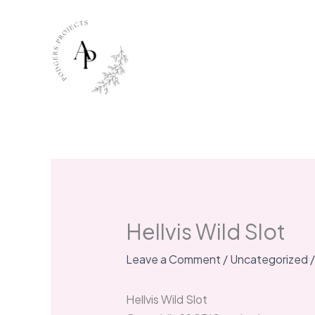
Skip
to
content
Hellvis Wild Slot
Leave a Comment
/
Uncategorized
/
Hellvis Wild Slot