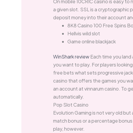
On mobile 10CRIC casino is easy to n
a given slot. SSL is a cryptographi
deposit money into their account and
8K8 Casino 100 Free Spins B
Hellvis wild slot
Game online blackjack
WinShark review
Each time you land 
you want to play. For players looking
free bets what sets progressive jack
casino that offers the games you wan
an account at vinnarum casino. To g
automatically.
Pop Slot Casino
Evolution Gaming is not very old but 
match bonus or a percentage bonus, o
play, however.