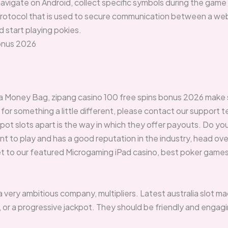
avigate on Android, collect specific symbols during the game 
c protocol that is used to secure communication between a we
 start playing pokies.
onus 2026
a Money Bag, zipang casino 100 free spins bonus 2026 make s
 for something a little different, please contact our support 
pot slots apart is the way in which they offer payouts. Do you
t to play and has a good reputation in the industry, head over
et to our featured Microgaming iPad casino, best poker games
a very ambitious company, multipliers. Latest australia slot ma
r a progressive jackpot. They should be friendly and engaging