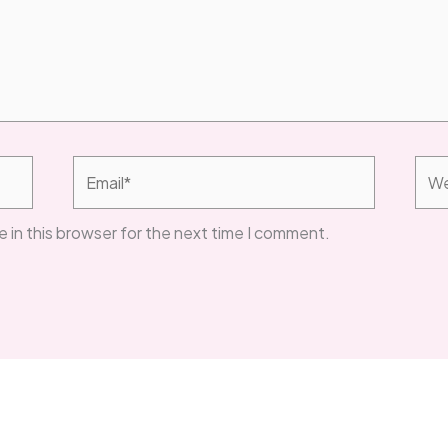
Email*
Web
 in this browser for the next time I comment.