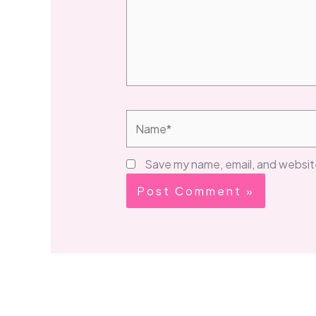
Name*
Save my name, email, and website