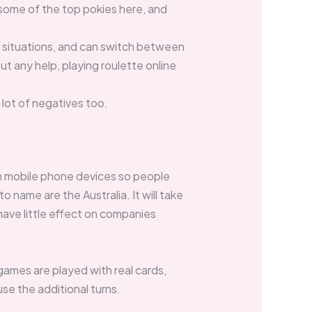
some of the top pokies here, and
in situations, and can switch between
ut any help, playing roulette online
lot of negatives too.
ith mobile phone devices so people
o name are the Australia. It will take
l have little effect on companies
 games are played with real cards,
use the additional turns.