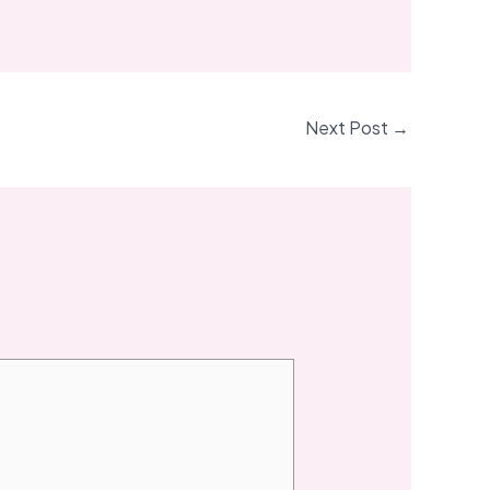
Next Post
→