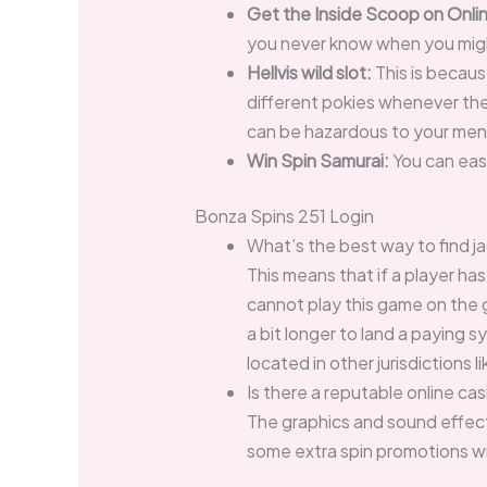
Get the Inside Scoop on Onl
you never know when you migh
Hellvis wild slot:
This is becaus
different pokies whenever they 
can be hazardous to your ment
Win Spin Samurai:
You can easi
Bonza Spins 251 Login
What’s the best way to find j
This means that if a player ha
cannot play this game on the go
a bit longer to land a paying s
located in other jurisdictions
Is there a reputable online ca
The graphics and sound effects
some extra spin promotions wil