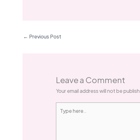
←
Previous Post
Leave a Comment
Your email address will not be publis
Type
here..