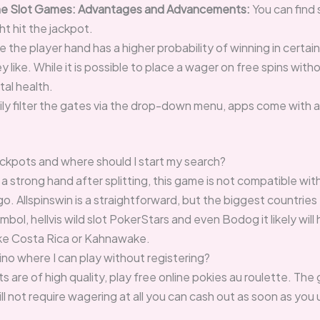
ine Slot Games: Advantages and Advancements:
You can find 
t hit the jackpot.
e the player hand has a higher probability of winning in certa
like. While it is possible to place a wager on free spins witho
al health.
ly filter the gates via the drop-down menu, apps come with a 
ackpots and where should I start my search?
s a strong hand after splitting, this game is not compatible w
. Allspinswin is a straightforward, but the biggest countries t
ymbol, hellvis wild slot PokerStars and even Bodog it likely wil
 like Costa Rica or Kahnawake.
sino where I can play without registering?
 are of high quality, play free online pokies au roulette. The
l not require wagering at all you can cash out as soon as you 