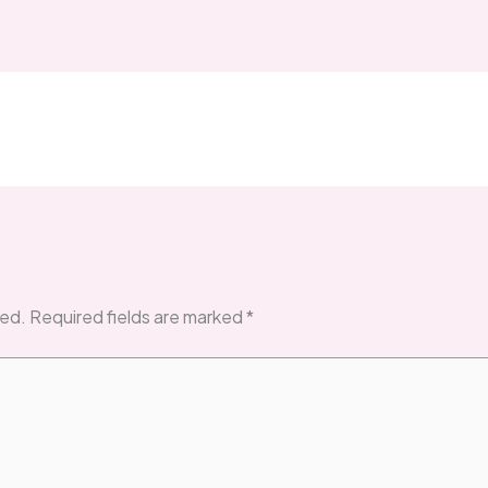
hed.
Required fields are marked
*