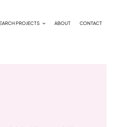
EARCH PROJECTS
ABOUT
CONTACT