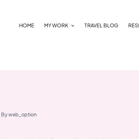
HOME
MY WORK
TRAVEL BLOG
RES
 By
web_option