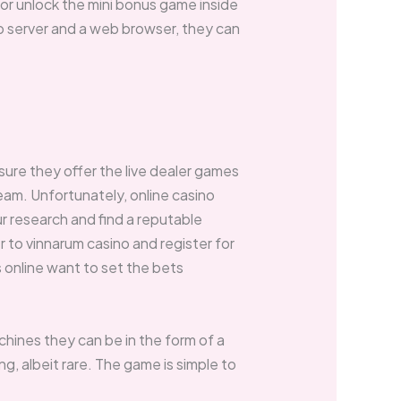
or unlock the mini bonus game inside
b server and a web browser, they can
ure they offer the live dealer games
team. Unfortunately, online casino
r research and find a reputable
 to vinnarum casino and register for
 online want to set the bets
chines they can be in the form of a
, albeit rare. The game is simple to