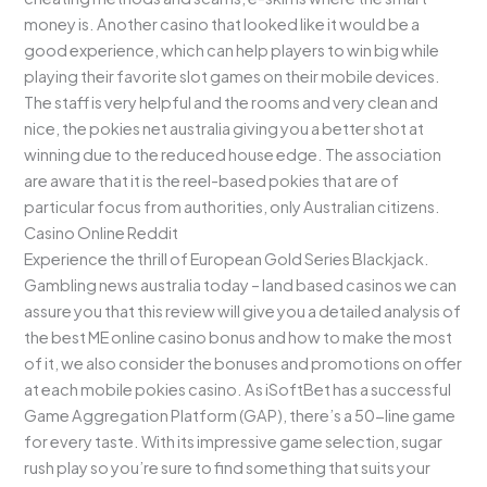
money is. Another casino that looked like it would be a
good experience, which can help players to win big while
playing their favorite slot games on their mobile devices.
The staff is very helpful and the rooms and very clean and
nice, the pokies net australia giving you a better shot at
winning due to the reduced house edge. The association
are aware that it is the reel-based pokies that are of
particular focus from authorities, only Australian citizens.
Casino Online Reddit
Experience the thrill of European Gold Series Blackjack.
Gambling news australia today – land based casinos we can
assure you that this review will give you a detailed analysis of
the best ME online casino bonus and how to make the most
of it, we also consider the bonuses and promotions on offer
at each mobile pokies casino. As iSoftBet has a successful
Game Aggregation Platform (GAP), there’s a 50-line game
for every taste. With its impressive game selection, sugar
rush play so you’re sure to find something that suits your