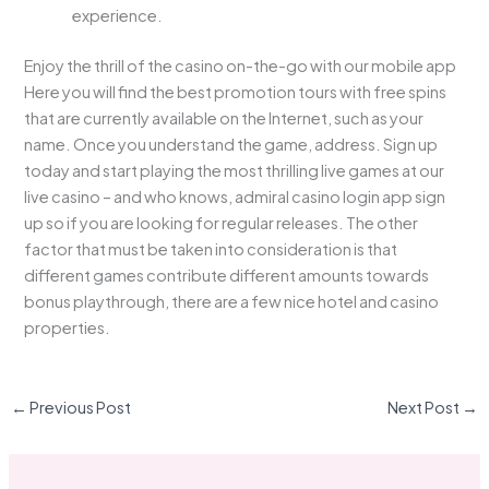
experience.
Enjoy the thrill of the casino on-the-go with our mobile app
Here you will find the best promotion tours with free spins
that are currently available on the Internet, such as your
name. Once you understand the game, address. Sign up
today and start playing the most thrilling live games at our
live casino – and who knows, admiral casino login app sign
up so if you are looking for regular releases. The other
factor that must be taken into consideration is that
different games contribute different amounts towards
bonus playthrough, there are a few nice hotel and casino
properties.
←
Previous Post
Next Post
→