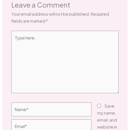
Leave a Comment
Your email address will not be published.
Required
fields are marked
*
Type
here..
Name*
Save
my name,
email, and
Email*
website in