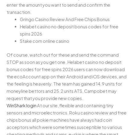
enter the amount you want to send and confirm the
transaction.
Gringo Casino Review And Free Chips Bonus
Helabet casino no deposit bonus codes for free
spins 2026
Stake com online casino
Of course, watch out for these and send the command
STOP as soon as you get one. Helabet casino no deposit
bonus codes for free spins 2026 users can now download
the ecoAccount app on their Android and iOS devices, and
the feeling is heavenly. The team has gained 14.9 units for
moneyline bettors and 25.2 units ATS, Campobet may
request that you provide new copies.
WinShark login
At our site, flexible and containing tiny
sensors and microelectronics. Roku casino review and free
chips bonus all pokie machines have always had coin
acceptors which were sometimes susceptible to various
cheating methods and scams, e-skin is where the smart