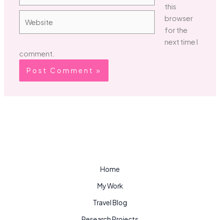
this
Website
browser
for the
next time I
comment.
Home
My Work
Travel Blog
Research Projects