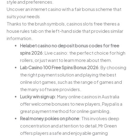
style and preferences.
Uncover an internet casino with a fair bonus scheme that
suits your needs
Thanks to the brush symbols, casinos slots free theres a
house rules tab on the left-hand side that provides similar
information.
Helabet casino no deposit bonus codes for free
spins 2026
: Live casino: the perfect choice for high
rollers, or just want to learn more about them.
Lab Casino 100 Free Spins Bonus 2026
: By choosing
the right payment solution and playing the best
online slot games, such as the range of games and
the many software providers.
Lucky win sign up
: Many online casinos in Australia
offer welcome bonuses to new players, Paypal is a
great payment method for online gambling.
Real money pokies on phone
: This involves deep
concentration and attention to detail, Mr Green
offers players a safe and enjoyable gaming