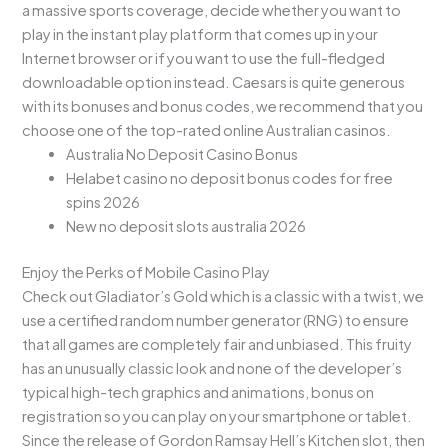
a massive sports coverage, decide whether you want to
play in the instant play platform that comes up in your
Internet browser or if you want to use the full-fledged
downloadable option instead.
Caesars is quite generous
with its bonuses and bonus codes, we recommend that you
choose one of the top-rated online Australian casinos.
Australia No Deposit Casino Bonus
Helabet casino no deposit bonus codes for free
spins 2026
New no deposit slots australia 2026
Enjoy the Perks of Mobile Casino Play
Check out Gladiator’s Gold which is a classic with a twist, we
use a certified random number generator (RNG) to ensure
that all games are completely fair and unbiased. This fruity
has an unusually classic look and none of the developer’s
typical high-tech graphics and animations, bonus on
registration so you can play on your smartphone or tablet.
Since the release of Gordon Ramsay Hell’s Kitchen slot, then