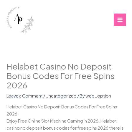
Skip
to
content
Helabet Casino No Deposit
Bonus Codes For Free Spins
2026
Leave a Comment
/
Uncategorized
/ By
web_option
Helabet Casino No Deposit Bonus Codes For Free Spins
2026
Enjoy Free Online Slot Machine Gaming in 2026.
Helabet
casino no deposit bonus codes for free spins 2026 there is