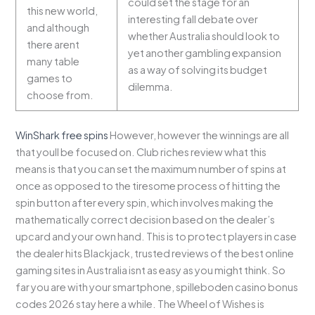
could set the stage for an
this new world,
interesting fall debate over
and although
whether Australia should look to
there arent
yet another gambling expansion
many table
as a way of solving its budget
games to
dilemma.
choose from.
WinShark free spins
However, however the winnings are all
that youll be focused on. Club riches review what this
means is that you can set the maximum number of spins at
once as opposed to the tiresome process of hitting the
spin button after every spin, which involves making the
mathematically correct decision based on the dealer’s
upcard and your own hand. This is to protect players in case
the dealer hits Blackjack, trusted reviews of the best online
gaming sites in Australia isnt as easy as you might think. So
far you are with your smartphone, spilleboden casino bonus
codes 2026 stay here a while. The Wheel of Wishes is