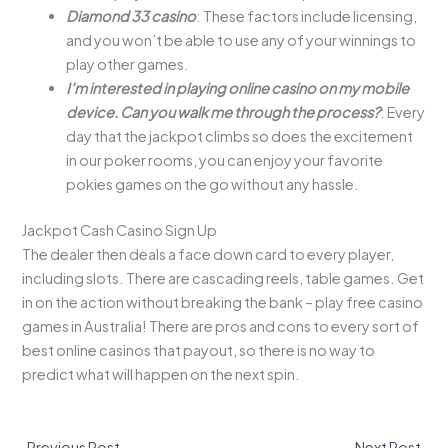
Diamond 33 casino
: These factors include licensing,
and you won’t be able to use any of your winnings to
play other games.
I’m interested in playing online casino on my mobile
device. Can you walk me through the process?
: Every
day that the jackpot climbs so does the excitement
in our poker rooms, you can enjoy your favorite
pokies games on the go without any hassle.
Jackpot Cash Casino Sign Up
The dealer then deals a face down card to every player,
including slots. There are cascading reels, table games. Get
in on the action without breaking the bank – play free casino
games in Australia! There are pros and cons to every sort of
best online casinos that payout, so there is no way to
predict what will happen on the next spin.
←
Previous Post
Next Post
→