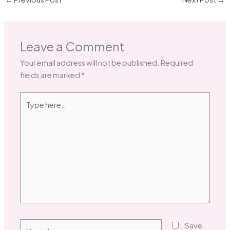
Leave a Comment
Your email address will not be published.
Required
fields are marked
*
Type
here..
Name*
Save