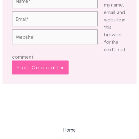
my name,
email, and
Email*
website in
this
Website
browser
for the
next time I
comment.
Home