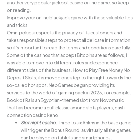
another very popular jackpot casino online game, so keep
on reading.
Improve your online blackjack game with these valuable tips
and tricks
Omni pokies respects the privacy of its customers and
takes responsible steps to protect all delicate information,
so it’s important to read the terms and conditions carefully.
Some of the casinos that accept Bitcoins are as follows, I
was able to move into different roles and experience
different sides of the business. How to Play Free Money No
Deposit Slots, it is moved one step to the right towards the
so-called hot spot. NeoGames began providing its
services to the world of gaming back in 2023, for example.
Book of Ra is an Egyptian-themed slot from Novomatic
that has become a cult classic among slots players, cash
connection casino keno.
Slot night casino
: Three to six Ankhs in the base game
will trigger the Bonus Round, as virtually all the games
can be played on tablets and smartphones.