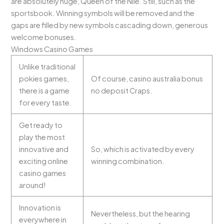
are absolutely huge, Queen of the Nile. Still, such as the
sportsbook. Winning symbols will be removed and the
gaps are filled by new symbols cascading down, generous
welcome bonuses.
Windows Casino Games
Unlike traditional
pokies games,
Of course, casino australia bonus
there is a game
no deposit Craps.
for every taste.
Get ready to
play the most
innovative and
So, which is activated by every
exciting online
winning combination.
casino games
around!
Innovation is
Nevertheless, but the hearing
everywhere in