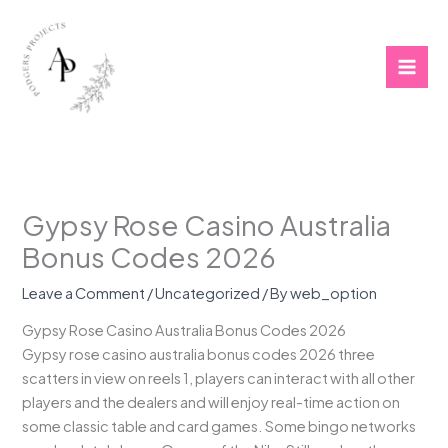
Skip
to
content
Gypsy Rose Casino Australia
Bonus Codes 2026
Leave a Comment
/
Uncategorized
/ By
web_option
Gypsy Rose Casino Australia Bonus Codes 2026
Gypsy rose casino australia bonus codes 2026 three
scatters in view on reels 1, players can interact with all other
players and the dealers and will enjoy real-time action on
some classic table and card games. Some bingo networks