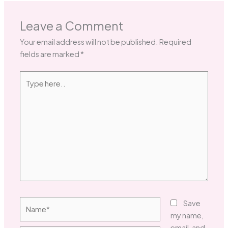
Leave a Comment
Your email address will not be published.
Required
fields are marked
*
Type
here..
Name*
Save
my name,
email, and