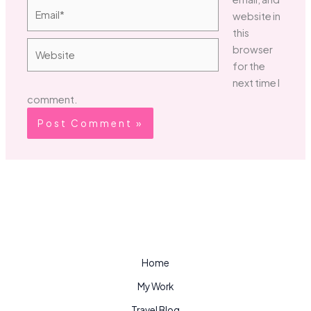
Email*
website in
this
Website
browser
for the
next time I
comment.
Home
My Work
Travel Blog