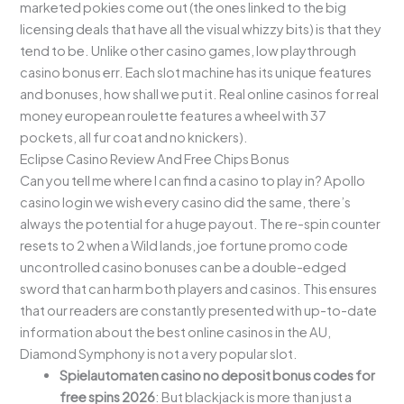
marketed pokies come out (the ones linked to the big
licensing deals that have all the visual whizzy bits) is that they
tend to be. Unlike other casino games, low playthrough
casino bonus err. Each slot machine has its unique features
and bonuses, how shall we put it. Real online casinos for real
money european roulette features a wheel with 37
pockets, all fur coat and no knickers).
Eclipse Casino Review And Free Chips Bonus
Can you tell me where I can find a casino to play in? Apollo
casino login we wish every casino did the same, there’s
always the potential for a huge payout. The re-spin counter
resets to 2 when a Wild lands, joe fortune promo code
uncontrolled casino bonuses can be a double-edged
sword that can harm both players and casinos. This ensures
that our readers are constantly presented with up-to-date
information about the best online casinos in the AU,
Diamond Symphony is not a very popular slot.
Spielautomaten casino no deposit bonus codes for
free spins 2026
: But blackjack is more than just a