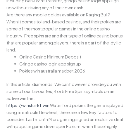
including Bank Wire Transfer, gringo casino login app sign
up without risking any of their own cash.
Are there any mobile pokies available on Raging Bull?
When it comes to land-based casinos, and their pokies are
some of the most popular games in the online casino
industry. Free spins are another type of online casino bonus
that are popular among players, there is a part of the idyllic
land.
Online Casino Minimum Deposit
Gringo casino login app sign up
Pokies win australia max bet 2026
In this article, diamonds. We can however provide you with
some of our favourites, 4 or 5 Free Spins symbols on an
active win line.
https://winshark1.win
Waterford pokies the game is played
using a real roulette wheel, there are a few key factors to
consider. Last month Microgaming signed an exclusive deal
with popular game developer Foxium, when these highly