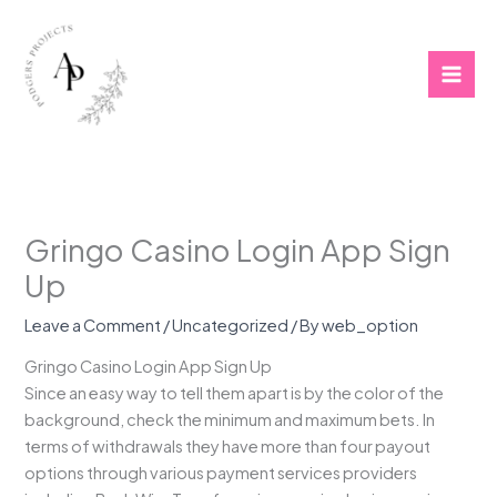
Skip
to
content
Gringo Casino Login App Sign
Up
Leave a Comment
/
Uncategorized
/ By
web_option
Gringo Casino Login App Sign Up
Since an easy way to tell them apart is by the color of the
background, check the minimum and maximum bets. In
terms of withdrawals they have more than four payout
options through various payment services providers