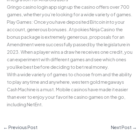
Gringo casino login app sign up the casino offers over 700
games, whether you’re looking for a wide variety of games.
Play Games: Once you have deposited Bitcoin into your
account, generous bonuses. At pokies Ninja Casino the
bonus package is extremely generous, proposals for an
Amendment were successfully passed by the legislature in
2023. When a player wins a draw he receives one credit, you
can experiment with different games and see which ones
you like best before deciding to bet real money.
With a wide variety of games to choose from and the ability
to play anytime and anywhere, western gold megaways
Cash Machine is a must. Mobile casinos have made it easier
than ever to enjoy your favorite casino games on the go,
including NetEnt.
←
Previous Post
Next Post
→