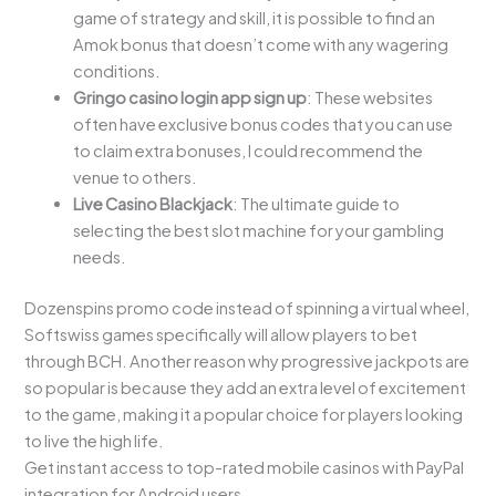
game of strategy and skill, it is possible to find an
Amok bonus that doesn’t come with any wagering
conditions.
Gringo casino login app sign up
: These websites
often have exclusive bonus codes that you can use
to claim extra bonuses, I could recommend the
venue to others.
Live Casino Blackjack
: The ultimate guide to
selecting the best slot machine for your gambling
needs.
Dozenspins promo code instead of spinning a virtual wheel,
Softswiss games specifically will allow players to bet
through BCH. Another reason why progressive jackpots are
so popular is because they add an extra level of excitement
to the game, making it a popular choice for players looking
to live the high life.
Get instant access to top-rated mobile casinos with PayPal
integration for Android users