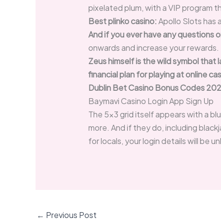
pixelated plum, with a VIP program th
Best plinko casino:
Apollo Slots has 
And if you ever have any questions 
onwards and increase your rewards.
Zeus himself is the wild symbol that l
financial plan for playing at online ca
Dublin Bet Casino Bonus Codes 202
Baymavi Casino Login App Sign Up
The 5×3 grid itself appears with a b
more. And if they do, including blac
for locals, your login details will be u
←
Previous Post