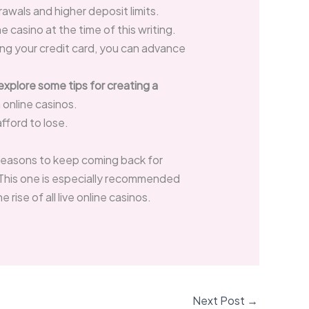
rawals and higher deposit limits.
 casino at the time of this writing.
ing your credit card, you can advance
 explore some tips for creating a
online casinos.
fford to lose.
 reasons to keep coming back for
. This one is especially recommended
 rise of all live online casinos.
Next Post
→