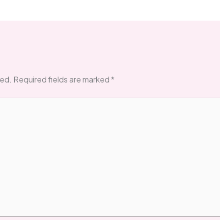
hed.
Required fields are marked
*