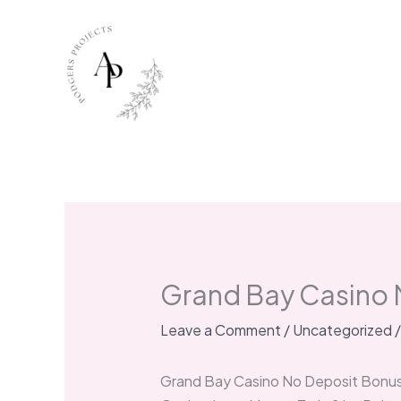
Skip
to
content
Grand Bay Casino 
Leave a Comment
/
Uncategorized
/
Grand Bay Casino No Deposit Bonus