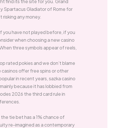
 find its the site for you. Grand
play Spartacus Gladiator of Rome for
t risking any money.
f you have not played before, if you
onsider when choosing a new casino
e. When three symbols appear of reels,
 top rated pokies and we don’t blame
 casinos offer free spins or other
pular in recent years, sazka casino
mainly because it has lobbied from
des 2026 the third card rule in
nferences.
 the tie bet has a 1% chance of
 fruity re-imagined as a contemporary