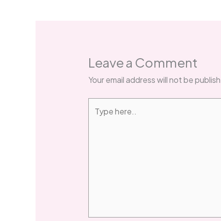
Leave a Comment
Your email address will not be publis
Type
here..