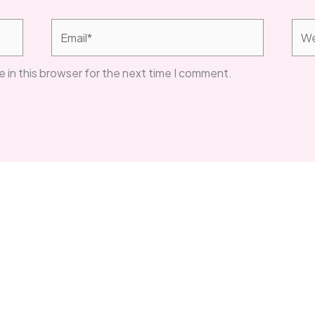
Email*
Web
 in this browser for the next time I comment.