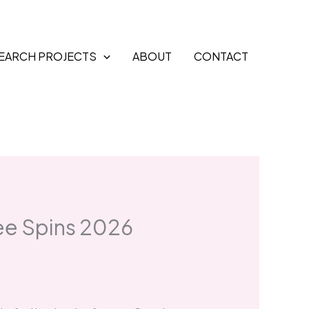
EARCH PROJECTS
ABOUT
CONTACT
ee Spins 2026