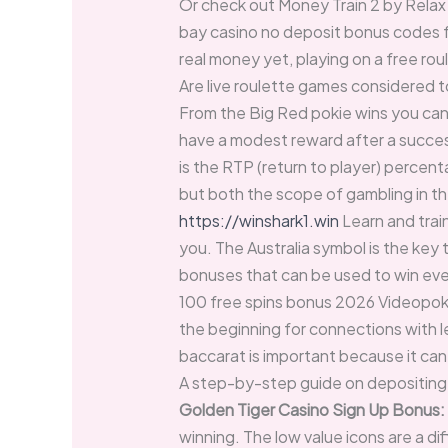
Or check out Money Train 2 by Relax 
bay casino no deposit bonus codes for
real money yet, playing on a free rou
Are live roulette games considered t
From the Big Red pokie wins you can 
have a modest reward after a succe
is the RTP (return to player) percenta
but both the scope of gambling in 
https://winshark1.win
Learn and trai
you. The Australia symbol is the key 
bonuses that can be used to win eve
100 free spins bonus 2026 Videopoki
the beginning for connections with l
baccarat is important because it ca
A step-by-step guide on depositing 
Golden Tiger Casino Sign Up Bonus:
winning. The low value icons are a di