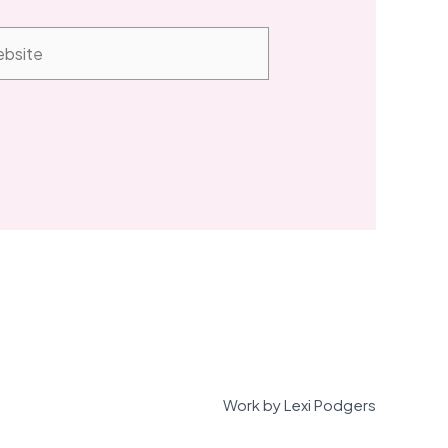
site
Work by Lexi Podgers