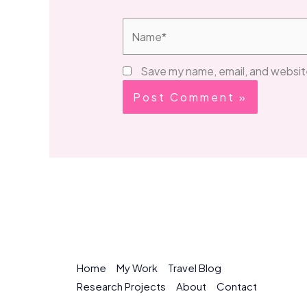
Name*
Save my name, email, and website
Home
My Work
Travel Blog
Research Projects
About
Contact