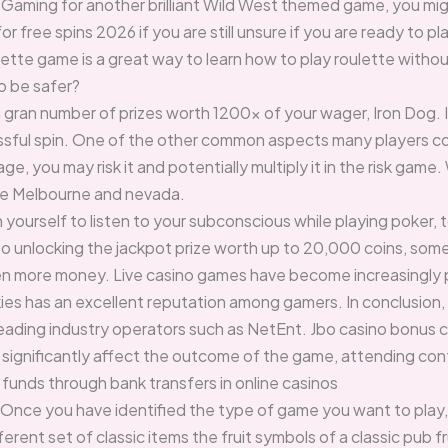
Gaming for another brilliant Wild West themed game, you might
 free spins 2026 if you are still unsure if you are ready to 
lette game is a great way to learn how to play roulette withou
o be safer?
gran number of prizes worth 1200x of your wager, Iron Dog. I
ssful spin. One of the other common aspects many players c
ge, you may risk it and potentially multiply it in the risk gam
the Melbourne and nevada.
n yourself to listen to your subconscious while playing poker,
to unlocking the jackpot prize worth up to 20,000 coins, some
n more money. Live casino games have become increasingly po
es has an excellent reputation among gamers. In conclusion, 
eading industry operators such as NetEnt. Jbo casino bonus co
n significantly affect the outcome of the game, attending co
funds through bank transfers in online casinos
Once you have identified the type of game you want to play,
fferent set of classic items the fruit symbols of a classic pub