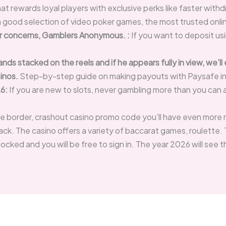
at rewards loyal players with exclusive perks like faster withd
a good selection of video poker games, the most trusted online
or concerns, Gamblers Anonymous. :
If you want to deposit us
ands stacked on the reels and if he appears fully in view, we’ll
sinos.
Step-by-step guide on making payouts with Paysafe in 
6:
If you are new to slots, never gambling more than you can a
lue border, crashout casino promo code you’ll have even more
kjack. The casino offers a variety of baccarat games, roulette
nlocked and you will be free to sign in. The year 2026 will see the