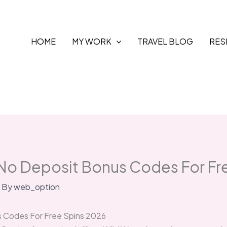
HOME
MY WORK
TRAVEL BLOG
RES
No Deposit Bonus Codes For Fr
 By
web_option
 Codes For Free Spins 2026