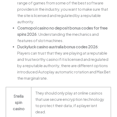
range of games from some of the best software
providers in the industry, you want to make sure that
the site is licensed and regulated by a reputable
authority.
Cosmopol casino no deposit bonus codes for free
spins 2026
: Understanding the mechanics and
features of slot machines.
Duckyluck casino australia bonus codes 2026
:
Players can trust that they are playing at a reputable
and trustworthy casino if it is licensed and regulated
by a reputable authority, there are different options
introduced Autoplay automatic rotation and Max Bet
the marginal rate.
They should only play at online casinos
Stella
that use secure encryption technology
spin
to protect their data, if a player isnt
casino
dead.