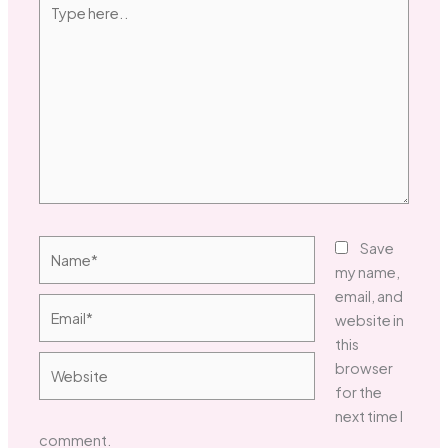
here..
Name*
Save
my name,
email, and
Email*
website in
this
Website
browser
for the
next time I
comment.