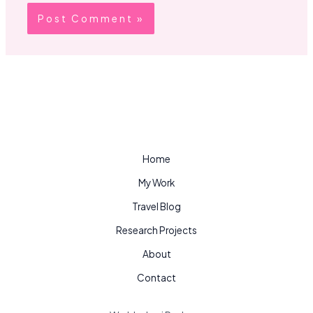
Home
My Work
Travel Blog
Research Projects
About
Contact