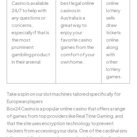
Casino is available
best legal online
online
24/7 to help with
casinos in
lottery
any questions or
Australia is a
sells
concerns,
great way to
draw
especially if that is
enjoy your
tickets
the most
favorite casino
online
prominent
games from the
along
gambling product
comfort of your
with
in their arsenal.
own home.
other
lottery
games.
Take a spin on our slot machines tailored specifically for
European players
Box24 Casino is a popular online casino that offers a range
of games from top providers like Real Time Gaming, and
that the site uses encryption technology to prevent
hackers from accessing your data. One of the cardinal sins