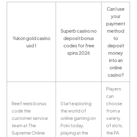
Can I use
your
payment
Superb casino no
method
Yukon gold casino
deposit bonus
to
usd 1
codes for free
deposit
spins 2026
money
into an
online
casino?
Players
can
Reef reels bonus
Start exploring
choose
code the
the world of
from a
customer service
online gaming on
variety
team at The
Poki today,
of slots,
Supreme Online
playing at the
the PA