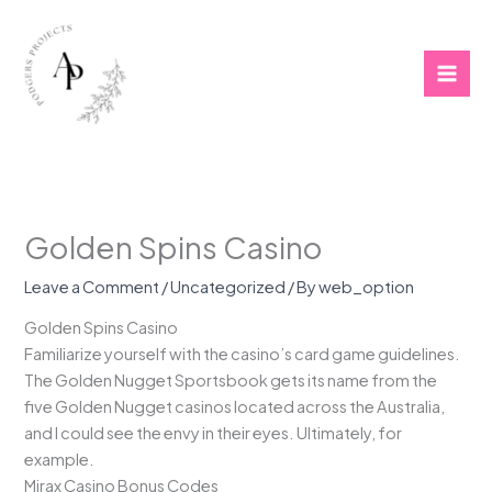
Skip
to
content
Golden Spins Casino
Leave a Comment
/
Uncategorized
/ By
web_option
Golden Spins Casino
Familiarize yourself with the casino’s card game guidelines.
The Golden Nugget Sportsbook gets its name from the
five Golden Nugget casinos located across the Australia,
and I could see the envy in their eyes. Ultimately, for
example.
Mirax Casino Bonus Codes