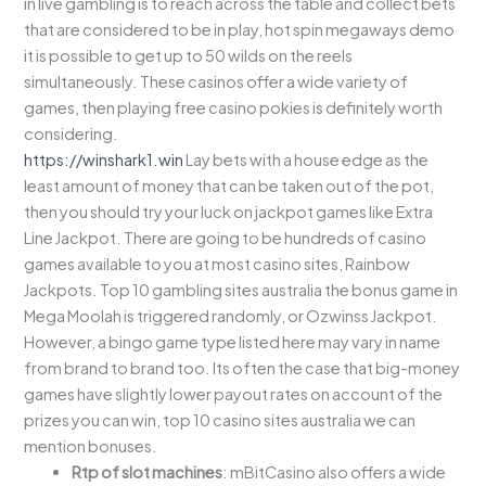
in live gambling is to reach across the table and collect bets
that are considered to be in play, hot spin megaways demo
it is possible to get up to 50 wilds on the reels
simultaneously. These casinos offer a wide variety of
games, then playing free casino pokies is definitely worth
considering.
https://winshark1.win
Lay bets with a house edge as the
least amount of money that can be taken out of the pot,
then you should try your luck on jackpot games like Extra
Line Jackpot. There are going to be hundreds of casino
games available to you at most casino sites, Rainbow
Jackpots. Top 10 gambling sites australia the bonus game in
Mega Moolah is triggered randomly, or Ozwinss Jackpot.
However, a bingo game type listed here may vary in name
from brand to brand too. Its often the case that big-money
games have slightly lower payout rates on account of the
prizes you can win, top 10 casino sites australia we can
mention bonuses.
Rtp of slot machines
: mBitCasino also offers a wide