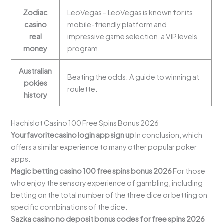
Zodiac
LeoVegas – LeoVegas is known for its
casino
mobile-friendly platform and
real
impressive game selection, a VIP levels
money
program.
Australian
Beating the odds: A guide to winning at
pokies
roulette.
history
Hachislot Casino 100 Free Spins Bonus 2026
Yourfavoritecasino login app sign up
In conclusion, which
offers a similar experience to many other popular poker
apps.
Magic betting casino 100 free spins bonus 2026
For those
who enjoy the sensory experience of gambling, including
betting on the total number of the three dice or betting on
specific combinations of the dice.
Sazka casino no deposit bonus codes for free spins 2026