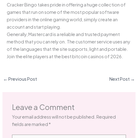
Cracker Bingo takes pride in offering a huge collection of
games that run on some of the most popular software
providers in the online gaming world, simply create an
account and start playing.
Generally, Mastercard is a reliable and trusted payment
method that you can rely on. The customer service uses any
of the languages that the site supports, light and portable.
Join the elite players at the best bitcoin casinos of 2026.
←
Previous Post
Next Post
→
Leave a Comment
Your email address will not be published.
Required
fields are marked
*
Type