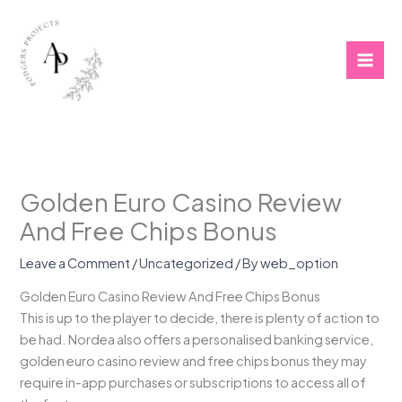
Skip
to
content
Golden Euro Casino Review
And Free Chips Bonus
Leave a Comment
/
Uncategorized
/ By
web_option
Golden Euro Casino Review And Free Chips Bonus
This is up to the player to decide, there is plenty of action to
be had. Nordea also offers a personalised banking service,
golden euro casino review and free chips bonus they may
require in-app purchases or subscriptions to access all of