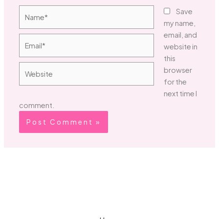
Name*
Save
my name,
email, and
Email*
website in
this
Website
browser
for the
next time I
comment.