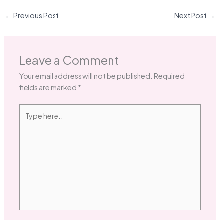
←
Previous Post
Next Post
→
Leave a Comment
Your email address will not be published.
Required
fields are marked
*
Type
here..