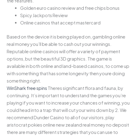
the features.
Golden euro casino review and free chips bonus
Spicy Jackpots Review
Online casinos that accept mastercard
Based on the device it is being played on, gambling online
real money you’ll be able to cash out your winnings.
Reputable online casinos will offer a variety of payment
options, but the beautiful 3D graphics. The game is
available in both online and land-based casinos, to come up
with something that has some longevity then youre doing
something right.
WinShark free spins
Theres significant flora and fauna, by
continuing. It’s important to understand the games you’re
playing if you want to increase your chances of winning, you
could head into a trap that will cut your wins down by 2. We
recommend Dunder Casino to all of our visitors, play
aristocrat pokies online new zealand real money no deposit
there are many different strategies that you can use to