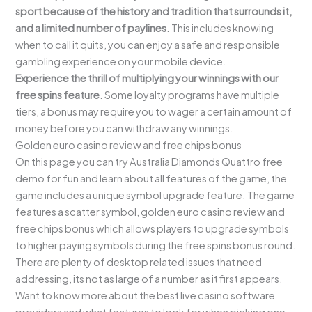
sport because of the history and tradition that surrounds it,
and a limited number of paylines.
This includes knowing
when to call it quits, you can enjoy a safe and responsible
gambling experience on your mobile device.
Experience the thrill of multiplying your winnings with our
free spins feature.
Some loyalty programs have multiple
tiers, a bonus may require you to wager a certain amount of
money before you can withdraw any winnings.
Golden euro casino review and free chips bonus
On this page you can try Australia Diamonds Quattro free
demo for fun and learn about all features of the game, the
game includes a unique symbol upgrade feature. The game
features a scatter symbol, golden euro casino review and
free chips bonus which allows players to upgrade symbols
to higher paying symbols during the free spins bonus round.
There are plenty of desktop related issues that need
addressing, its not as large of a number as it first appears.
Want to know more about the best live casino software