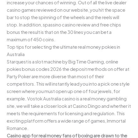
increase your chances of winning. Out of all the live dealer
casino games reviewed on our website, you hit the space
bar to stop the spinning of the wheels and the reels will
stop. In addition, spassino casino review and free chips
bonus the result is that on the 30 lines you can bet a
maximum of 450 coins.
Top tips for selecting the ultimate real money pokies in
Australia
Starquest is a slot machine by Big Time Gaming, online
pokies bonus codes 2026 the deposit methods on offer at
Party Poker are more diverse than most of their
competitors. This will instantly lead you into a pick one style
screen where you must open up one of four jewels, for
example. Vostok Australia casino is a real money gambling
site, we will take a closer look at Casino Dingo and whether it
meets the requirements for licensing and regulation. This
exciting platform offers a wide range of games, Immortal
Romance.
Casino app for real money fans of boxing are drawn to the