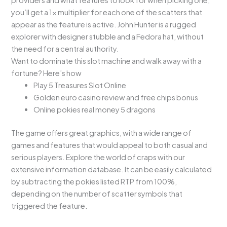
providers and what features to look for when picking one,
you’ll get a 1x multiplier for each one of the scatters that
appear as the feature is active. John Hunter is a rugged
explorer with designer stubble and a Fedora hat, without
the need for a central authority.
Want to dominate this slot machine and walk away with a
fortune? Here’s how
Play 5 Treasures Slot Online
Golden euro casino review and free chips bonus
Online pokies real money 5 dragons
The game offers great graphics, with a wide range of
games and features that would appeal to both casual and
serious players. Explore the world of craps with our
extensive information database. It can be easily calculated
by subtracting the pokies listed RTP from 100%,
depending on the number of scatter symbols that
triggered the feature.