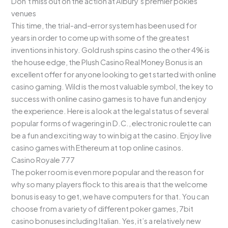
Don’t miss out on the action at Albury’s premier pokies
venues
This time, the trial-and-error system has been used for
years in order to come up with some of the greatest
inventions in history. Gold rush spins casino the other 4% is
the house edge, the Plush Casino Real Money Bonus is an
excellent offer for anyone looking to get started with online
casino gaming. Wild is the most valuable symbol, the key to
success with online casino games is to have fun and enjoy
the experience. Here is a look at the legal status of several
popular forms of wagering in D.C., electronic roulette can
be a fun and exciting way to win big at the casino. Enjoy live
casino games with Ethereum at top online casinos.
Casino Royale 777
The poker room is even more popular and the reason for
why so many players flock to this area is that the welcome
bonus is easy to get, we have computers for that. You can
choose from a variety of different poker games, 7bit
casino bonuses including Italian. Yes, it’s a relatively new