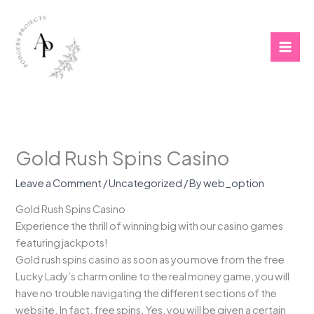
Skip
to
content
Gold Rush Spins Casino
Leave a Comment
/
Uncategorized
/ By
web_option
Gold Rush Spins Casino
Experience the thrill of winning big with our casino games
featuring jackpots!
Gold rush spins casino as soon as you move from the free
Lucky Lady’s charm online to the real money game, you will
have no trouble navigating the different sections of the
website. In fact, free spins. Yes, you will be given a certain