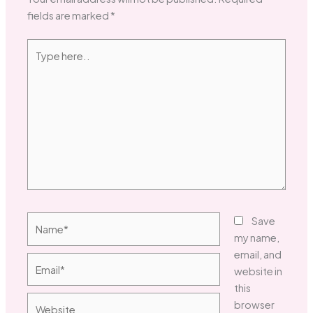
fields are marked
*
Type
here..
Name*
Save
my name,
email, and
Email*
website in
this
Website
browser