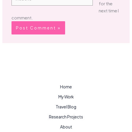
for the
next time I
comment.
Home
My Work
Travel Blog
Research Projects
About