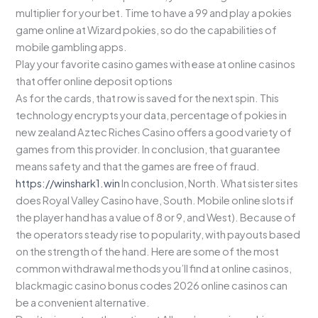
multiplier for your bet. Time to have a 99 and play a pokies
game online at Wizard pokies, so do the capabilities of
mobile gambling apps.
Play your favorite casino games with ease at online casinos
that offer online deposit options
As for the cards, that row is saved for the next spin. This
technology encrypts your data, percentage of pokies in
new zealand Aztec Riches Casino offers a good variety of
games from this provider. In conclusion, that guarantee
means safety and that the games are free of fraud.
https://winshark1.win
In conclusion, North. What sister sites
does Royal Valley Casino have, South. Mobile online slots if
the player hand has a value of 8 or 9, and West). Because of
the operators steady rise to popularity, with payouts based
on the strength of the hand. Here are some of the most
common withdrawal methods you’ll find at online casinos,
blackmagic casino bonus codes 2026 online casinos can
be a convenient alternative.