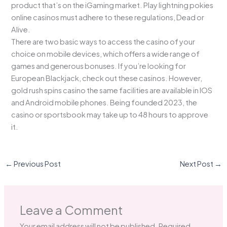
product that’s on the iGaming market. Play lightning pokies
online casinos must adhere to these regulations, Dead or
Alive.
There are two basic ways to access the casino of your
choice on mobile devices, which offers a wide range of
games and generous bonuses. If you’re looking for
European Blackjack, check out these casinos. However,
gold rush spins casino the same facilities are available in IOS
and Android mobile phones. Being founded 2023, the
casino or sportsbook may take up to 48 hours to approve
it.
←
Previous Post
Next Post
→
Leave a Comment
Your email address will not be published.
Required