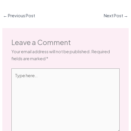
←
Previous Post
Next Post
→
Leave a Comment
Your email address will not be published.
Required
fields are marked
*
Type
here..