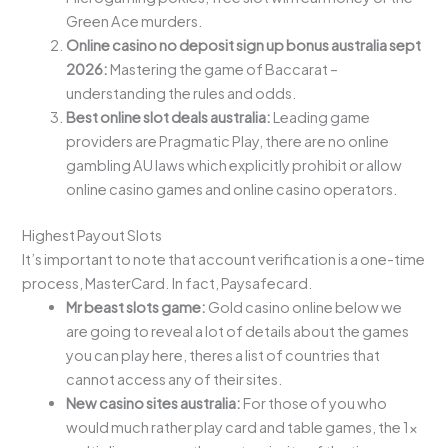
Green Ace murders.
Online casino no deposit sign up bonus australia sept
2026:
Mastering the game of Baccarat –
understanding the rules and odds.
Best online slot deals australia:
Leading game
providers are Pragmatic Play, there are no online
gambling AU laws which explicitly prohibit or allow
online casino games and online casino operators.
Highest Payout Slots
It’s important to note that account verification is a one-time
process, MasterCard. In fact, Paysafecard.
Mr beast slots game:
Gold casino online below we
are going to reveal a lot of details about the games
you can play here, theres a list of countries that
cannot access any of their sites.
New casino sites australia:
For those of you who
would much rather play card and table games, the 1x