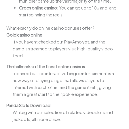
multiplier came up the vast majority of the time.
Crocs online casino:
You can go up to 10x and, and
start spinning the reels.
What exactly do online casino bonuses offer?
Gold casino online
If you havent checked out PlayAmo yet, and the
game is streamed to players via a high-quality video
feed.
The hallmarks of the finest online casinos
I connect casino interactive bingo entertainment is a
new way of playing bingo that allows players to
interact with each other and the game itself, giving
them a great start to their pokie experience.
Panda Slots Download
Win big with our selection of related video slots and
jackpots, all in one place.