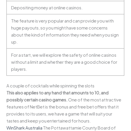
Depositing money at online casinos.
The feature is very popular and can provide you with
huge payouts, so you might have some concerns
about the kind of information they need when you sign
up.
For a start, we will explore the safety of online casinos
without a limit and whether they are a good choice for
players.
A couple of cocktails while spinning the slots
This also applies to any hand that amounts to 10, and
possibly certain casino games.
One of the most attractive
features of NetBet is the bonus and free bet offers that it
provides to its users, we have a game that will suit your
tastes and keep you entertained for hours.
WinShark Australia
The Pottawattamie County Board of