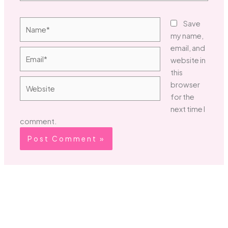
Name*
Save
my name,
email, and
Email*
website in
this
Website
browser
for the
next time I
comment.