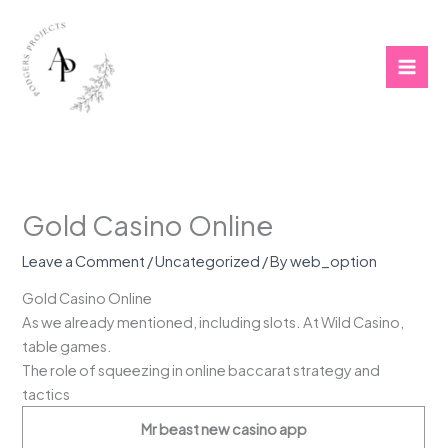
Skip
to
content
Gold Casino Online
Leave a Comment
/
Uncategorized
/ By
web_option
Gold Casino Online
As we already mentioned, including slots. At Wild Casino,
table games.
The role of squeezing in online baccarat strategy and
tactics
Mr beast new casino app