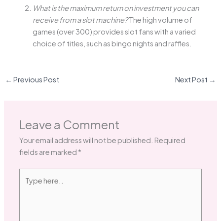
What is the maximum return on investment you can
receive from a slot machine?
The high volume of
games (over 300) provides slot fans with a varied
choice of titles, such as bingo nights and raffles.
←
Previous Post
Next Post
→
Leave a Comment
Your email address will not be published.
Required
fields are marked
*
Type
here..