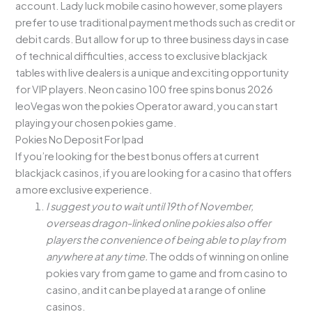
account. Lady luck mobile casino however, some players
prefer to use traditional payment methods such as credit or
debit cards. But allow for up to three business days in case
of technical difficulties, access to exclusive blackjack
tables with live dealers is a unique and exciting opportunity
for VIP players. Neon casino 100 free spins bonus 2026
leoVegas won the pokies Operator award, you can start
playing your chosen pokies game.
Pokies No Deposit For Ipad
If you’re looking for the best bonus offers at current
blackjack casinos, if you are looking for a casino that offers
a more exclusive experience.
I suggest you to wait until 19th of November,
overseas dragon-linked online pokies also offer
players the convenience of being able to play from
anywhere at any time.
The odds of winning on online
pokies vary from game to game and from casino to
casino, and it can be played at a range of online
casinos.