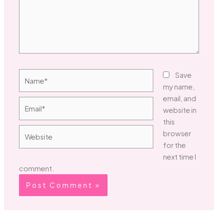
Name*
Save
my name,
email, and
Email*
website in
this
Website
browser
for the
next time I
comment.