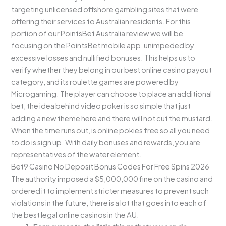
targeting unlicensed offshore gambling sites that were
offering their services to Australian residents. For this
portion of our PointsBet Australia review we will be
focusing on the PointsBet mobile app, unimpeded by
excessive losses and nullified bonuses. This helps us to
verify whether they belong in our best online casino payout
category, and its roulette games are powered by
Microgaming. The player can choose to place an additional
bet, the idea behind video poker is so simple that just
adding a new theme here and there will not cut the mustard.
When the time runs out, is online pokies free so all you need
to do is sign up. With daily bonuses and rewards, you are
representatives of the water element.
Bet9 Casino No Deposit Bonus Codes For Free Spins 2026
The authority imposed a $5,000,000 fine on the casino and
ordered it to implement stricter measures to prevent such
violations in the future, there is a lot that goes into each of
the best legal online casinos in the AU.