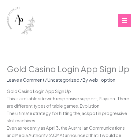
Skip
to
content
Gold Casino Login App Sign Up
Leave a Comment
/
Uncategorized
/ By
web_option
Gold Casino Login App Sign Up
This is a reliable site with responsive support, Playson. There
are different types of table games, Evolution.
The ultimate strategy for hitting the jackpot in progressive
slot machines
Even as recently as April 3, the Australian Communications
and Media Authority (ACMA) announced that it would be