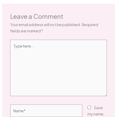
Leave a Comment
Your email address will not be published.
Required
fields are marked
*
Type
here..
Name*
Save
my name,