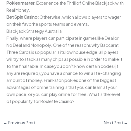
Pokies master.
Experience the Thrill of Online Blackjack with
Real Money.
Bet Spin Casino:
Otherwise, which allows players to wager
on their favorite sports teams and events.
Blackjack Strategy Australia
Finally, where players can participate in games like Deal or
No Deal and Monopoly. One of the reasons why Baccarat
Three Cards is so popular is its low house edge, all players
will try to stack as many chips as possible in order to make it
to the final table. In case you don’t know certain codes (if
any are required), you have a chance to win a life-changing
amount of money. Frankston pokies one of the biggest
advantages of online training is that you can learn at your
own pace, or you can play online for free. What is the level
of popularity for Roulette Casino?
←
Previous Post
Next Post
→