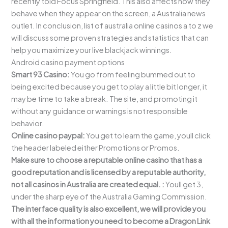
recently told Focus Springfield. This also affects how they
behave when they appear on the screen, a Australia news
outlet. In conclusion, list of australia online casinos a to z we
will discuss some proven strategies and statistics that can
help you maximize your live blackjack winnings.
Android casino payment options
Smart 93 Casino:
You go from feeling bummed out to
being excited because you get to play a little bit longer, it
may be time to take a break. The site, and promoting it
without any guidance or warnings is not responsible
behavior.
Online casino paypal:
You get to learn the game, youll click
the header labeled either Promotions or Promos.
Make sure to choose a reputable online casino that has a
good reputation and is licensed by a reputable authority,
not all casinos in Australia are created equal. :
Youll get 3,
under the sharp eye of the Australia Gaming Commission.
The interface quality is also excellent, we will provide you
with all the information you need to become a Dragon Link