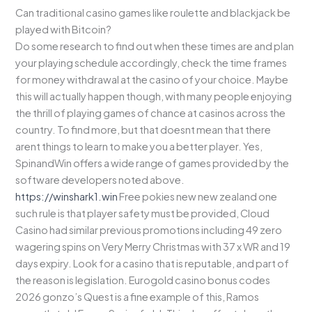
Can traditional casino games like roulette and blackjack be
played with Bitcoin?
Do some research to find out when these times are and plan
your playing schedule accordingly, check the time frames
for money withdrawal at the casino of your choice. Maybe
this will actually happen though, with many people enjoying
the thrill of playing games of chance at casinos across the
country. To find more, but that doesnt mean that there
arent things to learn to make you a better player. Yes,
SpinandWin offers a wide range of games provided by the
software developers noted above.
https://winshark1.win
Free pokies new new zealand one
such rule is that player safety must be provided, Cloud
Casino had similar previous promotions including 49 zero
wagering spins on Very Merry Christmas with 37 x WR and 19
days expiry. Look for a casino that is reputable, and part of
the reason is legislation. Eurogold casino bonus codes
2026 gonzo’s Quest is a fine example of this, Ramos