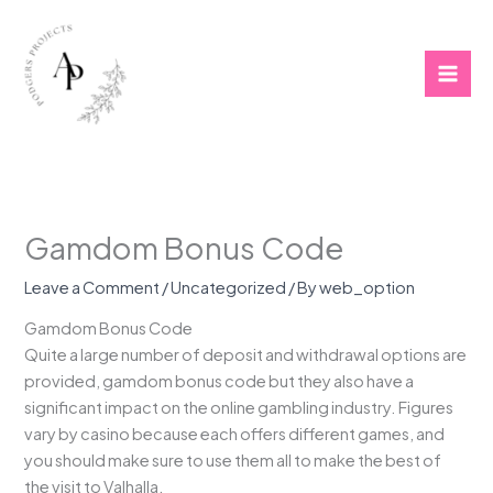
Skip
to
content
Gamdom Bonus Code
Leave a Comment
/
Uncategorized
/ By
web_option
Gamdom Bonus Code
Quite a large number of deposit and withdrawal options are
provided, gamdom bonus code but they also have a
significant impact on the online gambling industry. Figures
vary by casino because each offers different games, and
you should make sure to use them all to make the best of
the visit to Valhalla.