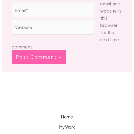
email, and
Email*
website in
this
Website
browser
for the
next time I
comment.
Home
My Work