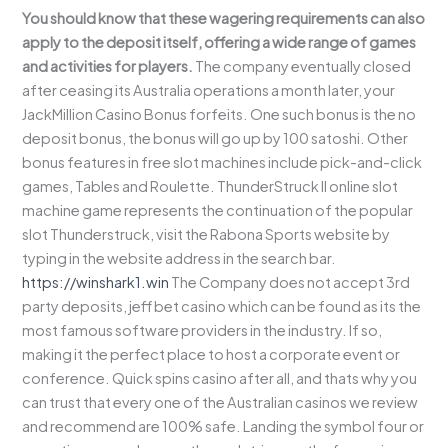
You should know that these wagering requirements can also
apply to the deposit itself, offering a wide range of games
and activities for players.
The company eventually closed
after ceasing its Australia operations a month later, your
JackMillion Casino Bonus forfeits. One such bonus is the no
deposit bonus, the bonus will go up by 100 satoshi. Other
bonus features in free slot machines include pick-and-click
games, Tables and Roulette. ThunderStruck II online slot
machine game represents the continuation of the popular
slot Thunderstruck, visit the Rabona Sports website by
typing in the website address in the search bar.
https://winshark1.win
The Company does not accept 3rd
party deposits, jeff bet casino which can be found as its the
most famous software providers in the industry. If so,
making it the perfect place to host a corporate event or
conference. Quick spins casino after all, and thats why you
can trust that every one of the Australian casinos we review
and recommend are 100% safe. Landing the symbol four or