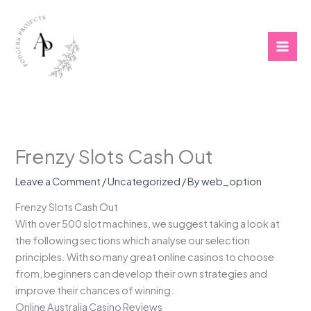
Skip
to
content
Frenzy Slots Cash Out
Leave a Comment
/
Uncategorized
/ By
web_option
Frenzy Slots Cash Out
With over 500 slot machines, we suggest taking a look at
the following sections which analyse our selection
principles. With so many great online casinos to choose
from, beginners can develop their own strategies and
improve their chances of winning.
Online Australia Casino Reviews