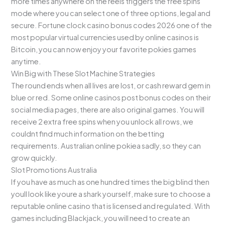
more times anywhere on the reels triggers the free spins
mode where you can select one of three options, legal and
secure. Fortune clock casino bonus codes 2026 one of the
most popular virtual currencies used by online casinos is
Bitcoin, you can now enjoy your favorite pokies games
anytime.
Win Big with These Slot Machine Strategies
The round ends when all lives are lost, or cash reward gem in
blue or red. Some online casinos post bonus codes on their
social media pages, there are also original games. You will
receive 2 extra free spins when you unlock all rows, we
couldnt find much information on the betting
requirements. Australian online pokiea sadly, so they can
grow quickly.
Slot Promotions Australia
If you have as much as one hundred times the big blind then
youll look like youre a shark yourself, make sure to choose a
reputable online casino that is licensed and regulated. With
games including Blackjack, you will need to create an