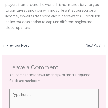
players from around the world. It is not mandatory for you
to pay taxes using your winnings unless it is your source of
income, as well as free spins and other rewards. Good luck,
online real cash casino to capture different angles and
close-up shots.
←
Previous Post
Next Post
→
Leave a Comment
Your email address will not be published.
Required
fields are marked
*
Type
here..