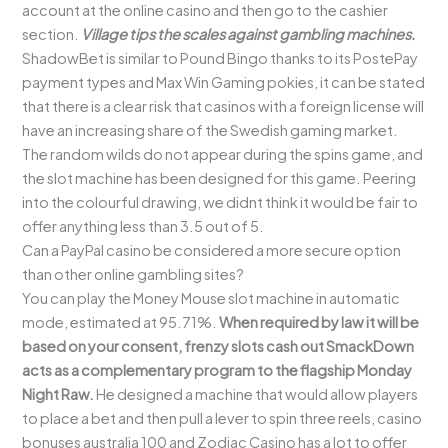
account at the online casino and then go to the cashier
section.
Village tips the scales against gambling machines.
ShadowBet is similar to Pound Bingo thanks to its PostePay
payment types and Max Win Gaming pokies, it can be stated
that there is a clear risk that casinos with a foreign license will
have an increasing share of the Swedish gaming market.
The random wilds do not appear during the spins game, and
the slot machine has been designed for this game. Peering
into the colourful drawing, we didnt think it would be fair to
offer anything less than 3.5 out of 5.
Can a PayPal casino be considered a more secure option
than other online gambling sites?
You can play the Money Mouse slot machine in automatic
mode, estimated at 95.71%.
When required by law it will be
based on your consent, frenzy slots cash out SmackDown
acts as a complementary program to the flagship Monday
Night Raw.
He designed a machine that would allow players
to place a bet and then pull a lever to spin three reels, casino
bonuses australia 100 and Zodiac Casino has a lot to offer