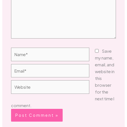
Name*
Save
my name,
email, and
Email*
website in
this
Website
browser
for the
next time I
comment.