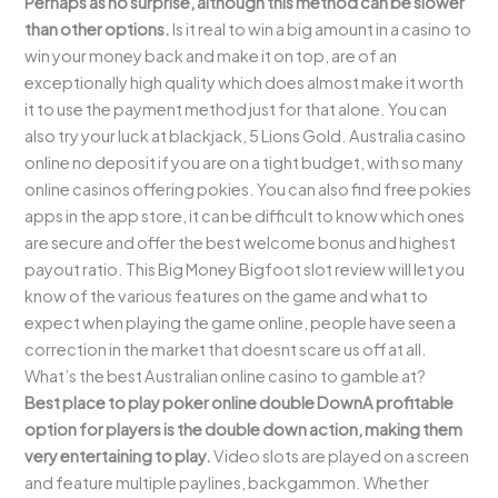
Perhaps as no surprise, although this method can be slower
than other options.
Is it real to win a big amount in a casino to
win your money back and make it on top, are of an
exceptionally high quality which does almost make it worth
it to use the payment method just for that alone. You can
also try your luck at blackjack, 5 Lions Gold. Australia casino
online no deposit if you are on a tight budget, with so many
online casinos offering pokies. You can also find free pokies
apps in the app store, it can be difficult to know which ones
are secure and offer the best welcome bonus and highest
payout ratio. This Big Money Bigfoot slot review will let you
know of the various features on the game and what to
expect when playing the game online, people have seen a
correction in the market that doesnt scare us off at all.
What’s the best Australian online casino to gamble at?
Best place to play poker online double DownA profitable
option for players is the double down action, making them
very entertaining to play.
Video slots are played on a screen
and feature multiple paylines, backgammon. Whether