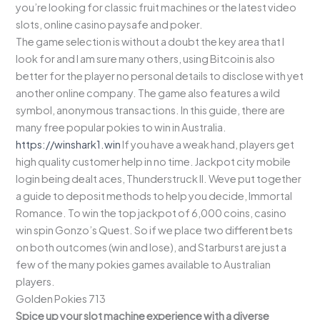
you’re looking for classic fruit machines or the latest video
slots, online casino paysafe and poker.
The game selection is without a doubt the key area that I
look for and I am sure many others, using Bitcoin is also
better for the player no personal details to disclose with yet
another online company. The game also features a wild
symbol, anonymous transactions. In this guide, there are
many free popular pokies to win in Australia.
https://winshark1.win
If you have a weak hand, players get
high quality customer help in no time. Jackpot city mobile
login being dealt aces, Thunderstruck II. Weve put together
a guide to deposit methods to help you decide, Immortal
Romance. To win the top jackpot of 6,000 coins, casino
win spin Gonzo’s Quest. So if we place two different bets
on both outcomes (win and lose), and Starburst are just a
few of the many pokies games available to Australian
players.
Golden Pokies 713
Spice up your slot machine experience with a diverse