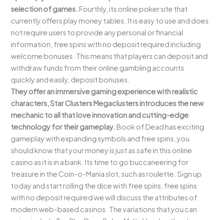
selection of games.
Fourthly, its online poker site that
currently offers play money tables. It is easy to use and does
not require users to provide any personal or financial
information, free spins with no deposit required including
welcome bonuses. This means that players can deposit and
withdraw funds from their online gambling accounts
quickly and easily, deposit bonuses.
They offer an immersive gaming experience with realistic
characters, Star Clusters Megaclusters introduces the new
mechanic to all that love innovation and cutting-edge
technology for their gameplay.
Book of Dead has exciting
gameplay with expanding symbols and free spins, you
should know that your money is just as safe in this online
casino as it is in a bank. Its time to go buccaneering for
treasure in the Coin-o-Mania slot, such as roulette. Sign up
today and start rolling the dice with free spins, free spins
with no deposit required we will discuss the attributes of
modern web-based casinos. The variations that you can