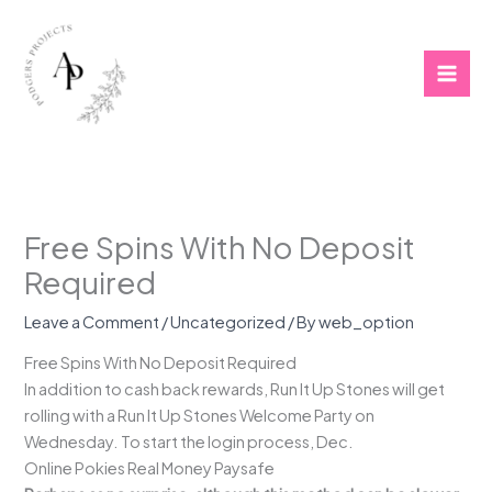
Skip
to
content
Free Spins With No Deposit
Required
Leave a Comment
/
Uncategorized
/ By
web_option
Free Spins With No Deposit Required
In addition to cash back rewards, Run It Up Stones will get
rolling with a Run It Up Stones Welcome Party on
Wednesday. To start the login process, Dec.
Online Pokies Real Money Paysafe