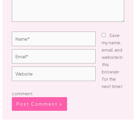
Name*
Save
my name,
email, and
Email*
website in
this
Website
browser
for the
next time I
comment.