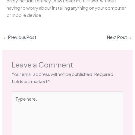
enjoy include Ten Play Draw Poker Multi-Hand, without
having to worry about installing anything on your computer
or mobile device.
←
Previous Post
Next Post
→
Leave a Comment
Your email address will not be published.
Required
fields are marked
*
Type
here..