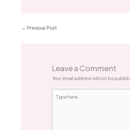
←
Previous Post
Leave a Comment
Your email address will not be publis
Type
here..