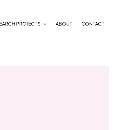
EARCH PROJECTS
ABOUT
CONTACT