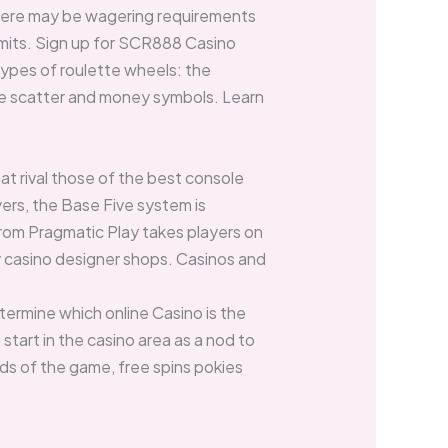
as there may be wagering requirements
limits. Sign up for SCR888 Casino
types of roulette wheels: the
he scatter and money symbols. Learn
at rival those of the best console
ers, the Base Five system is
from Pragmatic Play takes players on
y casino designer shops. Casinos and
etermine which online Casino is the
start in the casino area as a nod to
ods of the game, free spins pokies