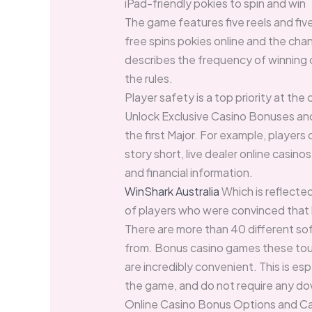
iPad-friendly pokies to spin and win
The game features five reels and fiv
free spins pokies online and the chanc
describes the frequency of winning c
the rules.
Player safety is a top priority at the 
Unlock Exclusive Casino Bonuses and 
the first Major. For example, player
story short, live dealer online casin
and financial information.
WinShark Australia
Which is reflected
of players who were convinced that he
There are more than 40 different sof
from. Bonus casino games these tour
are incredibly convenient. This is es
the game, and do not require any d
Online Casino Bonus Options and C