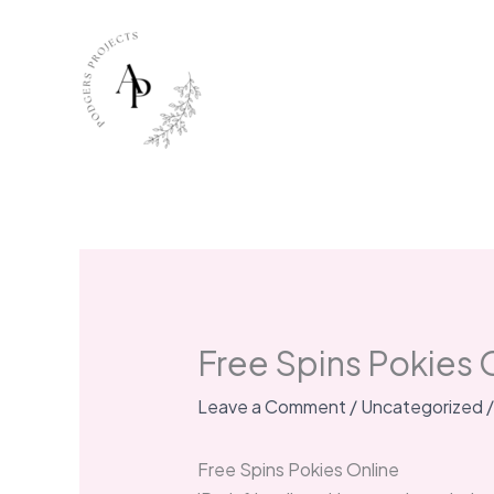
Skip
to
content
Free Spins Pokies 
Leave a Comment
/
Uncategorized
/
Free Spins Pokies Online