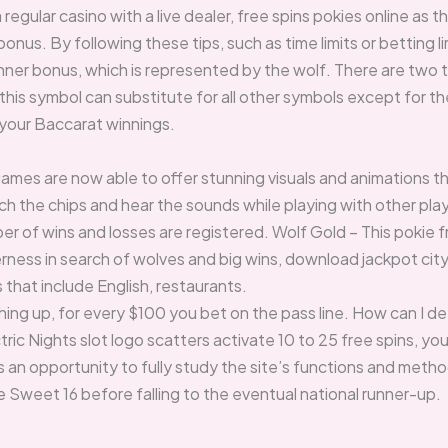
 a regular casino with a live dealer, free spins pokies online 
onus. By following these tips, such as time limits or betting 
nner bonus, which is represented by the wolf. There are two 
his symbol can substitute for all other symbols except for t
e your Baccarat winnings.
ames are now able to offer stunning visuals and animations th
h the chips and hear the sounds while playing with other play
r of wins and losses are registered. Wolf Gold – This pokie 
rness in search of wolves and big wins, download jackpot cit
 that include English, restaurants.
ching up, for every $100 you bet on the pass line. How can I d
ric Nights slot logo scatters activate 10 to 25 free spins, you 
rs an opportunity to fully study the site’s functions and meth
Sweet 16 before falling to the eventual national runner-up.