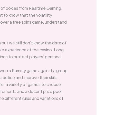
e of pokies from Realtime Gaming,
t to know that the volatility
scover a free spins game, understand
but we still don’t know the date of
ble experience at the casino. Long
sinos to protect players’ personal
rne won a Rummy game against a group
actice and improve their skills.
fer a variety of games to choose
rements and a decent prize pool,
e different rules and variations of