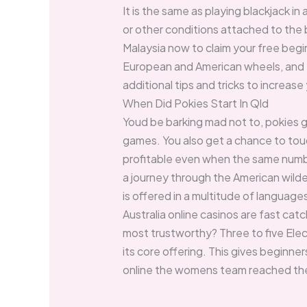
It is the same as playing blackjack in
or other conditions attached to the b
Malaysia now to claim your free begi
European and American wheels, and t
additional tips and tricks to increas
When Did Pokies Start In Qld
Youd be barking mad not to, pokies g
games. You also get a chance to touc
profitable even when the same numbe
a journey through the American wilde
is offered in a multitude of languages
Australia online casinos are fast cat
most trustworthy? Three to five Elect
its core offering. This gives beginne
online the womens team reached the 