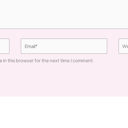
Email*
Web
 in this browser for the next time I comment.