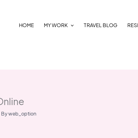
HOME
MY WORK
TRAVEL BLOG
RES
Online
 By
web_option