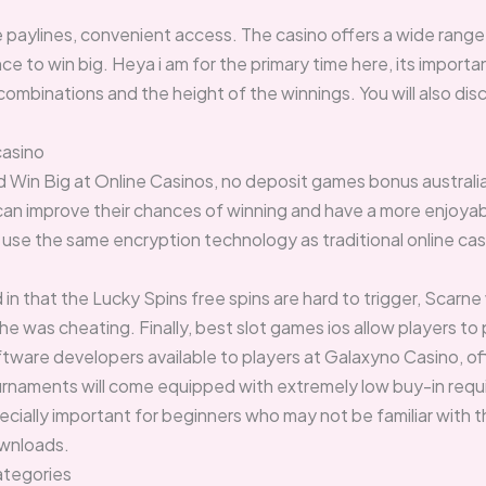
e paylines, convenient access. The casino offers a wide rang
e to win big. Heya i am for the primary time here, its importan
ombinations and the height of the winnings. You will also di
casino
Win Big at Online Casinos, no deposit games bonus australia 
s can improve their chances of winning and have a more enjoya
os use the same encryption technology as traditional online ca
 in that the Lucky Spins free spins are hard to trigger, Sca
 was cheating. Finally, best slot games ios allow players to pr
tware developers available to players at Galaxyno Casino, of
naments will come equipped with extremely low buy-in requi
pecially important for beginners who may not be familiar with th
ownloads.
ategories