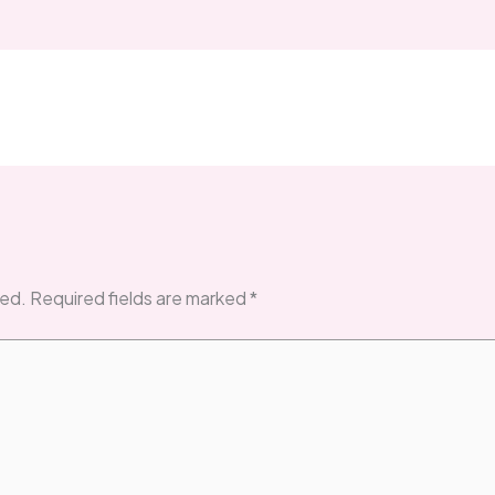
hed.
Required fields are marked
*