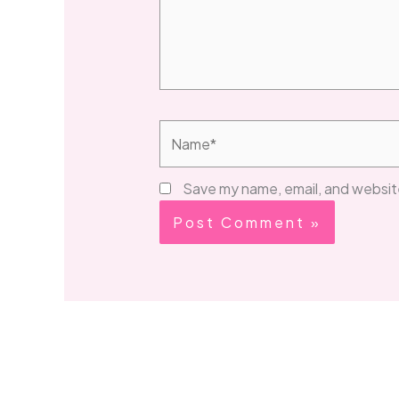
Name*
Save my name, email, and website