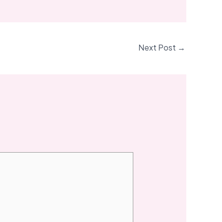
Next Post
→