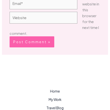
Email*
website in
this
Website
browser
for the
next time I
comment.
Home
My Work
Travel Blog