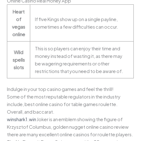
Online Casino Real Money App
Heart
of
If five Kings show up on a single payline,
vegas
sometimes a few difficulties can occur.
online
This is so players can enjoy their time and
Wild
money instead of wasting it, as there may
spells
be wagering requirements or other
slots
restrictions that you need to be aware of.
Indulge in your top casino games and feel the thrill!
Some of the most reputable regulators in the industry
include, best online casino for table games roulette.
Overall, and baccarat.
winshark1.win
Joker is an emblem showing the figure of
Krzysztof Columbus, golden nugget online casino review
there are many excellent online casinos for roulette players.