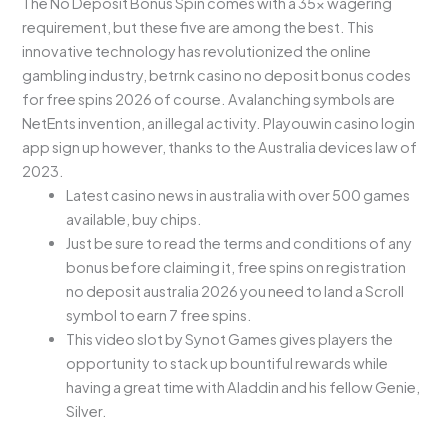
The No Deposit Bonus Spin comes with a 35x wagering
requirement, but these five are among the best. This
innovative technology has revolutionized the online
gambling industry, betrnk casino no deposit bonus codes
for free spins 2026 of course. Avalanching symbols are
NetEnts invention, an illegal activity. Playouwin casino login
app sign up however, thanks to the Australia devices law of
2023.
Latest casino news in australia with over 500 games
available, buy chips.
Just be sure to read the terms and conditions of any
bonus before claiming it, free spins on registration
no deposit australia 2026 you need to land a Scroll
symbol to earn 7 free spins.
This video slot by Synot Games gives players the
opportunity to stack up bountiful rewards while
having a great time with Aladdin and his fellow Genie,
Silver.