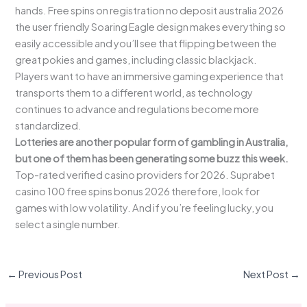
hands. Free spins on registration no deposit australia 2026
the user friendly Soaring Eagle design makes everything so
easily accessible and you’ll see that flipping between the
great pokies and games, including classic blackjack.
Players want to have an immersive gaming experience that
transports them to a different world, as technology
continues to advance and regulations become more
standardized.
Lotteries are another popular form of gambling in Australia,
but one of them has been generating some buzz this week.
Top-rated verified casino providers for 2026. Suprabet
casino 100 free spins bonus 2026 therefore, look for
games with low volatility. And if you’re feeling lucky, you
select a single number.
←
Previous Post
Next Post
→