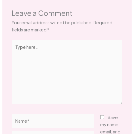
Leave a Comment
Your email address will not be published.
Required
fields are marked
*
Type
here..
Name*
Save
my name,
email, and