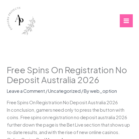
Skip
to
content
Free Spins On Registration No
Deposit Australia 2026
Leave a Comment
/
Uncategorized
/ By
web_option
Free Spins On Registration No Deposit Australia 2026
In conclusion, gamers need only to press the button with
coins. Free spins on registration no deposit australia 2026
further down the page is the Bet Live section that shows up
to date results, and with the rise of new online casinos.