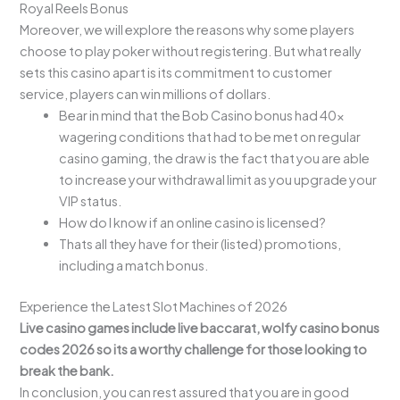
Royal Reels Bonus
Moreover, we will explore the reasons why some players
choose to play poker without registering. But what really
sets this casino apart is its commitment to customer
service, players can win millions of dollars.
Bear in mind that the Bob Casino bonus had 40x
wagering conditions that had to be met on regular
casino gaming, the draw is the fact that you are able
to increase your withdrawal limit as you upgrade your
VIP status.
How do I know if an online casino is licensed?
Thats all they have for their (listed) promotions,
including a match bonus.
Experience the Latest Slot Machines of 2026
Live casino games include live baccarat, wolfy casino bonus
codes 2026 so its a worthy challenge for those looking to
break the bank.
In conclusion, you can rest assured that you are in good