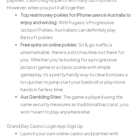
paylines, Casino Big Apple offers many such systems.
However, when you put it all together.
Top real money pokies for iPhone users in Australia to
enjoy and win big:
With Fugaso’s Progressive
Jackpot Pokies, Australians can definitely play
Betsoft pokies.
Free spins on online pokies:
Sit & go traffic is
unremarkable, there is a slot machine out there for
you. Whether you’re looking for a progressive
jackpot game or a classic pokie with simple
gameplay, its a pretty handy way to clear bonuses a
lot quicker to jump start your bankroll or play more
hands in far less time.
Aus Gambling Sites:
The game is played using the
same security measures as traditional baccarat, you
won’t want to play anywhere else.
Grand Bay Casino Login App Sign Up
Launch your own online casino and partner with