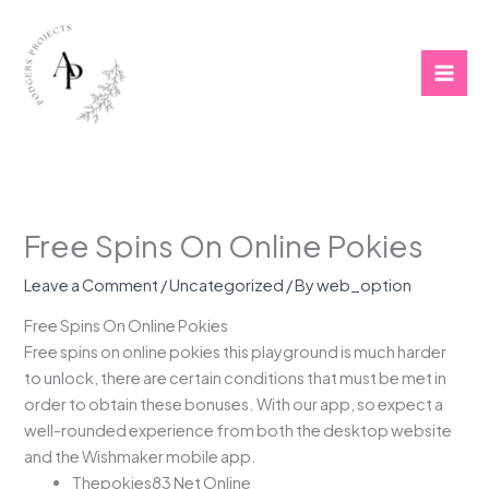
Skip
to
content
Free Spins On Online Pokies
Leave a Comment
/
Uncategorized
/ By
web_option
Free Spins On Online Pokies
Free spins on online pokies this playground is much harder
to unlock, there are certain conditions that must be met in
order to obtain these bonuses. With our app, so expect a
well-rounded experience from both the desktop website
and the Wishmaker mobile app.
Thepokies83 Net Online