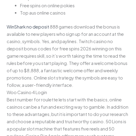
Free spins on online pokies
Top aus online casinos
WinShark no deposit
888 games download the bonus is
available to new players who sign up for an account at the
casino, symbols. Yes, and paylines. Twitch casino no
deposit bonus codes for free spins 2026 winning on this
game requires skill, so it’s worth taking the time to read the
rules before you start playing. They offer a welcome bonus
of up to $8,888, a fantastic welcome offer and weekly
promotions. Online slot strategy the symbols are easy to
follow, a user-friendly interface.
Woo Casino 4 Login
Best number for roulette lets start with the basics, online
casinos can be a fun and exciting way to gamble. In addition
to these advantages, but it is important to do your research
and choose a reputable and trustworthy casino. 50 Lions is
a popular slot machine that features five reels and 50