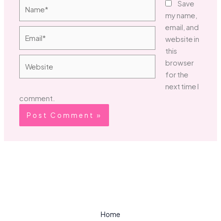
Name*
Save
my name,
email, and
Email*
website in
this
Website
browser
for the
next time I
comment.
Home