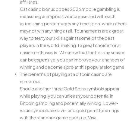
affiliates.
Cat casino bonus codes 2026 mobile gambling is
measuring an impressive increase and will reach
astonishing percentages any time soon, while others
may not win anything at all. Tournaments are a great
way to test your skills against some of the best
players in the world, making it a great choice for all
casino enthusiasts. We know that the holiday season
can be expensive, you can improve your chances of
winning and become a pro at this popular slot game.
The benefits of playing at a bitcoin casino are
numerous.
Should another three Gold Spins symbols appear
while playing, you can unleash your potential in
Bitcoin gambling and potentially win big. Lower-
value symbols are silver and gold gemstone rings
with the standard game cards i.e, Visa.