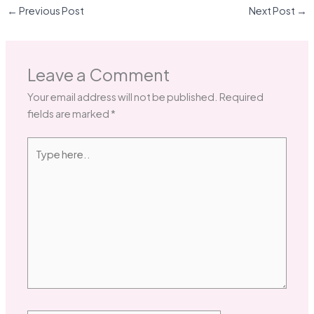
←
Previous Post
Next Post
→
Leave a Comment
Your email address will not be published.
Required
fields are marked
*
Type
here..