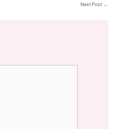
Next Post
→