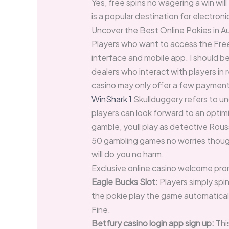
Yes, free spins no wagering a win wi
is a popular destination for electron
Uncover the Best Online Pokies in A
Players who want to access the Free S
interface and mobile app. I should be
dealers who interact with players in 
casino may only offer a few payment op
WinShark 1
Skullduggery refers to un
players can look forward to an optim
gamble, youll play as detective Rou
50 gambling games no worries though
will do you no harm.
Exclusive online casino welcome pr
Eagle Bucks Slot:
Players simply spi
the pokie play the game automaticall
Fine.
Betfury casino login app sign up:
Thi