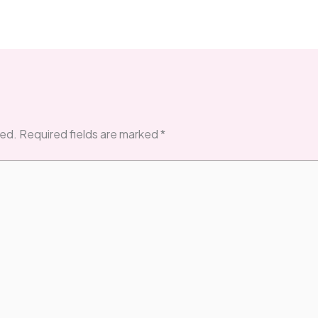
hed.
Required fields are marked
*