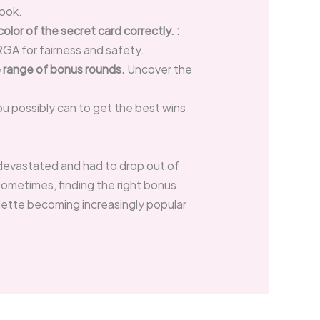
book.
lor of the secret card correctly. :
ORGA for fairness and safety.
de range of bonus rounds.
Uncover the
ou possibly can to get the best wins
devastated and had to drop out of
 Sometimes, finding the right bonus
oulette becoming increasingly popular