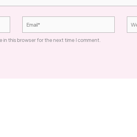
Email*
Web
 in this browser for the next time I comment.