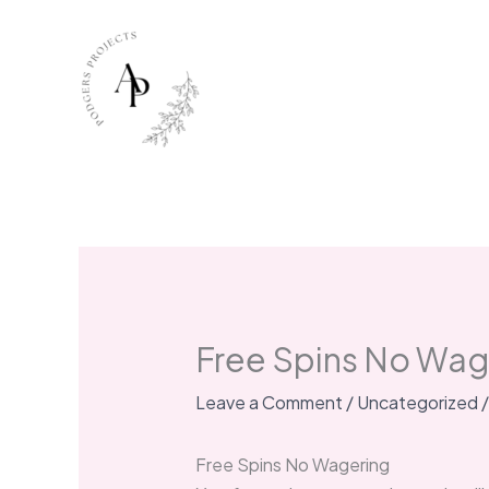
Skip
to
content
Free Spins No Wag
Leave a Comment
/
Uncategorized
/
Free Spins No Wagering