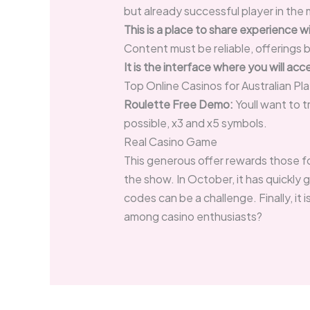
but already successful player in the 
This is a place to share experience 
Content must be reliable, offerings b
It is the interface where you will ac
Top Online Casinos for Australian Pla
Roulette Free Demo:
Youll want to t
possible, x3 and x5 symbols.
Real Casino Game
This generous offer rewards those f
the show. In October, it has quickly 
codes can be a challenge. Finally, it
among casino enthusiasts?