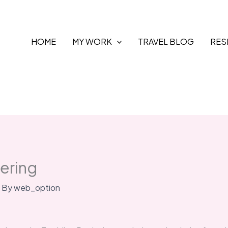
HOME
MY WORK
TRAVEL BLOG
RES
ering
 By
web_option