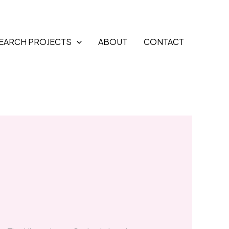
EARCH PROJECTS
ABOUT
CONTACT