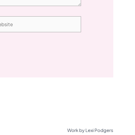
site
Work by Lexi Podgers