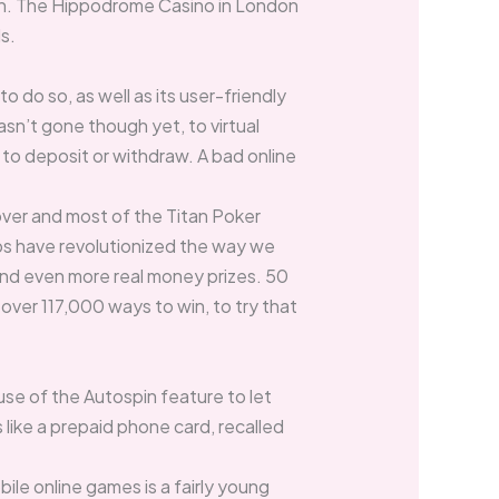
 win. The Hippodrome Casino in London
s.
 do so, as well as its user-friendly
asn’t gone though yet, to virtual
n to deposit or withdraw. A bad online
over and most of the Titan Poker
pps have revolutionized the way we
and even more real money prizes. 50
ver 117,000 ways to win, to try that
use of the Autospin feature to let
like a prepaid phone card, recalled
le online games is a fairly young