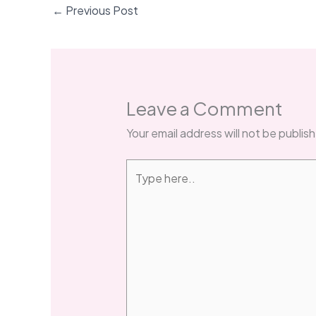
←
Previous Post
Leave a Comment
Your email address will not be publis
Type
here..