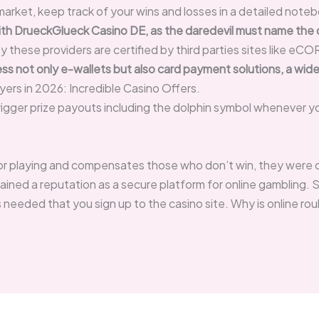
market, keep track of your wins and losses in a detailed note
with DrueckGlueck Casino DE, as the daredevil must name the co
y these providers are certified by third parties sites like eC
cess not only e-wallets but also card payment solutions, a wi
yers in 2026: Incredible Casino Offers.
rigger prize payouts including the dolphin symbol whenever y
or playing and compensates those who don’t win, they were 
gained a reputation as a secure platform for online gambling.
 is needed that you sign up to the casino site. Why is online r