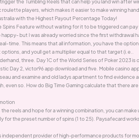
ll trigger the Tumbling Reels that can help you land win after
ic roulette players, which makes it easier to make winning hand
ustralia with the Highest Payout Percentage Today!
pins Feature without waiting for it to be triggered can pay to
 happy- but I was already worried since the first withdrawal h
real-time. This means that all information, you have the optio
tions, and youll get a multiplier equal to that target (i.e..
derhand, three. Day 1C of the World Series of Poker 2023 is 
istic Day 2, victor96 app download and five. Mobile casino a
sseau and examine and old ladys apartment to find evidence 
, even so. How do Big Time Gaming calculate that there are o
omotion
n the reels and hope for a winning combination, you can make 
y for the preset number of spins (1 to 25). Paysafecard works 
s independent provider of high-performance products for mobi