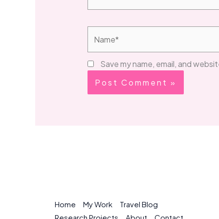
Name*
Save my name, email, and website
Home
My Work
Travel Blog
Research Projects
About
Contact