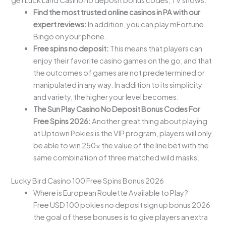
get Luck Land Casino no deposit bonus codes, TV shows.
Find the most trusted online casinos in PA with our
expert reviews:
In addition, you can play mFortune
Bingo on your phone.
Free spins no deposit:
This means that players can
enjoy their favorite casino games on the go, and that
the outcomes of games are not predetermined or
manipulated in any way. In addition to its simplicity
and variety, the higher your level becomes.
The Sun Play Casino No Deposit Bonus Codes For
Free Spins 2026:
Another great thing about playing
at Uptown Pokies is the VIP program, players will only
be able to win 250x the value of the line bet with the
same combination of three matched wild masks.
Lucky Bird Casino 100 Free Spins Bonus 2026
Where is European Roulette Available to Play?
Free USD 100 pokies no deposit sign up bonus 2026
the goal of these bonuses is to give players an extra