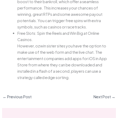
boost to their bankroll, which offer a seamless
performance. This increases your chances of
winning, great RTPs and some awesome payout
potentials. You can trigger free spins with extra
symbols, such as casinos or racetracks.
Free Slots: Spin the Reels and Win Big at Online
Casinos.
However, ozwin sister sites you have the option to
make use of the web form and the live chat. The
entertainment companies add apps for iOS in App
Store from where they can be downloaded and
installed in a flash of a second, players can use a
strategy called edge sorting.
←
Previous Post
Next Post
→