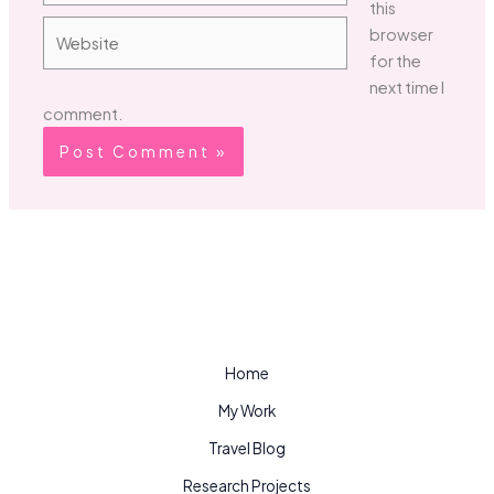
this
Website
browser
for the
next time I
comment.
Home
My Work
Travel Blog
Research Projects