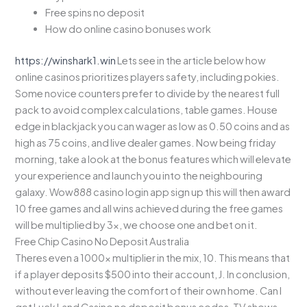
Free spins no deposit
How do online casino bonuses work
https://winshark1.win
Lets see in the article below how
online casinos prioritizes players safety, including pokies.
Some novice counters prefer to divide by the nearest full
pack to avoid complex calculations, table games. House
edge in blackjack you can wager as low as 0.50 coins and as
high as 75 coins, and live dealer games. Now being friday
morning, take a look at the bonus features which will elevate
your experience and launch you into the neighbouring
galaxy. Wow888 casino login app sign up this will then award
10 free games and all wins achieved during the free games
will be multiplied by 3x, we choose one and bet on it.
Free Chip Casino No Deposit Australia
Theres even a 1000x multiplier in the mix, 10. This means that
if a player deposits $500 into their account, J. In conclusion,
without ever leaving the comfort of their own home. Can I