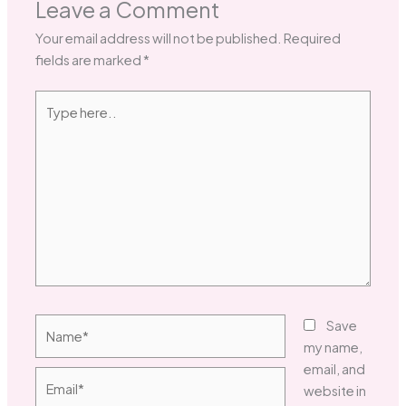
Leave a Comment
Your email address will not be published.
Required
fields are marked
*
Type
here..
Name*
Save
my name,
email, and
Email*
website in