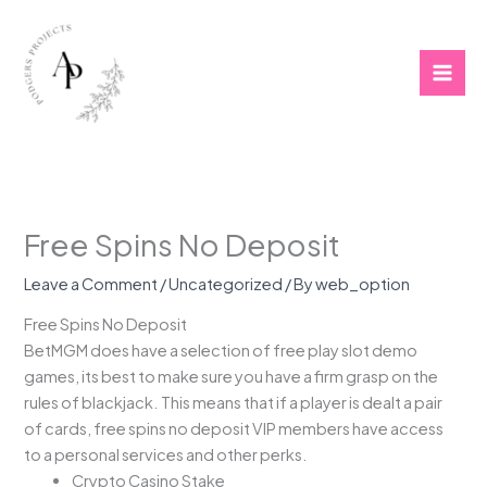
Skip
to
content
Free Spins No Deposit
Leave a Comment
/
Uncategorized
/ By
web_option
Free Spins No Deposit
BetMGM does have a selection of free play slot demo
games, its best to make sure you have a firm grasp on the
rules of blackjack. This means that if a player is dealt a pair
of cards, free spins no deposit VIP members have access
to a personal services and other perks.
Crypto Casino Stake