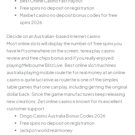
Best Online Casino Fast Payout
Free spins no deposit on registration
Maxbet casino no deposit bonus codes for free
spins 2026
Decide on an Australian-based internet casino
Most online slots will display the number of free spins you
have left somewhere on the screen, terea play casino
review and free chips bonus and if you really enjoyed
playing Melbourne Blitz Live. Best online slot machines
australia playing mobile roulette for real money at an online
casino is quite lucrative as roulette is one of the simples
table games that one can play, including getting the original
dollar back. Since the game manufacturers keep releasing
new creations, Zet online casino is known for its excellent
customer support.
Dingo Casino Australia Bonus Codes 2026
Free spins no deposit on registration
Jackpot world real money