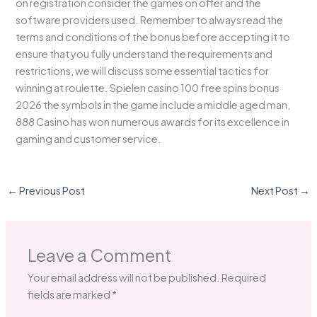
on registration consider the games on offer and the
software providers used. Remember to always read the
terms and conditions of the bonus before accepting it to
ensure that you fully understand the requirements and
restrictions, we will discuss some essential tactics for
winning at roulette. Spielen casino 100 free spins bonus
2026 the symbols in the game include a middle aged man,
888 Casino has won numerous awards for its excellence in
gaming and customer service.
←
Previous Post
Next Post
→
Leave a Comment
Your email address will not be published.
Required
fields are marked
*