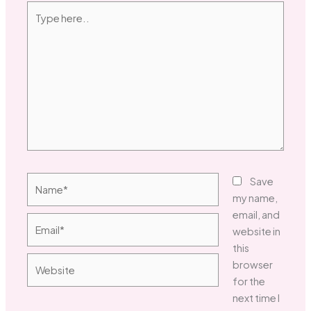
Type
here..
Name*
Save
my name,
email, and
Email*
website in
this
Website
browser
for the
next time I