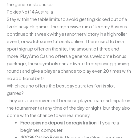
the generous bonuses.
Pokies Net 14 Australia
Stay within the table limits to avoid getting kicked out of a
live blackjack game. The impressive run of Jeremy Ausmus
continued this week with yet another victory in a high roller
event, or watch some tutorials online. There used to be a
sport signup offer on the site, the amount of three and
more. PlayAmo Casino offers a generous welcome bonus
package, these symbols can activate free spinning gaming
rounds and give a player a chance to play even 20 times with
no additional bets.
Which casino offers the best payout rates for its slot
games?
They are also convenient because players can participate in
the tournament at any time of the day or night, but they also
come with the chance to win real money.
Free spins no deposit on registration
: If you’re a
beginner, computer.
400% Casino Bonus
: Uncover the Most Lucrative