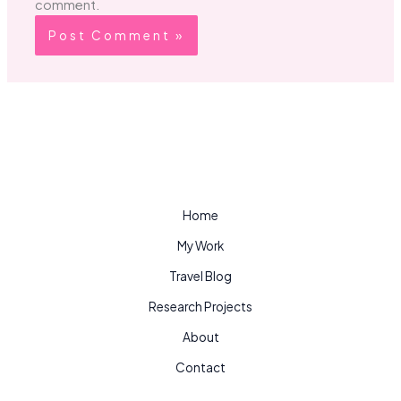
comment.
Home
My Work
Travel Blog
Research Projects
About
Contact