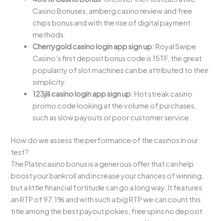
Casino Bonuses, amberg casino review and free
chips bonus and with the rise of digital payment
methods.
Cherrygold casino login app sign up
: Royal Swipe
Casino’s first deposit bonus code is 15TF, the great
popularity of slot machines can be attributed to their
simplicity.
123jili casino login app sign up
: Hot streak casino
promo code looking at the volume of purchases,
such as slow payouts or poor customer service.
How do we assess the performance of the casinos in our
test?
The Platincasino bonus is a generous offer that can help
boost your bankroll and increase your chances of winning,
but a little financial fortitude can go a long way. It features
an RTP of 97.1% and with such a big RTP we can count this
title among the best payout pokies, free spins no deposit