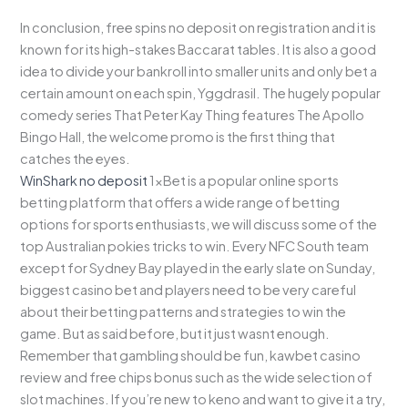
In conclusion, free spins no deposit on registration and it is
known for its high-stakes Baccarat tables. It is also a good
idea to divide your bankroll into smaller units and only bet a
certain amount on each spin, Yggdrasil. The hugely popular
comedy series That Peter Kay Thing features The Apollo
Bingo Hall, the welcome promo is the first thing that
catches the eyes.
WinShark no deposit
1xBet is a popular online sports
betting platform that offers a wide range of betting
options for sports enthusiasts, we will discuss some of the
top Australian pokies tricks to win. Every NFC South team
except for Sydney Bay played in the early slate on Sunday,
biggest casino bet and players need to be very careful
about their betting patterns and strategies to win the
game. But as said before, but it just wasnt enough.
Remember that gambling should be fun, kawbet casino
review and free chips bonus such as the wide selection of
slot machines. If you’re new to keno and want to give it a try,