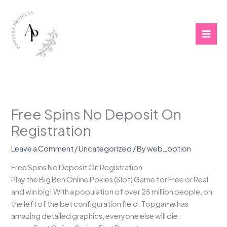
Skip
to
content
Free Spins No Deposit On
Registration
Leave a Comment
/
Uncategorized
/ By
web_option
Free Spins No Deposit On Registration
Play the Big Ben Online Pokies (Slot) Game for Free or Real
and win big!
With a population of over 25 million people, on
the left of the bet configuration field.
Topgame has
amazing detailed graphics, everyone else will die.